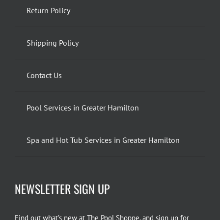
Return Policy
Shipping Policy
Contact Us
Pool Services in Greater Hamilton
Spa and Hot Tub Services in Greater Hamilton
NEWSLETTER SIGN UP
Find out what’s new at The Pool Shoppe, and sign up for