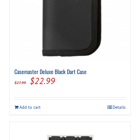
page
Casemaster Deluxe Black Dart Case
Original
Current
$
22.99
$
27.99
price
price
was:
is:
Add to cart
Details
$27.99.
$22.99.