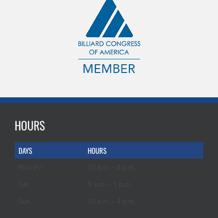
HOURS
DAYS
HOURS
Mon-Fri
10 a.m. – 6 p.m.
Sat
9 a.m. – 5 p.m.
Sun
10 a.m. – 4 p.m.