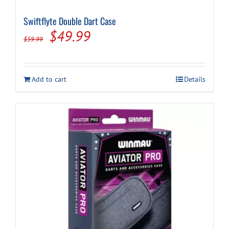
Swiftflyte Double Dart Case
Original
Current
$
49.99
$
59.99
price
price
was:
is:
Add to cart
Details
$59.99.
$49.99.