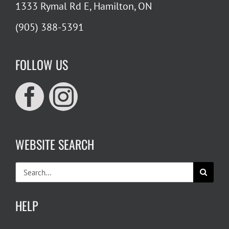
1333 Rymal Rd E, Hamilton, ON
(905) 388-5391
FOLLOW US
WEBSITE SEARCH
Search
for:
HELP