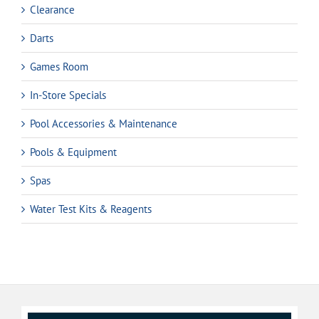
Clearance
Darts
Games Room
In-Store Specials
Pool Accessories & Maintenance
Pools & Equipment
Spas
Water Test Kits & Reagents