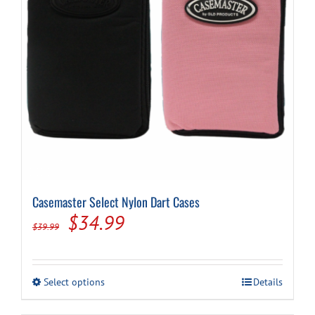
Casemaster Select Nylon Dart Cases
Original
Current
$
34.99
$
39.99
price
price
was:
is:
This
Select options
Details
$39.99.
$34.99.
product
has