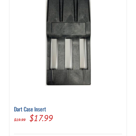
Dart Case Insert
Original
Current
$
17.99
$
19.99
price
price