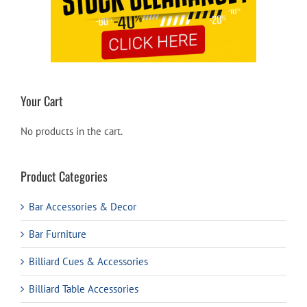
Your Cart
No products in the cart.
Product Categories
Bar Accessories & Decor
Bar Furniture
Billiard Cues & Accessories
Billiard Table Accessories