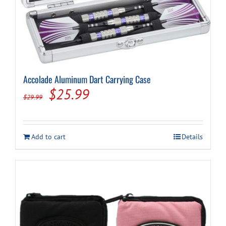
Cart
Accolade Aluminum Dart Carrying Case
Original
Current
$
25.99
$
29.99
price
price
was:
is:
Add to cart
Details
$29.99.
$25.99.