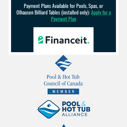
Payment Plans Available for Pools, Spas, or
Olhausen Billiard Tables (installed only):
Apply for a
Payment Plan