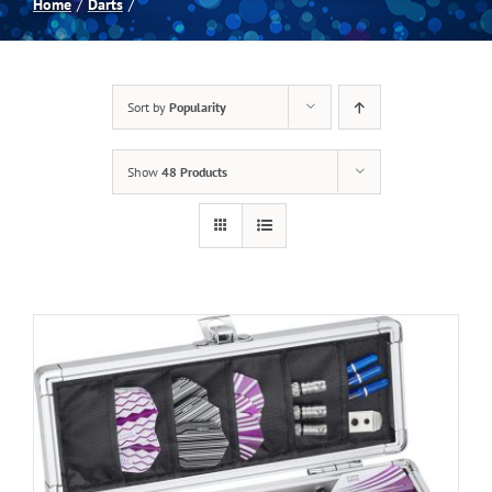
Home
Darts
Spas
Sort by
Popularity
Billiards
Show
48 Products
Darts
Games Room
Clearance
Blog
About