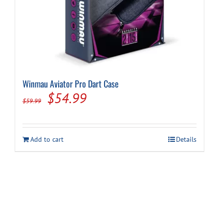
Winmau Aviator Pro Dart Case
Original
Current
$
54.99
$
59.99
price
price
was:
is:
Add to cart
Details
$59.99.
$54.99.