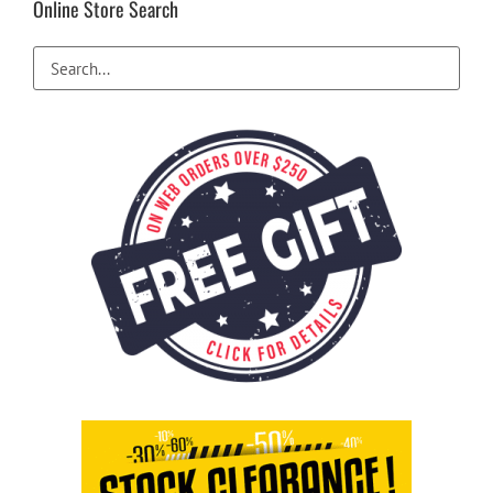
Online Store Search