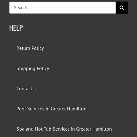
Search
for:
HELP
Return Policy
Shipping Policy
Contact Us
Pool Services in Greater Hamilton
Spa and Hot Tub Services in Greater Hamilton