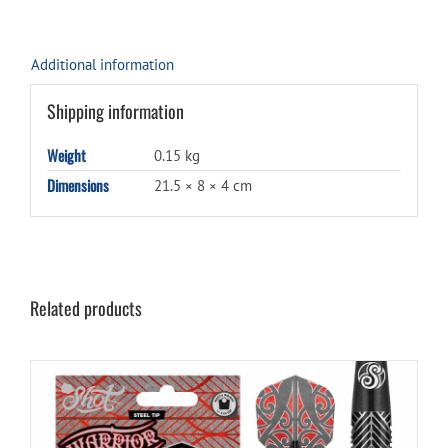
Additional information
Shipping information
Weight
0.15 kg
Dimensions
21.5 × 8 × 4 cm
Related products