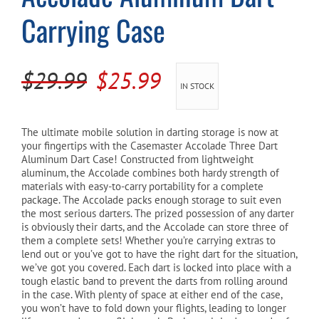
Carrying Case
Cart
Original
Current
$
29.99
$
25.99
IN STOCK
price
price
was:
is:
The ultimate mobile solution in darting storage is now at
your fingertips with the Casemaster Accolade Three Dart
$29.99.
$25.99.
Aluminum Dart Case! Constructed from lightweight
aluminum, the Accolade combines both hardy strength of
materials with easy-to-carry portability for a complete
package. The Accolade packs enough storage to suit even
the most serious darters. The prized possession of any darter
is obviously their darts, and the Accolade can store three of
them a complete sets! Whether you’re carrying extras to
lend out or you’ve got to have the right dart for the situation,
we’ve got you covered. Each dart is locked into place with a
tough elastic band to prevent the darts from rolling around
in the case. With plenty of space at either end of the case,
you won’t have to fold down your flights, leading to longer