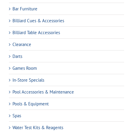
Bar Furniture
Billiard Cues & Accessories
Billiard Table Accessories
Clearance
Darts
Games Room
In-Store Specials
Pool Accessories & Maintenance
Pools & Equipment
Spas
Water Test Kits & Reagents