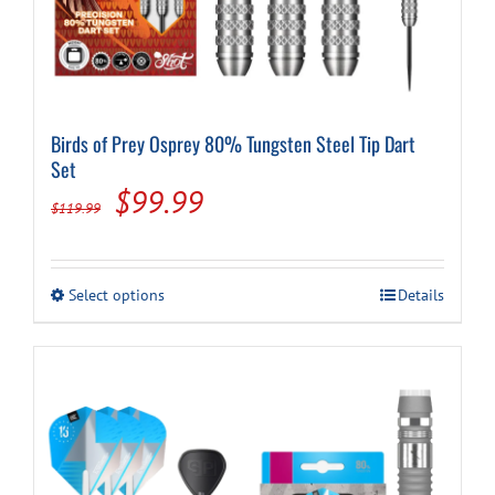
Birds of Prey Osprey 80% Tungsten Steel Tip Dart
Set
Original
Current
$
99.99
$
119.99
price
price
was:
is:
This
Select options
Details
$119.99.
$99.99.
product
has
multiple
variants.
The
options
may
be
chosen