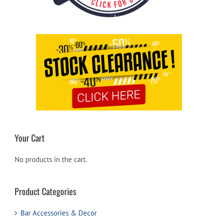
Your Cart
No products in the cart.
Product Categories
Bar Accessories & Decor