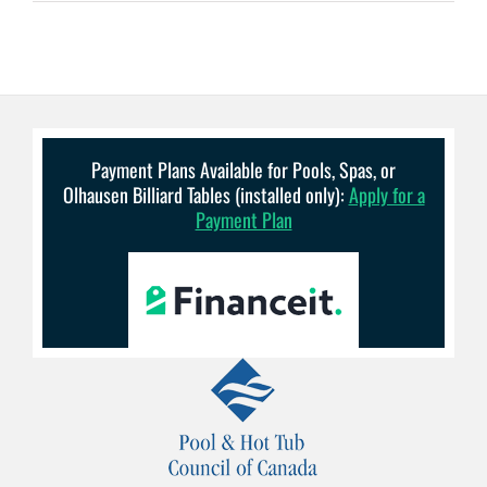
Payment Plans Available for Pools, Spas, or
Olhausen Billiard Tables (installed only):
Apply for a
Payment Plan