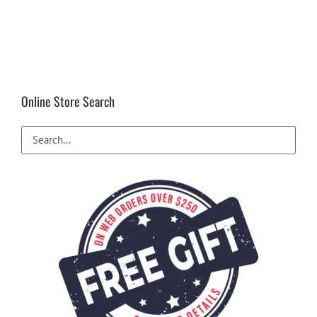
Online Store Search