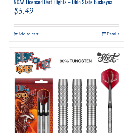
NCAA Licensed Dart Flights – Ohio State Buckeyes
$
5.49
Add to cart
Details