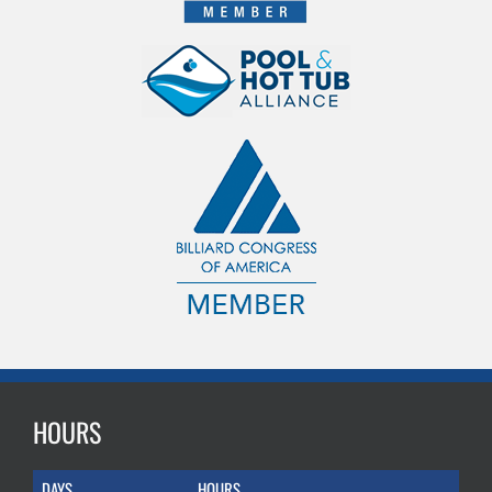
HOURS
DAYS
HOURS