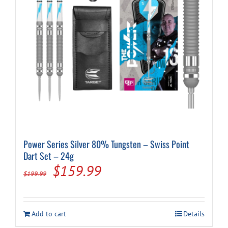
on
the
product
page
Power Series Silver 80% Tungsten – Swiss Point
Dart Set – 24g
Original
Current
$
159.99
$
199.99
price
price
was:
is:
Add to cart
Details
$199.99.
$159.99.