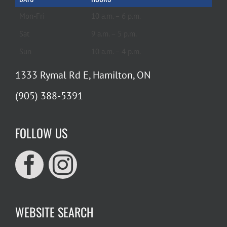
Mon-Fri
10 a.m. – 6 p.m.
Sat
9 a.m. – 5 p.m.
Sun
10 a.m. – 4 p.m.
1333 Rymal Rd E, Hamilton, ON
(905) 388-5391
FOLLOW US
WEBSITE SEARCH