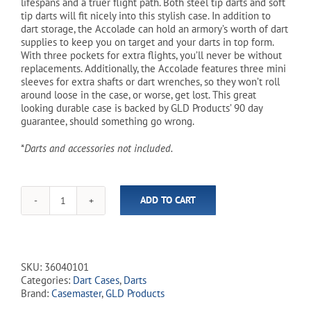
lifespans and a truer flight path. Both steel tip darts and soft
tip darts will fit nicely into this stylish case. In addition to
dart storage, the Accolade can hold an armory’s worth of dart
supplies to keep you on target and your darts in top form.
With three pockets for extra flights, you’ll never be without
replacements. Additionally, the Accolade features three mini
sleeves for extra shafts or dart wrenches, so they won’t roll
around loose in the case, or worse, get lost. This great
looking durable case is backed by GLD Products’ 90 day
guarantee, should something go wrong.
*
Darts and accessories not included.
ADD TO CART
Accolade
Aluminum
Dart
Carrying
Case
SKU:
36040101
quantity
Categories:
Dart Cases
,
Darts
Brand:
Casemaster
,
GLD Products