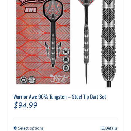
Warrior Awe 90% Tungsten – Steel Tip Dart Set
$
94.99
This
Select options
Details