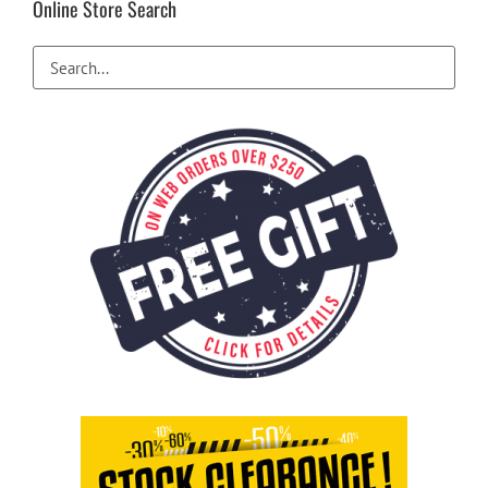
Online Store Search