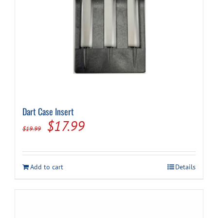
page
Dart Case Insert
Original
Current
$
17.99
$
19.99
price
price
was:
is:
Add to cart
Details
$19.99.
$17.99.