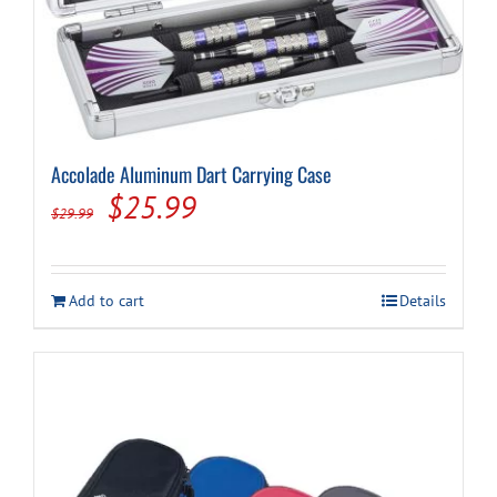
Cart
Accolade Aluminum Dart Carrying Case
Original
Current
$
25.99
$
29.99
price
price
was:
is:
Add to cart
Details
$29.99.
$25.99.