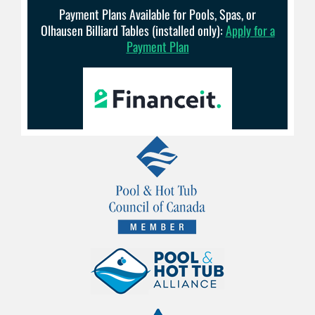
Payment Plans Available for Pools, Spas, or
Olhausen Billiard Tables (installed only):
Apply for a
Payment Plan