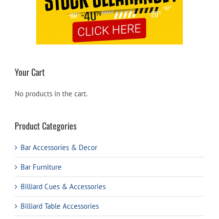
Your Cart
No products in the cart.
Product Categories
Bar Accessories & Decor
Bar Furniture
Billiard Cues & Accessories
Billiard Table Accessories