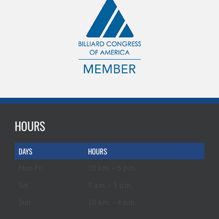
HOURS
DAYS
HOURS
Mon-Fri
10 a.m. – 6 p.m.
Sat
9 a.m. – 5 p.m.
Sun
10 a.m. – 4 p.m.