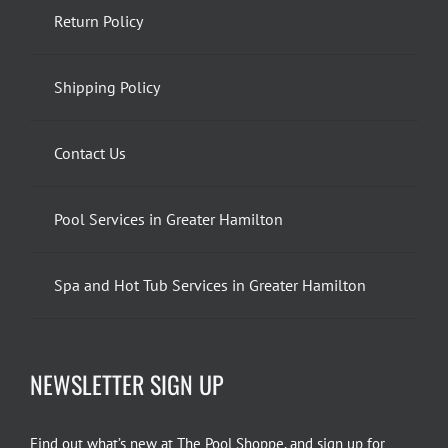
Return Policy
Shipping Policy
Contact Us
Pool Services in Greater Hamilton
Spa and Hot Tub Services in Greater Hamilton
NEWSLETTER SIGN UP
Find out what’s new at The Pool Shoppe, and sign up for