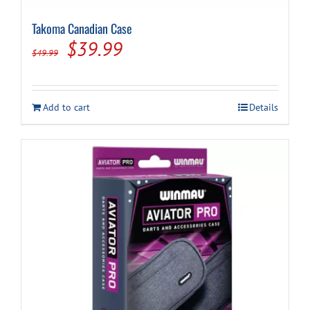
Takoma Canadian Case
Original
Current
$
39.99
$
49.99
price
price
was:
is:
Add to cart
Details
$49.99.
$39.99.