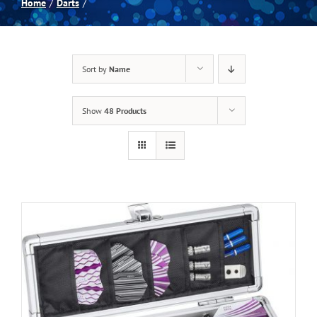
Home
Darts
Spas
Sort by
Name
Billiards
Show
48 Products
Darts
Games Room
Clearance
Blog
About