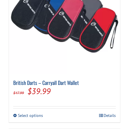
British Darts – Carryall Dart Wallet
Original
Current
$
39.99
$
47.99
price
price
was:
is:
This
Select options
Details
$47.99.
$39.99.
product
has