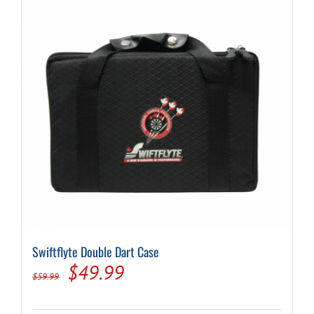
Swiftflyte Double Dart Case
Original
Current
$
49.99
$
59.99
price
price