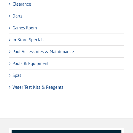
Clearance
Darts
Games Room
In-Store Specials
Pool Accessories & Maintenance
Pools & Equipment
Spas
Water Test Kits & Reagents