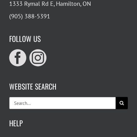
1333 Rymal Rd E, Hamilton, ON
(905) 388-5391
FOLLOW US
WEBSITE SEARCH
Search
for:
HELP