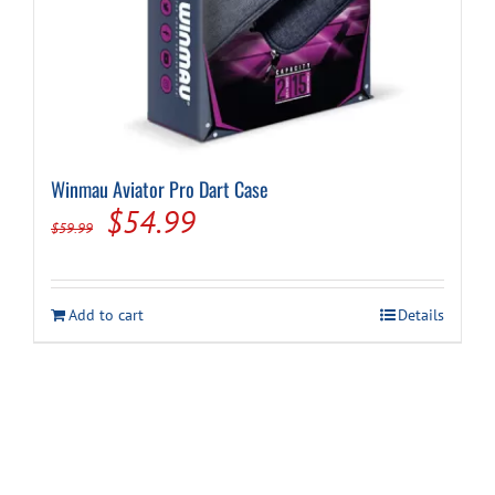
Winmau Aviator Pro Dart Case
Original
Current
$
54.99
$
59.99
price
price
was:
is:
Add to cart
Details
$59.99.
$54.99.