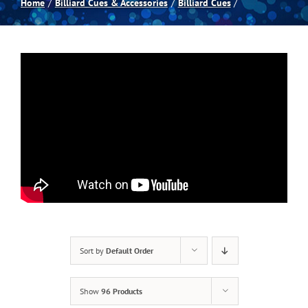
Home
Billiard Cues & Accessories
Billiard Cues
Spas
Billiards
Darts
Games Room
Clearance
Sort by
Default Order
Blog
Show
96 Products
About