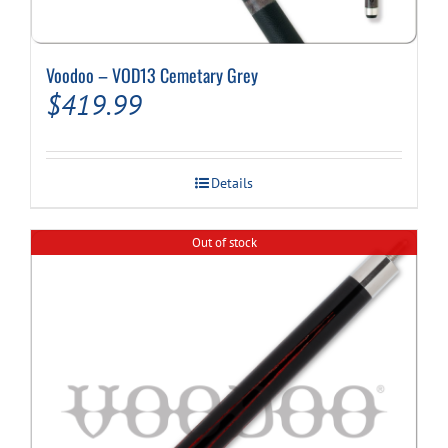
Voodoo – VOD13 Cemetary Grey
$
419.99
Details
Out of stock