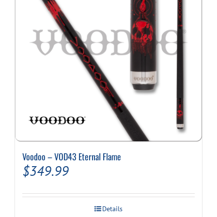
Voodoo – VOD43 Eternal Flame
$
349.99
Details