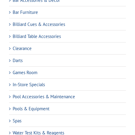
Bar Accessories & Decor
Bar Furniture
Billiard Cues & Accessories
Billiard Table Accessories
Clearance
Darts
Games Room
In-Store Specials
Pool Accessories & Maintenance
Pools & Equipment
Spas
Water Test Kits & Reagents