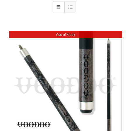
Cart
Out of stock