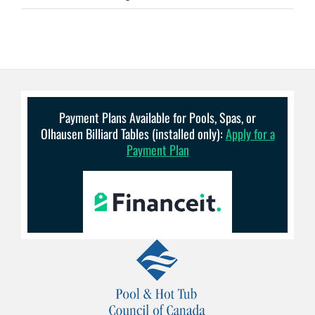
Payment Plans Available for Pools, Spas, or
Olhausen Billiard Tables (installed only):
Apply for a
Payment Plan