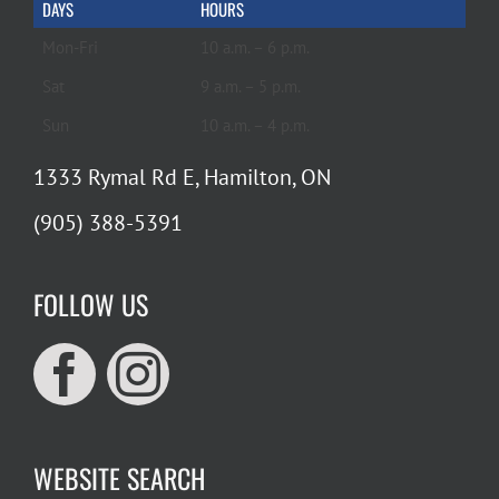
DAYS
HOURS
Mon-Fri
10 a.m. – 6 p.m.
Sat
9 a.m. – 5 p.m.
Sun
10 a.m. – 4 p.m.
1333 Rymal Rd E, Hamilton, ON
(905) 388-5391
FOLLOW US
WEBSITE SEARCH