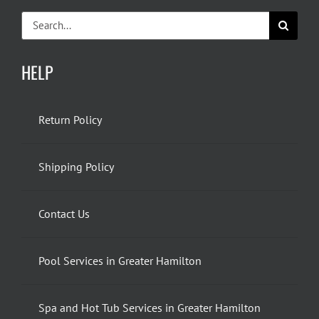
Search
for:
HELP
Return Policy
Shipping Policy
Contact Us
Pool Services in Greater Hamilton
Spa and Hot Tub Services in Greater Hamilton