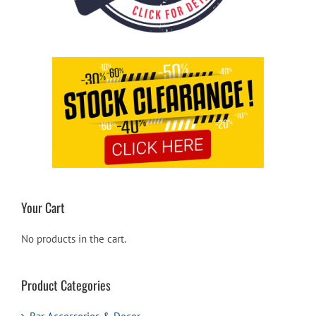
Your Cart
No products in the cart.
Product Categories