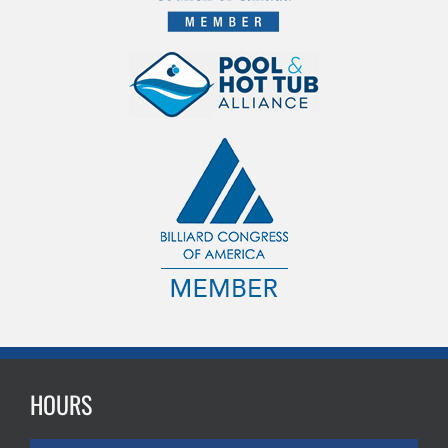
HOURS