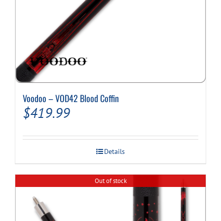
Voodoo – VOD42 Blood Coffin
$
419.99
Details
Out of stock