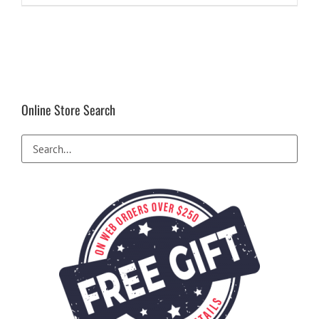
Online Store Search