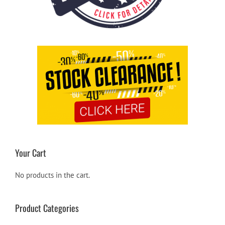
Your Cart
No products in the cart.
Product Categories