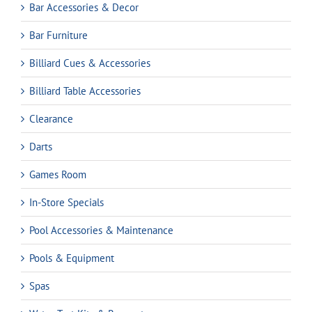
Bar Accessories & Decor
Bar Furniture
Billiard Cues & Accessories
Billiard Table Accessories
Clearance
Darts
Games Room
In-Store Specials
Pool Accessories & Maintenance
Pools & Equipment
Spas