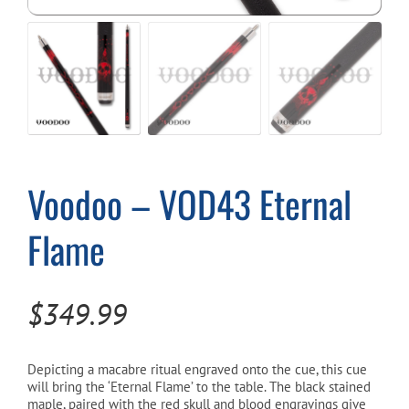
Cart
Voodoo – VOD43 Eternal
Flame
$
349.99
Depicting a macabre ritual engraved onto the cue, this cue
will bring the ‘Eternal Flame’ to the table. The black stained
maple, paired with the red skull and blood engravings give