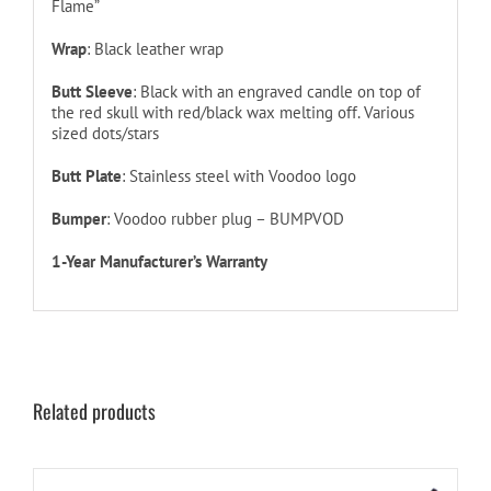
Flame”
Wrap
: Black leather wrap
Butt Sleeve
: Black with an engraved candle on top of
the red skull with red/black wax melting off. Various
sized dots/stars
Butt Plate
: Stainless steel with Voodoo logo
Bumper
: Voodoo rubber plug – BUMPVOD
1-Year Manufacturer’s Warranty
Related products