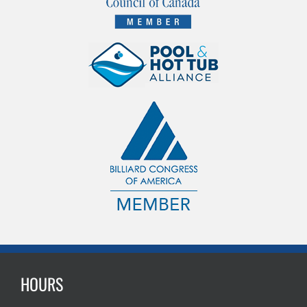
HOURS