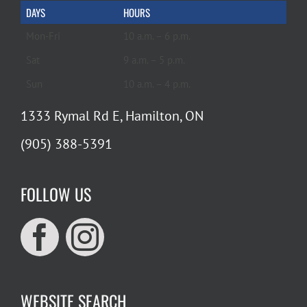
DAYS
HOURS
Mon-Fri
10 a.m. – 6 p.m.
Sat
9 a.m. – 5 p.m.
Sun
10 a.m. – 4 p.m.
1333 Rymal Rd E, Hamilton, ON
(905) 388-5391
FOLLOW US
WEBSITE SEARCH