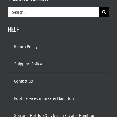
Search
for:
HELP
Return Policy
Shipping Policy
Contact Us
Pool Services in Greater Hamilton
Spa and Hot Tub Services in Greater Hamilton