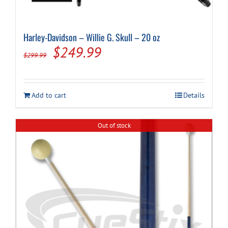
Harley-Davidson – Willie G. Skull – 20 oz
Original
Current
$
249.99
$
299.99
price
price
was:
is:
Add to cart
Details
$299.99.
$249.99.
Out of stock