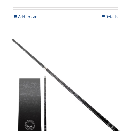
Add to cart
Details