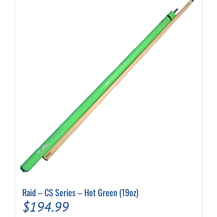
Raid – CS Series – Hot Green (19oz)
$
194.99