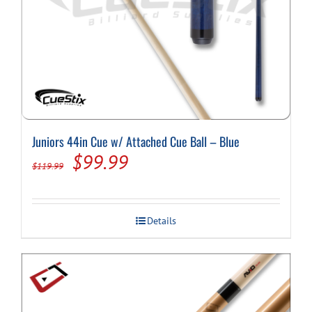
Juniors 44in Cue w/ Attached Cue Ball – Blue
Original
Current
$
99.99
$
119.99
price
price
was:
is:
Details
$119.99.
$99.99.