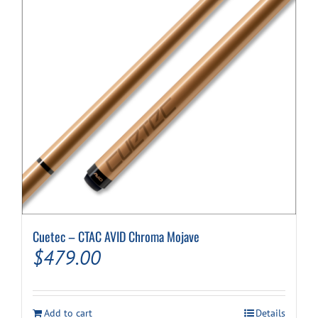
Cuetec – CTAC AVID Chroma Mojave
$
479.00
Add to cart
Details