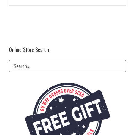
Online Store Search