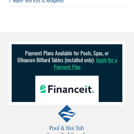
Water Test Kits & Reagents
Payment Plans Available for Pools, Spas, or
Olhausen Billiard Tables (installed only):
Apply for a
Payment Plan