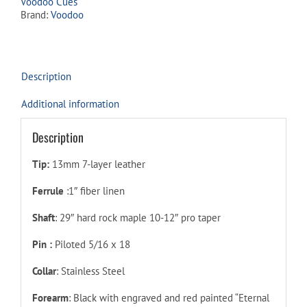
Voodoo Cues
Brand:
Voodoo
Description
Additional information
Description
Tip:
13mm 7-layer leather
Ferrule
:1″ fiber linen
Shaft
: 29″ hard rock maple 10-12″ pro taper
Pin :
Piloted 5/16 x 18
Collar
: Stainless Steel
Forearm
:
Black with engraved and red painted “Eternal