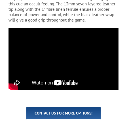
this cue an occult feeling. The 13mm seven-layered leather
tip along with the 1″ fibre linen ferrule ensures a proper
balance of power and control, while the black leather wrap
will give a good grip throughout the game.
CONTACT US FOR MORE OPTIONS!