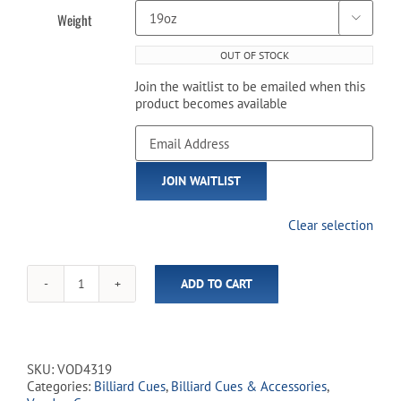
Weight

OUT OF STOCK
Join the waitlist to be emailed when this
product becomes available
Enter
your
email
JOIN WAITLIST
address
to
join
Clear selection
the
waitlist
for
ADD TO CART
this
Voodoo
product
-
VOD43
Eternal
Flame
SKU:
VOD4319
quantity
Categories:
Billiard Cues
,
Billiard Cues & Accessories
,