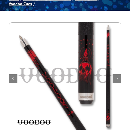
Voodoo Cues
Spas
Billiards
Darts
Games Room
Clearance
Blog
About