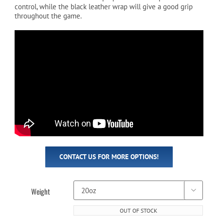
control, while the black leather wrap will give a good grip
throughout the game.
CONTACT US FOR MORE OPTIONS!
Weight

OUT OF STOCK