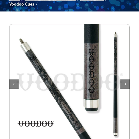
Voodoo Cues
Spas
Billiards
Darts
Games Room
Clearance
Blog
About