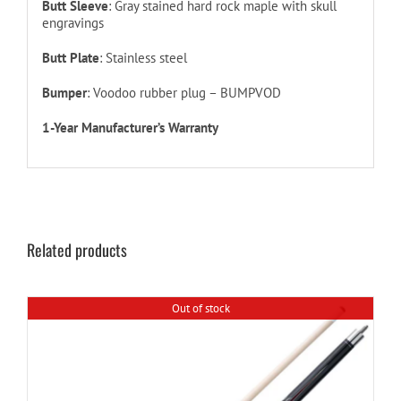
Butt Sleeve
: Gray stained hard rock maple with skull
engravings
Butt Plate
: Stainless steel
Bumper
: Voodoo rubber plug – BUMPVOD
1-Year Manufacturer’s Warranty
Related products
Out of stock