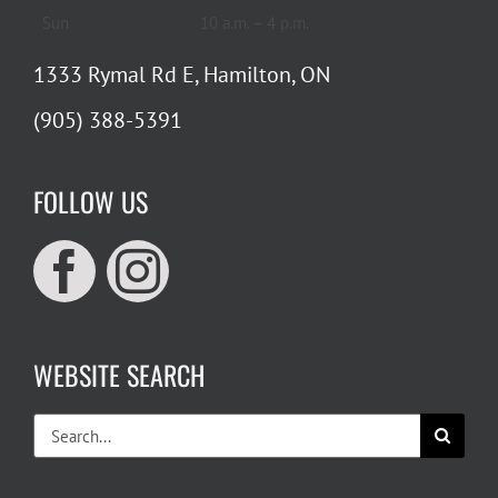
Sun
10 a.m. – 4 p.m.
1333 Rymal Rd E, Hamilton, ON
(905) 388-5391
FOLLOW US
WEBSITE SEARCH
Search
for: