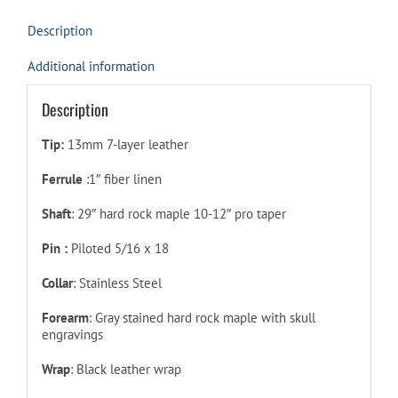
Description
Additional information
Description
Tip:
13mm 7-layer leather
Ferrule
:1″ fiber linen
Shaft
: 29″ hard rock maple 10-12″ pro taper
Pin :
Piloted 5/16 x 18
Collar
: Stainless Steel
Forearm
: Gray stained hard rock maple with skull
engravings
Wrap
: Black leather wrap