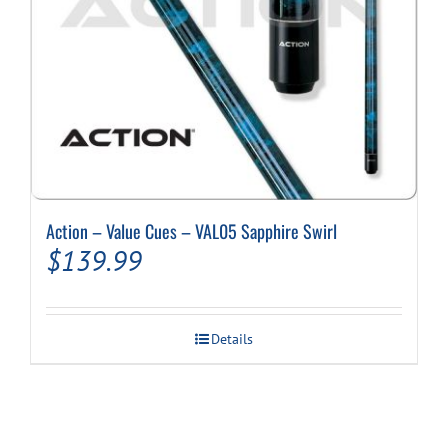
Action – Value Cues – VAL05 Sapphire Swirl
$
139.99
Details