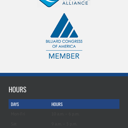
HOURS
DAYS
HOURS
Mon-Fri
10 a.m. – 6 p.m.
Sat
9 a.m. – 5 p.m.