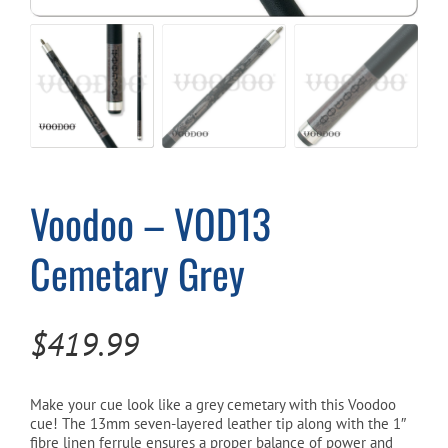
Cart
Voodoo – VOD13
Cemetary Grey
$
419.99
Make your cue look like a grey cemetary with this Voodoo
cue! The 13mm seven-layered leather tip along with the 1″
fibre linen ferrule ensures a proper balance of power and