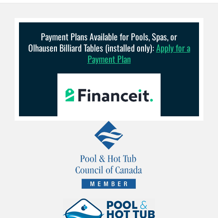
Payment Plans Available for Pools, Spas, or
Olhausen Billiard Tables (installed only):
Apply for a
Payment Plan