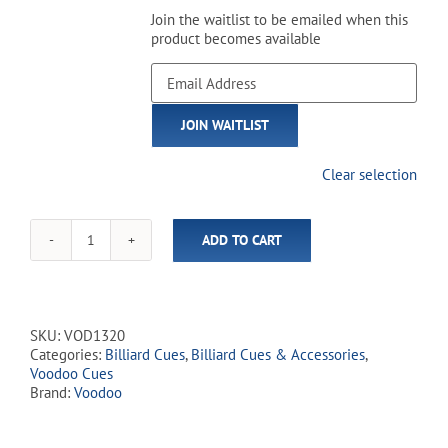
Join the waitlist to be emailed when this
product becomes available
Enter
your
email
JOIN WAITLIST
address
to
join
Clear selection
the
waitlist
for
ADD TO CART
this
Voodoo
product
-
VOD13
Cemetary
Grey
SKU:
VOD1320
quantity
Categories:
Billiard Cues
,
Billiard Cues & Accessories
,
Voodoo Cues
Brand:
Voodoo