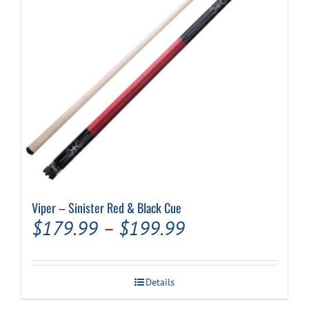
Viper – Sinister Red & Black Cue
Price
$
179.99
–
$
199.99
range:
$179.99
Details
through