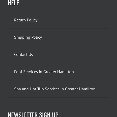
HELP
Return Policy
Shipping Policy
Contact Us
Pool Services in Greater Hamilton
Spa and Hot Tub Services in Greater Hamilton
NEWSLETTER SIGN UP