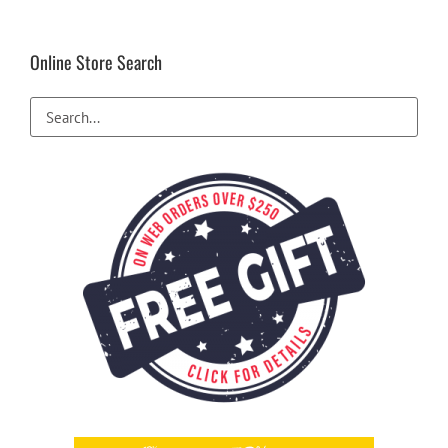
Online Store Search