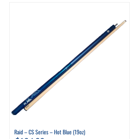
$199.99
Raid – CS Series – Hot Blue (19oz)