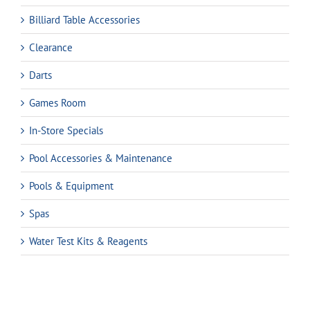
Billiard Table Accessories
Clearance
Darts
Games Room
In-Store Specials
Pool Accessories & Maintenance
Pools & Equipment
Spas
Water Test Kits & Reagents