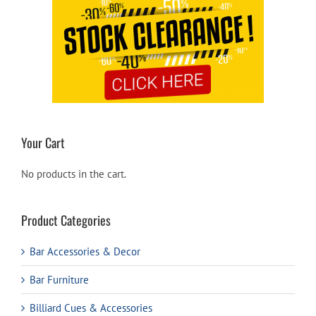
Your Cart
No products in the cart.
Product Categories
Bar Accessories & Decor
Bar Furniture
Billiard Cues & Accessories