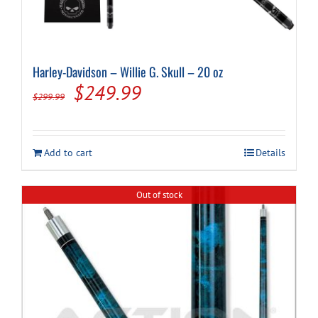
Harley-Davidson – Willie G. Skull – 20 oz
Original
Current
$
249.99
$
299.99
price
price
was:
is:
Add to cart
Details
$299.99.
$249.99.
Out of stock