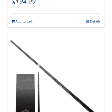
$
194.99
Add to cart
Details