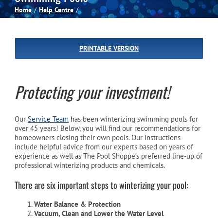
Home
Help Centre
Spas
PRINTABLE VERSION
Billiards
Darts
Protecting your investment!
Games Room
Our
Service Team
has been winterizing swimming pools for
over 45 years! Below, you will find our recommendations for
homeowners closing their own pools. Our instructions
include helpful advice from our experts based on years of
Clearance
experience as well as The Pool Shoppe’s preferred line-up of
professional winterizing products and chemicals.
Blog
There are six important steps to winterizing your pool:
Water Balance & Protection
About
Vacuum, Clean and Lower the Water Level