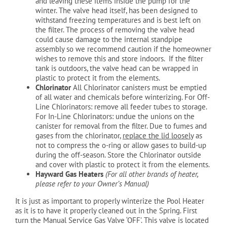
and leaving these items inside the pump for the
winter. The valve head itself, has been designed to
withstand freezing temperatures and is best left on
the filter. The process of removing the valve head
could cause damage to the internal standpipe
assembly so we recommend caution if the homeowner
wishes to remove this and store indoors. If the filter
tank is outdoors, the valve head can be wrapped in
plastic to protect it from the elements.
Chlorinator
All Chlorinator canisters must be emptied
of all water and chemicals before winterizing. For Off-
Line Chlorinators: remove all feeder tubes to storage.
For In-Line Chlorinators: undue the unions on the
canister for removal from the filter. Due to fumes and
gases from the chlorinator,
replace the lid loosely
as
not to compress the o-ring or allow gases to build-up
during the off-season. Store the Chlorinator outside
and cover with plastic to protect it from the elements.
Hayward Gas Heaters
(For all other brands of heater,
please refer to your Owner’s Manual)
It is just as important to properly winterize the Pool Heater
as it is to have it properly cleaned out in the Spring. First
turn the Manual Service Gas Valve ‘OFF’. This valve is located