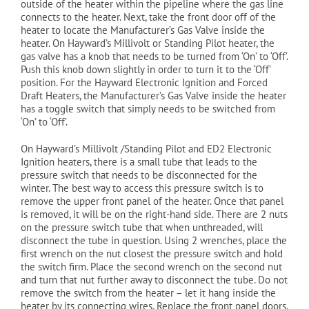
outside of the heater within the pipeline where the gas line
connects to the heater. Next, take the front door off of the
heater to locate the Manufacturer’s Gas Valve inside the
heater. On Hayward’s Millivolt or Standing Pilot heater, the
gas valve has a knob that needs to be turned from ‘On’ to ‘Off’.
Push this knob down slightly in order to turn it to the ‘Off’
position. For the Hayward Electronic Ignition and Forced
Draft Heaters, the Manufacturer’s Gas Valve inside the heater
has a toggle switch that simply needs to be switched from
‘On’ to ‘Off’.
On Hayward’s Millivolt /Standing Pilot and ED2 Electronic
Ignition heaters, there is a small tube that leads to the
pressure switch that needs to be disconnected for the
winter. The best way to access this pressure switch is to
remove the upper front panel of the heater. Once that panel
is removed, it will be on the right-hand side. There are 2 nuts
on the pressure switch tube that when unthreaded, will
disconnect the tube in question. Using 2 wrenches, place the
first wrench on the nut closest the pressure switch and hold
the switch firm. Place the second wrench on the second nut
and turn that nut further away to disconnect the tube. Do not
remove the switch from the heater – let it hang inside the
heater by its connecting wires. Replace the front panel doors.