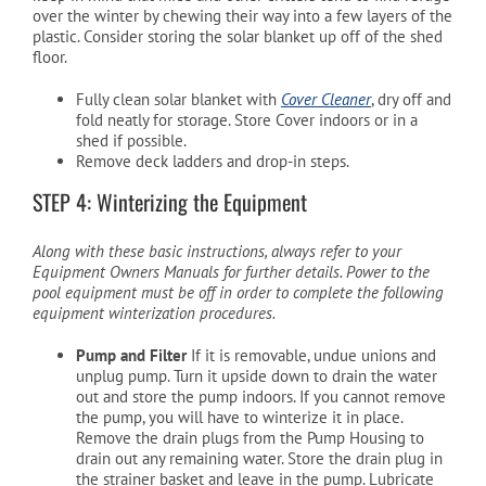
over the winter by chewing their way into a few layers of the
plastic. Consider storing the solar blanket up off of the shed
floor.
Fully clean solar blanket with
Cover Cleaner
, dry off and
fold neatly for storage. Store Cover indoors or in a
shed if possible.
Remove deck ladders and drop-in steps.
STEP 4: Winterizing the Equipment
Along with these basic instructions, always refer to your
Equipment Owners Manuals for further details. Power to the
pool equipment must be off in order to complete the following
equipment winterization procedures.
Pump and Filter
If it is removable, undue unions and
unplug pump. Turn it upside down to drain the water
out and store the pump indoors. If you cannot remove
the pump, you will have to winterize it in place.
Remove the drain plugs from the Pump Housing to
drain out any remaining water. Store the drain plug in
the strainer basket and leave in the pump. Lubricate