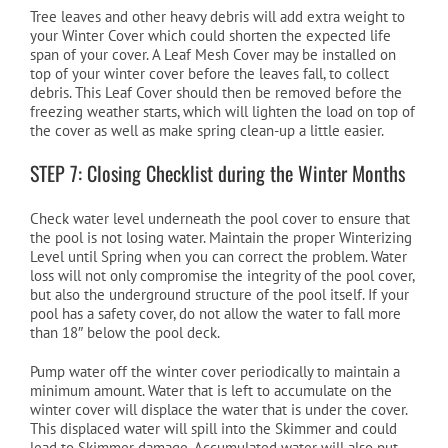
Tree leaves and other heavy debris will add extra weight to
your Winter Cover which could shorten the expected life
span of your cover. A Leaf Mesh Cover may be installed on
top of your winter cover before the leaves fall, to collect
debris. This Leaf Cover should then be removed before the
freezing weather starts, which will lighten the load on top of
the cover as well as make spring clean-up a little easier.
STEP 7: Closing Checklist during the Winter Months
Check water level underneath the pool cover to ensure that
the pool is not losing water. Maintain the proper Winterizing
Level until Spring when you can correct the problem. Water
loss will not only compromise the integrity of the pool cover,
but also the underground structure of the pool itself. If your
pool has a safety cover, do not allow the water to fall more
than 18″ below the pool deck.
Pump water off the winter cover periodically to maintain a
minimum amount. Water that is left to accumulate on the
winter cover will displace the water that is under the cover.
This displaced water will spill into the Skimmer and could
lead to Skimmer damage. Accumulated water will also put