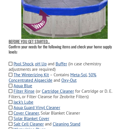
BEFORE YOU GET STARTED…
Confirm your needs for the following items and check your home supply
levels:
Pool Shock
,
pH Up
and
Buffer
(in case chemistry
adjustments are required)
The Winterizing Kit
– Contains
Meta-Sol
,
50%
Concentrated Algaecide
and
Oxy-Out
Aqua Blue
Filter Rinse
(or
Cartridge Cleaner
for Cartridge or D. E.
Filters, or Filter Cleanse for Zeobrite Filters)
Jack’s Lube
Aqua Guard Vinyl Cleaner
Cover Cleaner
, Solar Blanket Cleaner
Solar Blanket Cover
Salt Cell Cleaner
and
Cleaning Stand