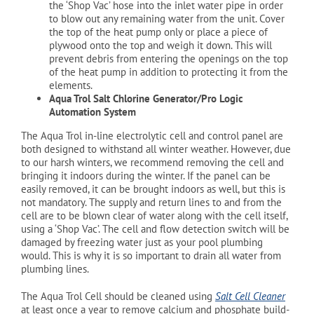
the ‘Shop Vac’ hose into the inlet water pipe in order
to blow out any remaining water from the unit. Cover
the top of the heat pump only or place a piece of
plywood onto the top and weigh it down. This will
prevent debris from entering the openings on the top
of the heat pump in addition to protecting it from the
elements.
Aqua Trol Salt Chlorine Generator/Pro Logic
Automation System
The Aqua Trol in-line electrolytic cell and control panel are
both designed to withstand all winter weather. However, due
to our harsh winters, we recommend removing the cell and
bringing it indoors during the winter. If the panel can be
easily removed, it can be brought indoors as well, but this is
not mandatory. The supply and return lines to and from the
cell are to be blown clear of water along with the cell itself,
using a ‘Shop Vac’. The cell and flow detection switch will be
damaged by freezing water just as your pool plumbing
would. This is why it is so important to drain all water from
plumbing lines.
The Aqua Trol Cell should be cleaned using
Salt Cell Cleaner
at least once a year to remove calcium and phosphate build-