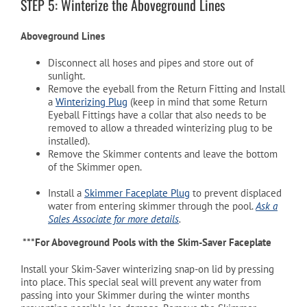
STEP 5: Winterize the Aboveground Lines
Aboveground Lines
Disconnect all hoses and pipes and store out of
sunlight.
Remove the eyeball from the Return Fitting and Install
a
Winterizing Plug
(keep in mind that some Return
Eyeball Fittings have a collar that also needs to be
removed to allow a threaded winterizing plug to be
installed).
Remove the Skimmer contents and leave the bottom
of the Skimmer open.
Install a
Skimmer Faceplate Plug
to prevent displaced
water from entering skimmer through the pool.
Ask a
Sales Associate for more details
.
***For Aboveground Pools with the Skim-Saver Faceplate
Install your Skim-Saver winterizing snap-on lid by pressing
into place. This special seal will prevent any water from
passing into your Skimmer during the winter months