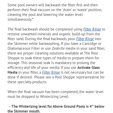
Some pool owners will backwash the filter first and then
perform their final vacuum on the ‘drain’ or ‘waste’ position,
cleaning the pool and lowering the water level
simultaneously.
*
The final backwash should be completed using
Filter Rinse
to
remove unwanted minerals and organic build-up from the
filter sand. During the final backwash, pour
Filter Rinse
into
the Skimmer while backwashing. If you have a Cartridge or
Diatomaceous Filter or use
Zeobrite
media in your sand filter,
there are proper cleaning solutions available at The Pool
Shoppe to soak these types of media to prepare them for
storage. This seasonal soak is mandatory to prolong the
efficiency and life of your media. If you use
Activate Glass
Media
in your filter, a
Filter Rinse
is not necessary but can be
done if desired. Please see a Pool Shoppe representative for
these specialty products.
When the final vacuum has been completed, the water level
must be dropped to Winterizing Level.
–
The Winterizing level for Above Ground Pools is 4″ below
the Skimmer mouth.