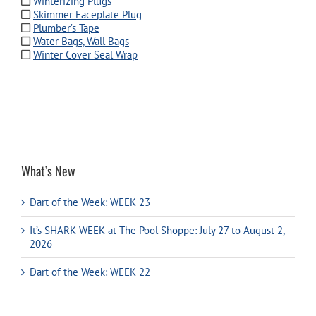
Winterizing Plugs
Skimmer Faceplate Plug
Plumber’s Tape
Water Bags, Wall Bags
Winter Cover Seal Wrap
What’s New
Dart of the Week: WEEK 23
It’s SHARK WEEK at The Pool Shoppe: July 27 to August 2,
2026
Dart of the Week: WEEK 22