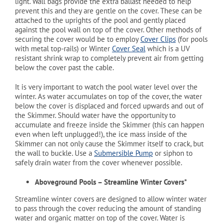
light. Wall bags provide the extra ballast needed to help
prevent this and they are gentle on the cover. These can be
attached to the uprights of the pool and gently placed
against the pool wall on top of the cover. Other methods of
securing the cover would be to employ
Cover Clips
(for pools
with metal top-rails) or Winter
Cover Seal
which is a UV
resistant shrink wrap to completely prevent air from getting
below the cover past the cable.
It is very important to watch the pool water level over the
winter. As water accumulates on top of the cover, the water
below the cover is displaced and forced upwards and out of
the Skimmer. Should water have the opportunity to
accumulate and freeze inside the Skimmer (this can happen
even when left unplugged!), the ice mass inside of the
Skimmer can not only cause the Skimmer itself to crack, but
the wall to buckle. Use a
Submersible Pump
or siphon to
safely drain water from the cover whenever possible.
Aboveground Pools – Streamline Winter Covers*
Streamline winter covers are designed to allow winter water
to pass through the cover reducing the amount of standing
water and organic matter on top of the cover. Water is