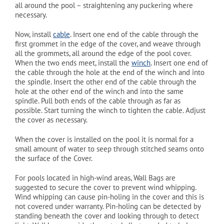
all around the pool – straightening any puckering where
necessary.
Now, install
cable
. Insert one end of the cable through the
first grommet in the edge of the cover, and weave through
all the grommets, all around the edge of the pool cover.
When the two ends meet, install the
winch
. Insert one end of
the cable through the hole at the end of the winch and into
the spindle. Insert the other end of the cable through the
hole at the other end of the winch and into the same
spindle. Pull both ends of the cable through as far as
possible. Start turning the winch to tighten the cable. Adjust
the cover as necessary.
When the cover is installed on the pool it is normal for a
small amount of water to seep through stitched seams onto
the surface of the Cover.
For pools located in high-wind areas, Wall Bags are
suggested to secure the cover to prevent wind whipping.
Wind whipping can cause pin-holing in the cover and this is
not covered under warranty. Pin-holing can be detected by
standing beneath the cover and looking through to detect