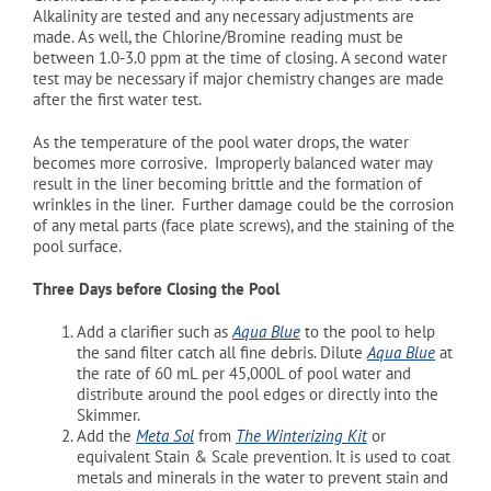
Alkalinity are tested and any necessary adjustments are
made. As well, the Chlorine/Bromine reading must be
between 1.0-3.0 ppm at the time of closing. A second water
test may be necessary if major chemistry changes are made
after the first water test.
As the temperature of the pool water drops, the water
becomes more corrosive. Improperly balanced water may
result in the liner becoming brittle and the formation of
wrinkles in the liner. Further damage could be the corrosion
of any metal parts (face plate screws), and the staining of the
pool surface.
Three Days before Closing the Pool
Add a clarifier such as
Aqua Blue
to the pool to help
the sand filter catch all fine debris. Dilute
Aqua Blue
at
the rate of 60 mL per 45,000L of pool water and
distribute around the pool edges or directly into the
Skimmer.
Add the
Meta Sol
from
The Winterizing Kit
or
equivalent Stain & Scale prevention. It is used to coat
metals and minerals in the water to prevent stain and