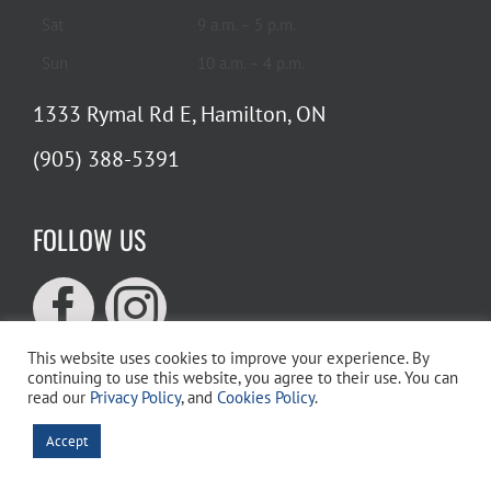
Sat
9 a.m. – 5 p.m.
Sun
10 a.m. – 4 p.m.
1333 Rymal Rd E, Hamilton, ON
(905) 388-5391
FOLLOW US
This website uses cookies to improve your experience. By
continuing to use this website, you agree to their use. You can
read our
Privacy Policy
, and
Cookies Policy
.
WEBSITE SEARCH
Accept
Search
for: