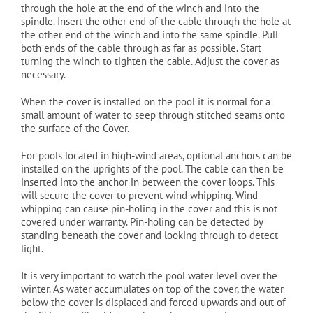
through the hole at the end of the winch and into the
spindle. Insert the other end of the cable through the hole at
the other end of the winch and into the same spindle. Pull
both ends of the cable through as far as possible. Start
turning the winch to tighten the cable. Adjust the cover as
necessary.
When the cover is installed on the pool it is normal for a
small amount of water to seep through stitched seams onto
the surface of the Cover.
For pools located in high-wind areas, optional anchors can be
installed on the uprights of the pool. The cable can then be
inserted into the anchor in between the cover loops. This
will secure the cover to prevent wind whipping. Wind
whipping can cause pin-holing in the cover and this is not
covered under warranty. Pin-holing can be detected by
standing beneath the cover and looking through to detect
light.
It is very important to watch the pool water level over the
winter. As water accumulates on top of the cover, the water
below the cover is displaced and forced upwards and out of