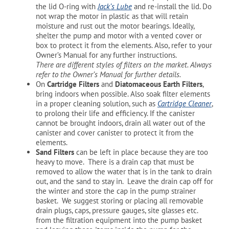
the lid O-ring with
Jack’s Lube
and re-install the lid. Do
not wrap the motor in plastic as that will retain
moisture and rust out the motor bearings. Ideally,
shelter the pump and motor with a vented cover or
box to protect it from the elements. Also, refer to your
Owner’s Manual for any further instructions.
There are different styles of filters on the market. Always
refer to the Owner’s Manual for further details.
On
Cartridge Filters
and
Diatomaceous Earth Filters
,
bring indoors when possible. Also soak filter elements
in a proper cleaning solution, such as
Cartridge Cleaner
,
to prolong their life and efficiency. If the canister
cannot be brought indoors, drain all water out of the
canister and cover canister to protect it from the
elements.
Sand Filters
can be left in place because they are too
heavy to move. There is a drain cap that must be
removed to allow the water that is in the tank to drain
out, and the sand to stay in. Leave the drain cap off for
the winter and store the cap in the pump strainer
basket. We suggest storing or placing all removable
drain plugs, caps, pressure gauges, site glasses etc.
from the filtration equipment into the pump basket