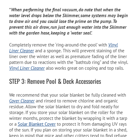
*
When performing the final vacuum, do note that when the
water level drops below the Skimmer, some systems may begin
to draw air and you could lose the prime on the pump. To
prevent this air draw, run just enough water into the Skimmer
with the garden hose, keeping a ‘water seal’.
Completely remove the ‘ring-around-the-pool’ with
Vinyl
Liner Cleaner
and a sponge. This will prevent staining of the
liner over the winter as well as premature fading of the liner
pattern due to reactions with the “bathtub ring” and the vinyl.
Vinyl Liner Cleaner
also works great on coping and top rails.
STEP 3: Remove Pool & Deck Accessories
We recommend that your solar blanket be fully cleaned with
Cover Cleaner
and rinsed to remove chlorine and organic
residue. Allow the solar blanket to dry and fold neatly for
storage. If you store your solar blanket on the roller for the
winter months, protect the blanket by wrapping it with a tarp
or a
Solar Blanket Cover
to protect it from damaging UV rays
of the sun. If you plan on storing your solar blanket in a shed,
keep in mind that mice and other critters tend to find refuge