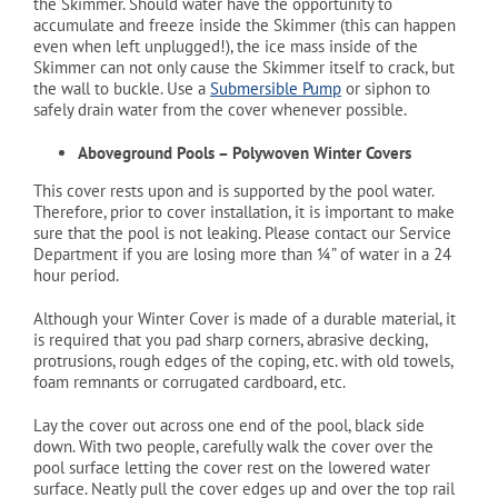
the Skimmer. Should water have the opportunity to
accumulate and freeze inside the Skimmer (this can happen
even when left unplugged!), the ice mass inside of the
Skimmer can not only cause the Skimmer itself to crack, but
the wall to buckle. Use a
Submersible Pump
or siphon to
safely drain water from the cover whenever possible.
Aboveground Pools – Polywoven Winter Covers
This cover rests upon and is supported by the pool water.
Therefore, prior to cover installation, it is important to make
sure that the pool is not leaking. Please contact our Service
Department if you are losing more than ¼” of water in a 24
hour period.
Although your Winter Cover is made of a durable material, it
is required that you pad sharp corners, abrasive decking,
protrusions, rough edges of the coping, etc. with old towels,
foam remnants or corrugated cardboard, etc.
Lay the cover out across one end of the pool, black side
down. With two people, carefully walk the cover over the
pool surface letting the cover rest on the lowered water
surface. Neatly pull the cover edges up and over the top rail