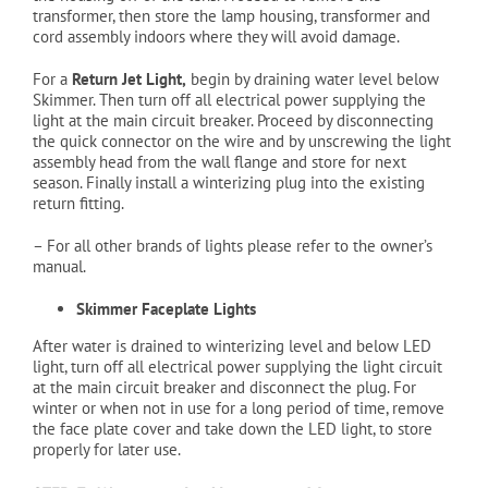
transformer, then store the lamp housing, transformer and
cord assembly indoors where they will avoid damage.
For a
Return Jet Light,
begin by draining water level below
Skimmer. Then turn off all electrical power supplying the
light at the main circuit breaker. Proceed by disconnecting
the quick connector on the wire and by unscrewing the light
assembly head from the wall flange and store for next
season. Finally install a winterizing plug into the existing
return fitting.
– For all other brands of lights please refer to the owner’s
manual.
Skimmer Faceplate Lights
After water is drained to winterizing level and below LED
light, turn off all electrical power supplying the light circuit
at the main circuit breaker and disconnect the plug. For
winter or when not in use for a long period of time, remove
the face plate cover and take down the LED light, to store
properly for later use.