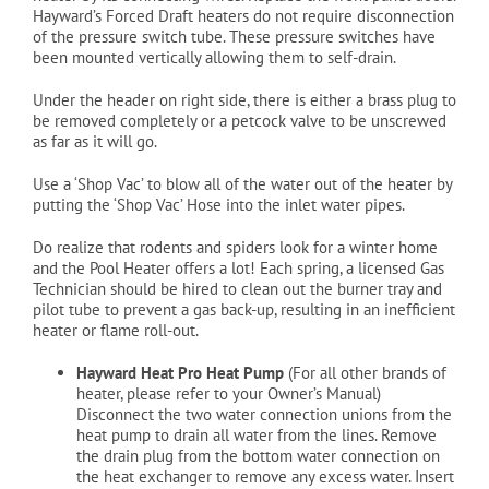
Hayward’s Forced Draft heaters do not require disconnection
of the pressure switch tube. These pressure switches have
been mounted vertically allowing them to self-drain.
Under the header on right side, there is either a brass plug to
be removed completely or a petcock valve to be unscrewed
as far as it will go.
Use a ‘Shop Vac’ to blow all of the water out of the heater by
putting the ‘Shop Vac’ Hose into the inlet water pipes.
Do realize that rodents and spiders look for a winter home
and the Pool Heater offers a lot! Each spring, a licensed Gas
Technician should be hired to clean out the burner tray and
pilot tube to prevent a gas back-up, resulting in an inefficient
heater or flame roll-out.
Hayward Heat Pro Heat Pump
(For all other brands of
heater, please refer to your Owner’s Manual)
Disconnect the two water connection unions from the
heat pump to drain all water from the lines. Remove
the drain plug from the bottom water connection on
the heat exchanger to remove any excess water. Insert