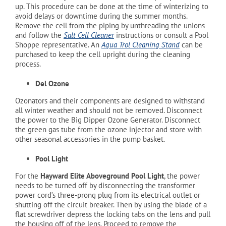
up. This procedure can be done at the time of winterizing to
avoid delays or downtime during the summer months.
Remove the cell from the piping by unthreading the unions
and follow the
Salt Cell Cleaner
instructions or consult a Pool
Shoppe representative. An
Aqua Trol
Cleaning Stand
can be
purchased to keep the cell upright during the cleaning
process.
Del Ozone
Ozonators and their components are designed to withstand
all winter weather and should not be removed. Disconnect
the power to the Big Dipper Ozone Generator. Disconnect
the green gas tube from the ozone injector and store with
other seasonal accessories in the pump basket.
Pool Light
For the
Hayward Elite Aboveground Pool Light
, the power
needs to be turned off by disconnecting the transformer
power cord’s three-prong plug from its electrical outlet or
shutting off the circuit breaker. Then by using the blade of a
flat screwdriver depress the locking tabs on the lens and pull
the housing off of the lens. Proceed to remove the