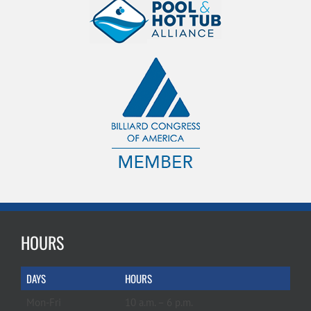
HOURS
DAYS
HOURS
Mon-Fri
10 a.m. – 6 p.m.