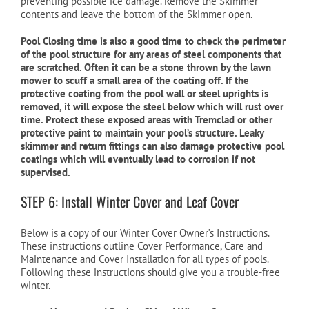
preventing possible ice damage. Remove the Skimmer
contents and leave the bottom of the Skimmer open.
Pool Closing time is also a good time to check the perimeter
of the pool structure for any areas of steel components that
are scratched. Often it can be a stone thrown by the lawn
mower to scuff a small area of the coating off. If the
protective coating from the pool wall or steel uprights is
removed, it will expose the steel below which will rust over
time. Protect these exposed areas with Tremclad or other
protective paint to maintain your pool’s structure. Leaky
skimmer and return fittings can also damage protective pool
coatings which will eventually lead to corrosion if not
supervised.
STEP 6: Install Winter Cover and Leaf Cover
Below is a copy of our Winter Cover Owner’s Instructions.
These instructions outline Cover Performance, Care and
Maintenance and Cover Installation for all types of pools.
Following these instructions should give you a trouble-free
winter.