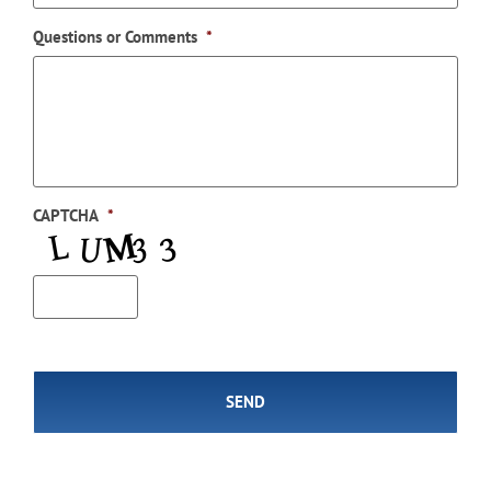
Questions or Comments
*
CAPTCHA
*