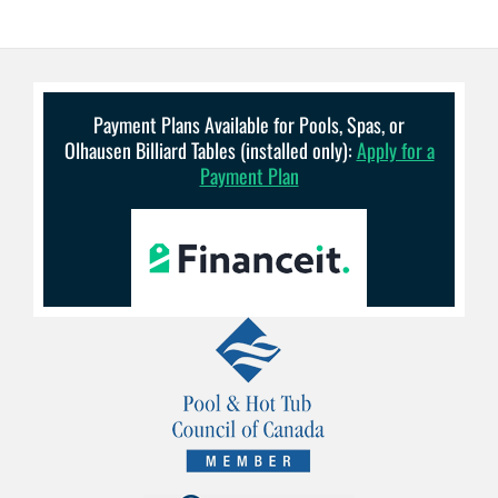
Payment Plans Available for Pools, Spas, or
Olhausen Billiard Tables (installed only):
Apply for a
Payment Plan