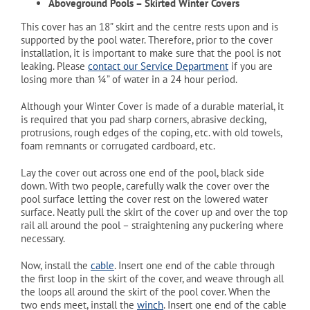
Aboveground Pools – Skirted Winter Covers
This cover has an 18” skirt and the centre rests upon and is
supported by the pool water. Therefore, prior to the cover
installation, it is important to make sure that the pool is not
leaking. Please
contact our Service Department
if you are
losing more than ¼” of water in a 24 hour period.
Although your Winter Cover is made of a durable material, it
is required that you pad sharp corners, abrasive decking,
protrusions, rough edges of the coping, etc. with old towels,
foam remnants or corrugated cardboard, etc.
Lay the cover out across one end of the pool, black side
down. With two people, carefully walk the cover over the
pool surface letting the cover rest on the lowered water
surface. Neatly pull the skirt of the cover up and over the top
rail all around the pool – straightening any puckering where
necessary.
Now, install the
cable
. Insert one end of the cable through
the first loop in the skirt of the cover, and weave through all
the loops all around the skirt of the pool cover. When the
two ends meet, install the
winch
. Insert one end of the cable