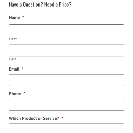
Have a Question? Need a Price?
Name
*
First
Last
Email
*
Phone
*
Which Product or Service?
*