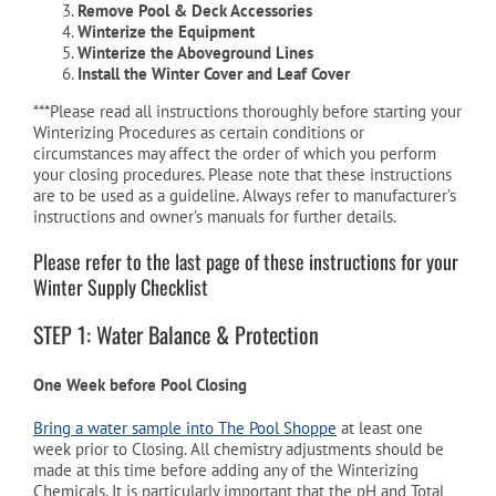
Remove Pool & Deck Accessories
Winterize the Equipment
Winterize the Aboveground Lines
Cart
Install the Winter Cover and Leaf Cover
***Please read all instructions thoroughly before starting your
Winterizing Procedures as certain conditions or
circumstances may affect the order of which you perform
your closing procedures. Please note that these instructions
are to be used as a guideline. Always refer to manufacturer’s
instructions and owner’s manuals for further details.
Please refer to the last page of these instructions for your
Winter Supply Checklist
STEP 1: Water Balance & Protection
One Week before Pool Closing
Bring a water sample into The Pool Shoppe
at least one
week prior to Closing. All chemistry adjustments should be
made at this time before adding any of the Winterizing
Chemicals. It is particularly important that the pH and Total