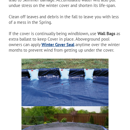
undue stress on the winter cover and shorten its life-span.
Clean off leaves and debris in the fall to leave you with less
of a mess in the Spring.
If the cover is continually being windblown, use
Wall Bags
as
extra ballast to keep Cover in place. Aboveground pool
owners can apply
Winter Cover Seal
anytime over the winter
months to prevent wind from getting up under the cover.