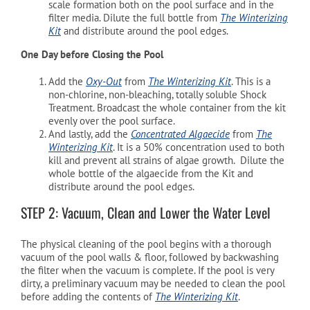
scale formation both on the pool surface and in the
filter media. Dilute the full bottle from
The Winterizing
Kit
and distribute around the pool edges.
One Day before Closing the Pool
Add the
Oxy-Out
from
The Winterizing Kit
. This is a
non-chlorine, non-bleaching, totally soluble Shock
Treatment. Broadcast the whole container from the kit
evenly over the pool surface.
And lastly, add the
Concentrated Algaecide
from
The
Winterizing Kit
. It is a 50% concentration used to both
kill and prevent all strains of algae growth. Dilute the
whole bottle of the algaecide from the Kit and
distribute around the pool edges.
STEP 2: Vacuum, Clean and Lower the Water Level
The physical cleaning of the pool begins with a thorough
vacuum of the pool walls & floor, followed by backwashing
the filter when the vacuum is complete. If the pool is very
dirty, a preliminary vacuum may be needed to clean the pool
before adding the contents of
The Winterizing Kit
.