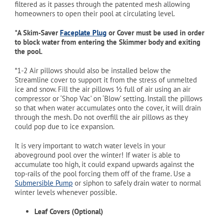
filtered as it passes through the patented mesh allowing
homeowners to open their pool at circulating level.
*A Skim-Saver
Faceplate Plug
or Cover must be used in order
to block water from entering the Skimmer body and exiting
the pool.
*1-2 Air pillows should also be installed below the
Streamline cover to support it from the stress of unmelted
ice and snow. Fill the air pillows ½ full of air using an air
compressor or ‘Shop Vac’ on ‘Blow’ setting. Install the pillows
so that when water accumulates onto the cover, it will drain
through the mesh. Do not overfill the air pillows as they
could pop due to ice expansion.
It is very important to watch water levels in your
aboveground pool over the winter! If water is able to
accumulate too high, it could expand upwards against the
top-rails of the pool forcing them off of the frame. Use a
Submersible Pump
or siphon to safely drain water to normal
winter levels whenever possible.
Leaf Covers (Optional)