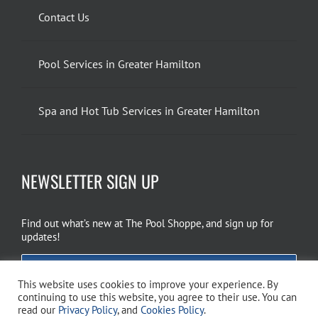
Contact Us
Pool Services in Greater Hamilton
Spa and Hot Tub Services in Greater Hamilton
NEWSLETTER SIGN UP
Find out what’s new at The Pool Shoppe, and sign up for
updates!
EMAIL SIGN UP
This website uses cookies to improve your experience. By
continuing to use this website, you agree to their use. You can
read our
Privacy Policy
, and
Cookies Policy
.