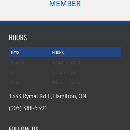
HOURS
DAYS
HOURS
Mon-Fri
10 a.m. – 6 p.m.
Sat
9 a.m. – 5 p.m.
Sun
10 a.m. – 4 p.m.
1333 Rymal Rd E, Hamilton, ON
(905) 388-5391
FOLLOW US