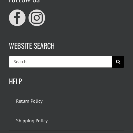
WEBSITE SEARCH
Search
for:
HELP
Return Policy
Shipping Policy