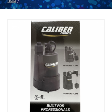
Home
Spas
Billiards
Darts
Games Room
Clearance
Blog
About