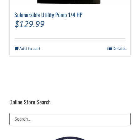
Submersible Utility Pump 1/4 HP
Cart
$
129.99
Add to cart
Details
Online Store Search