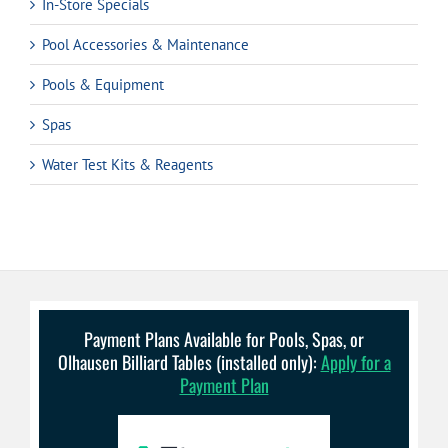
In-Store Specials
Pool Accessories & Maintenance
Pools & Equipment
Spas
Water Test Kits & Reagents
Payment Plans Available for Pools, Spas, or
Olhausen Billiard Tables (installed only):
Apply for a
Payment Plan