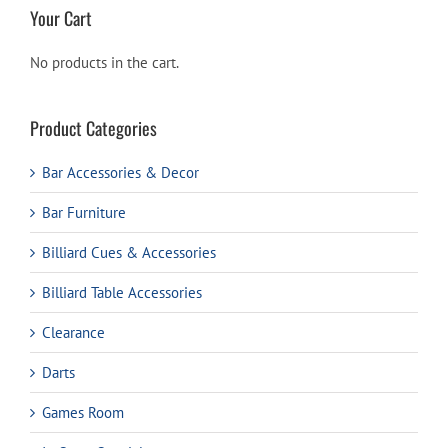
Your Cart
No products in the cart.
Product Categories
Bar Accessories & Decor
Bar Furniture
Billiard Cues & Accessories
Billiard Table Accessories
Clearance
Darts
Games Room