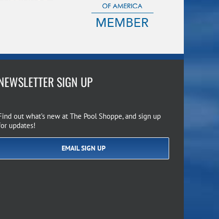
NEWSLETTER SIGN UP
Find out what’s new at The Pool Shoppe, and sign up
for updates!
EMAIL SIGN UP