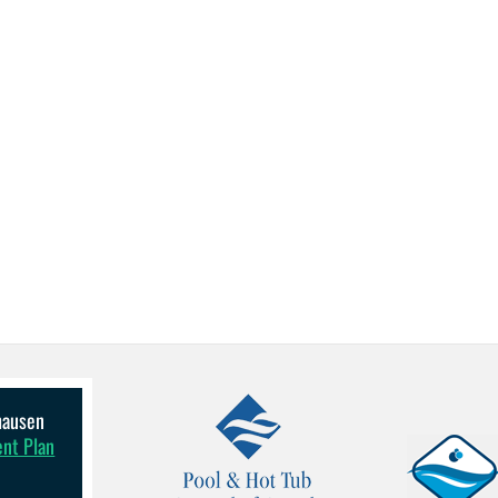
lhausen
ent Plan