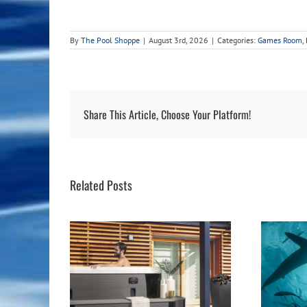
By
The Pool Shoppe
|
August 3rd, 2026
|
Categories:
Games Room
,
Share This Article, Choose Your Platform!
Related Posts