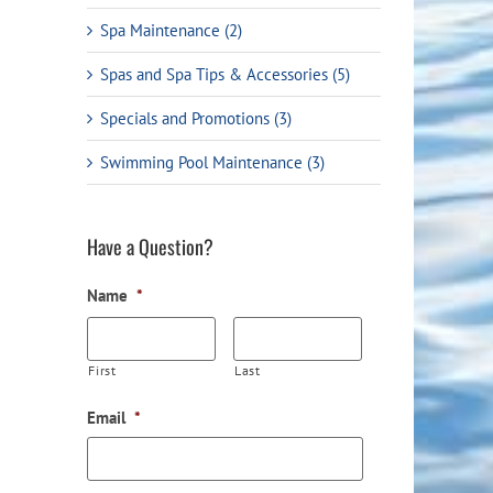
Spa Maintenance (2)
Spas and Spa Tips & Accessories (5)
Specials and Promotions (3)
Swimming Pool Maintenance (3)
ail
Have a Question?
Name
*
First
Last
Email
*