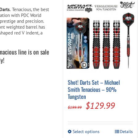
Pool Parts
Player Accessories
Darts.
Tenacious, the best
oration with PDC World
Pool Chemicals
prestige and precision.
ont weighted barrel has
Water Test Kits
shaped red V indent, a
acious line is on sale
y!
Shot! Darts Set – Michael
Smith Tenacious – 90%
Tungsten
Original
Curren
$
129.99
$
199.99
price
price
was:
is:
This
Select options
Details
$199.99.
$129.
product