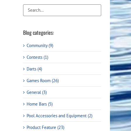
Flight Accessories
Jukebox
Shaft Accessories
Popcorn & Cotton Candy
Licensed Product Collection
Blog categories:
Community (9)
Contests (1)
Darts (4)
Games Room (26)
General (3)
t
Home Bars (5)
Pool Accessories and Equipment (2)
Product Feature (23)
99.