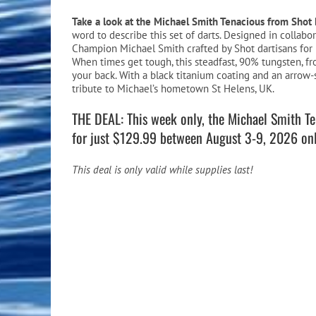
Pool Equipment
Spa Filters
Table Accessories & Hardware
Poker
Take a look at the Michael Smith Tenacious from Shot 
word to describe this set of darts. Designed in collab
Ladders, Steps & Handrails
Therapy & Wellness
Storage Racks and Benches
Table Tennis
Champion Michael Smith crafted by Shot dartisans for 
When times get tough, this steadfast, 90% tungsten, fr
Pool Covers & Rollers
Spa Fragrances
Tabletop, Party & Outdoor Games
your back. With a black titanium coating and an arrow-
tribute to Michael’s hometown St Helens, UK.
Spa Accessories
Arcades
THE DEAL: This week only, the Michael Smith Ten
for just $129.99 between August 3-9, 2026 onl
This deal is only valid while supplies last!