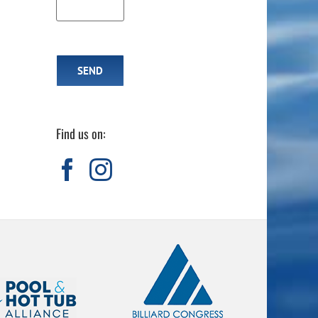
Find us on: