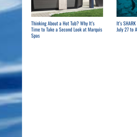
Thinking About a Hot Tub? Why It’s
It’s SHARK
Time to Take a Second Look at Marquis
July 27 to 
Spas