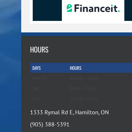
HOURS
DAYS
HOURS
Mon-Fri
10 a.m. – 6 p.m.
Sat
9 a.m. – 5 p.m.
Sun
10 a.m. – 4 p.m.
1333 Rymal Rd E, Hamilton, ON
(905) 388-5391