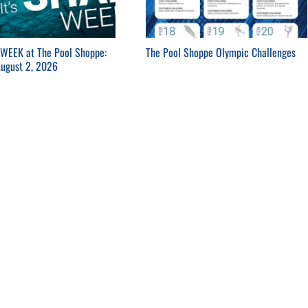
 WEEK at The Pool Shoppe:
The Pool Shoppe Olympic Challenges
August 2, 2026