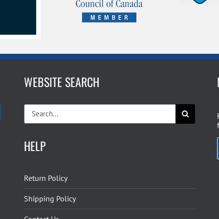
WEBSITE SEARCH
Search
for:
HELP
Return Policy
Shipping Policy
Contact Us