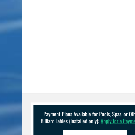
Payment Plans Available for Pools, Spas, or O
Billiard Tables (installed only):
Apply for a Paym