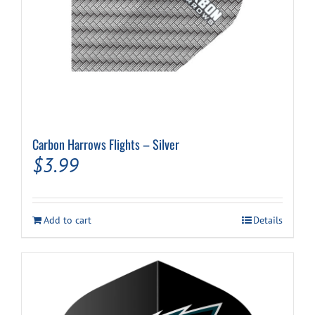
Carbon Harrows Flights – Silver
$
3.99
Add to cart
Details