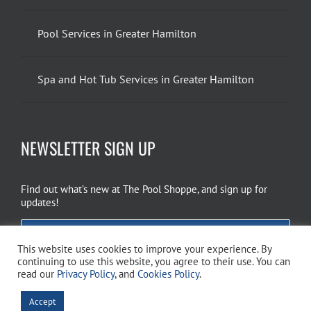
Pool Services in Greater Hamilton
Spa and Hot Tub Services in Greater Hamilton
NEWSLETTER SIGN UP
Find out what’s new at The Pool Shoppe, and sign up for
updates!
EMAIL SIGN UP
This website uses cookies to improve your experience. By
continuing to use this website, you agree to their use. You can
read our
Privacy Policy
, and
Cookies Policy
.
Copyright 2026 The Pool Shoppe. All Rights Reserved.
Privacy Policy
–
Accept
Cookies Policy
–
Terms of Use