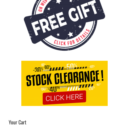
Your Cart