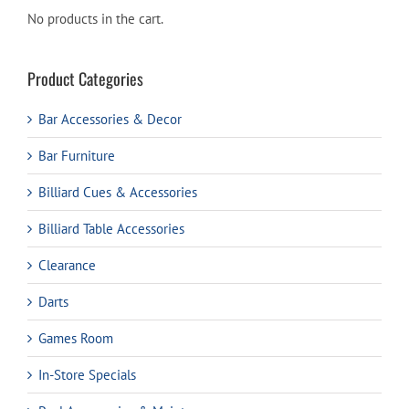
No products in the cart.
Product Categories
Bar Accessories & Decor
Bar Furniture
Billiard Cues & Accessories
Billiard Table Accessories
Clearance
Darts
Games Room
In-Store Specials