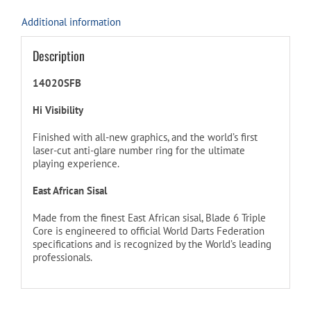
Additional information
Description
14020SFB
Hi Visibility
Finished with all-new graphics, and the world’s first
laser-cut anti-glare number ring for the ultimate
playing experience.
East African Sisal
Made from the finest East African sisal, Blade 6 Triple
Core is engineered to official World Darts Federation
specifications and is recognized by the World’s leading
professionals.