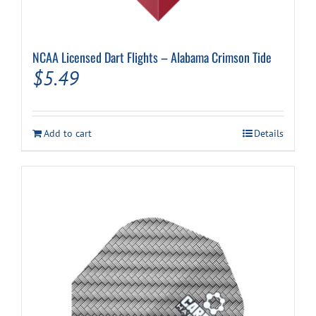
NCAA Licensed Dart Flights – Alabama Crimson Tide
$
5.49
Add to cart
Details