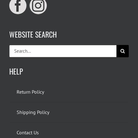
WEBSITE SEARCH
Search
for:
HELP
Return Policy
Shipping Policy
Contact Us