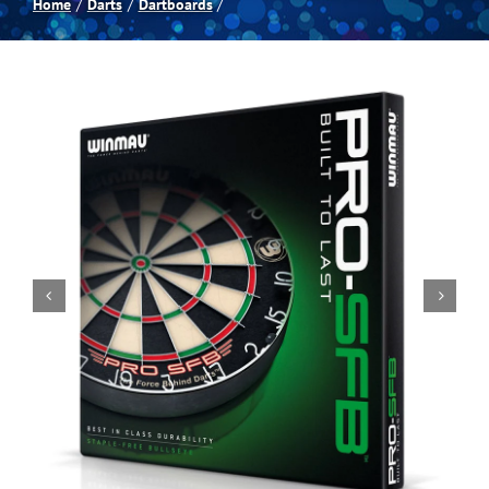
Home
Darts
Dartboards
Spas
Billiards
Darts
Games Room
Clearance
Blog
About