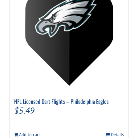
NFL Licensed Dart Flights – Philadelphia Eagles
$
5.49
Add to cart
Details