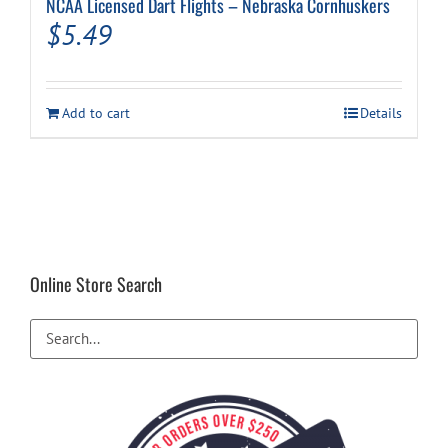
NCAA Licensed Dart Flights – Nebraska Cornhuskers
$
5.49
Add to cart
Details
Online Store Search