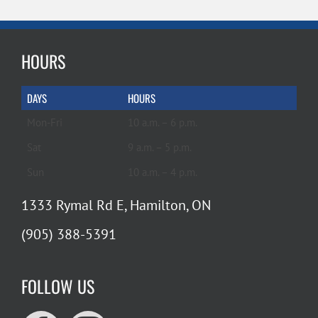
HOURS
DAYS
HOURS
Mon-Fri
10 a.m. – 6 p.m.
Sat
9 a.m. – 5 p.m.
Sun
10 a.m. – 4 p.m.
1333 Rymal Rd E, Hamilton, ON
(905) 388-5391
FOLLOW US