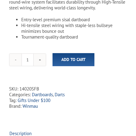
round-wire system facilitates durability through High-Tensile
steel wiring, delivering world-class longevity.
Entry-level premium sisal dartboard
Hi-tensile steel wiring with staple-less bullseye
minimizes bounce out
Tournament-quality dartboard
ADD TO CART
Winmau
Pro
SFB
Dartboard
quantity
SKU:
14020SFB
Categories:
Dartboards
,
Darts
Tag:
Gifts Under $100
Brand:
Winmau
Description