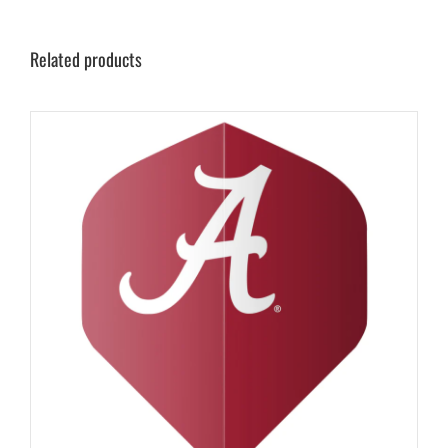
Related products