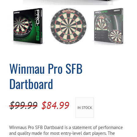
Cart
Winmau Pro SFB
Dartboard
Original
Current
$
99.99
$
84.99
IN STOCK
price
price
was:
is:
Winmaus Pro SFB Dartboard is a statement of performance
and quality made for most entry-level dart players. The
$99.99.
$84.99.