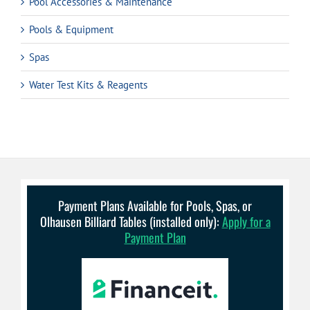
Pool Accessories & Maintenance
Pools & Equipment
Spas
Water Test Kits & Reagents
Payment Plans Available for Pools, Spas, or
Olhausen Billiard Tables (installed only):
Apply for a
Payment Plan