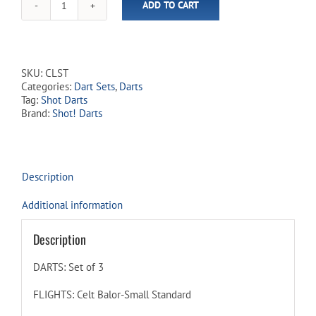
ADD TO CART
Shot!
-
Celt
Balor
-
SKU:
CLST
90%
Categories:
Dart Sets
,
Darts
Tungsten
Tag:
Shot Darts
-
Brand:
Shot! Darts
Steel
Tip
Dart
Set
quantity
Description
Additional information
Description
DARTS: Set of 3
FLIGHTS: Celt Balor-Small Standard