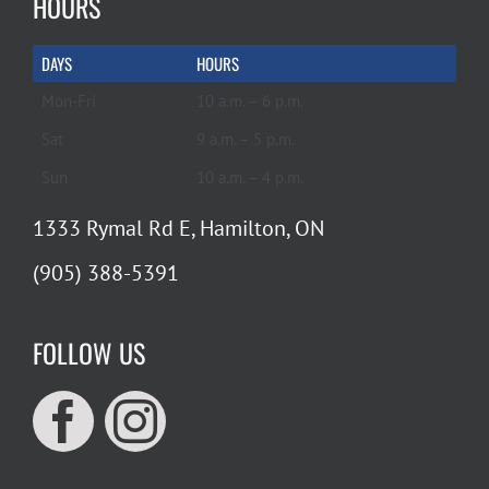
HOURS
DAYS
HOURS
Mon-Fri
10 a.m. – 6 p.m.
Sat
9 a.m. – 5 p.m.
Sun
10 a.m. – 4 p.m.
1333 Rymal Rd E, Hamilton, ON
(905) 388-5391
FOLLOW US