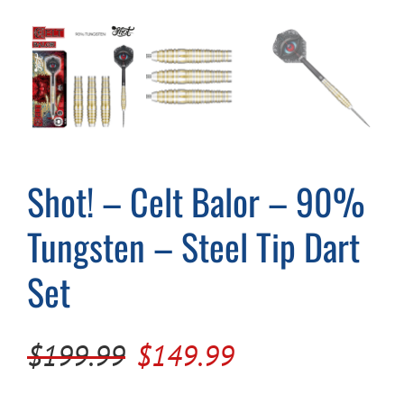
Cart
Shot! – Celt Balor – 90%
Tungsten – Steel Tip Dart
Set
Original
Current
$
199.99
$
149.99
price
price