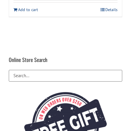
Add to cart
Details
Online Store Search