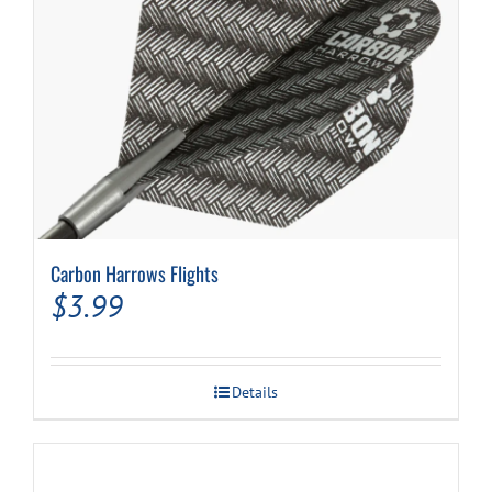
Carbon Harrows Flights
$
3.99
Details