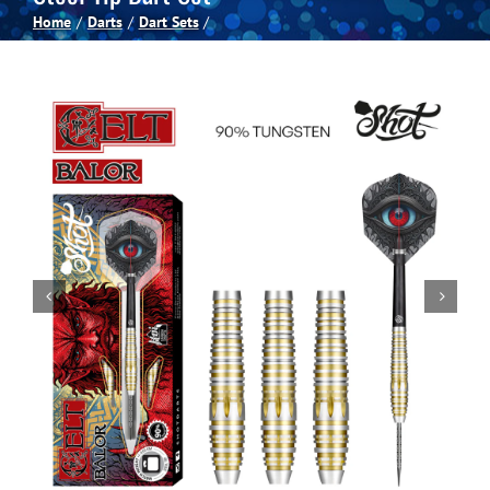
Home
Darts
Dart Sets
Spas
Billiards
Darts
Games Room
Clearance
Blog
About