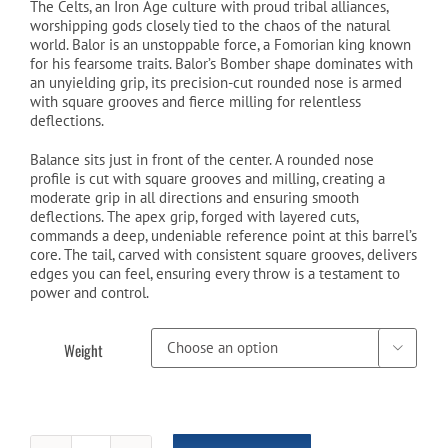
was:
is:
The Celts, an Iron Age culture with proud tribal alliances,
worshipping gods closely tied to the chaos of the natural
$199.99.
$149.99.
world. Balor is an unstoppable force, a Fomorian king known
for his fearsome traits. Balor’s Bomber shape dominates with
an unyielding grip, its precision-cut rounded nose is armed
with square grooves and fierce milling for relentless
deflections.
Balance sits just in front of the center. A rounded nose
profile is cut with square grooves and milling, creating a
moderate grip in all directions and ensuring smooth
deflections. The apex grip, forged with layered cuts,
commands a deep, undeniable reference point at this barrel’s
core. The tail, carved with consistent square grooves, delivers
edges you can feel, ensuring every throw is a testament to
power and control.
Weight
