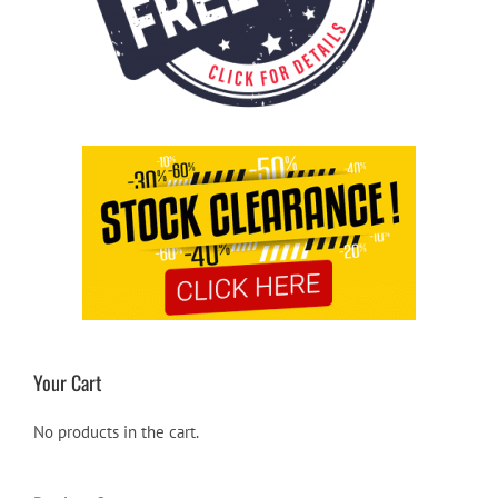
Your Cart
No products in the cart.