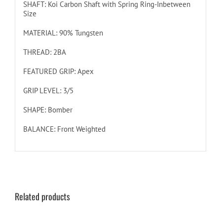
SHAFT: Koi Carbon Shaft with Spring Ring-Inbetween
Size
MATERIAL: 90% Tungsten
THREAD: 2BA
FEATURED GRIP: Apex
GRIP LEVEL: 3/5
SHAPE: Bomber
BALANCE: Front Weighted
Related products