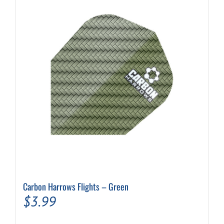
Carbon Harrows Flights – Green
$
3.99