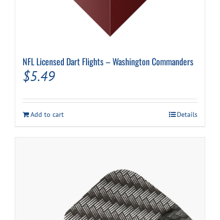
NFL Licensed Dart Flights – Washington Commanders
$
5.49
Add to cart
Details