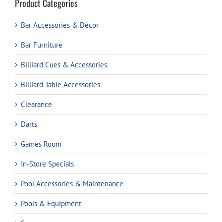
Product Categories
Bar Accessories & Decor
Bar Furniture
Billiard Cues & Accessories
Billiard Table Accessories
Clearance
Darts
Games Room
In-Store Specials
Pool Accessories & Maintenance
Pools & Equipment