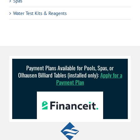
Spas
Water Test Kits & Reagents
Payment Plans Available for Pools, Spas, or
Olhausen Billiard Tables (installed only):
Apply for a
Payment Plan