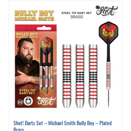
Shot! Darts Set – Michael Smith Bully Boy – Plated
Brass