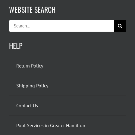
WEBSITE SEARCH
Search
for:
HELP
Return Policy
Shipping Policy
Contact Us
Pool Services in Greater Hamilton