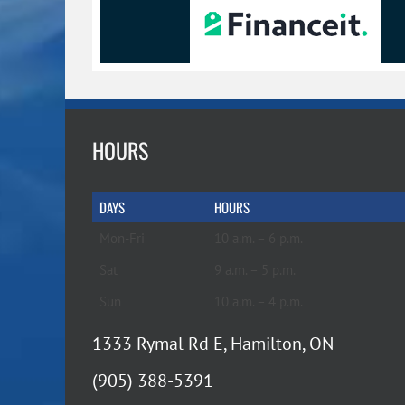
page
page
HOURS
DAYS
HOURS
Mon-Fri
10 a.m. – 6 p.m.
Sat
9 a.m. – 5 p.m.
Sun
10 a.m. – 4 p.m.
1333 Rymal Rd E, Hamilton, ON
(905) 388-5391