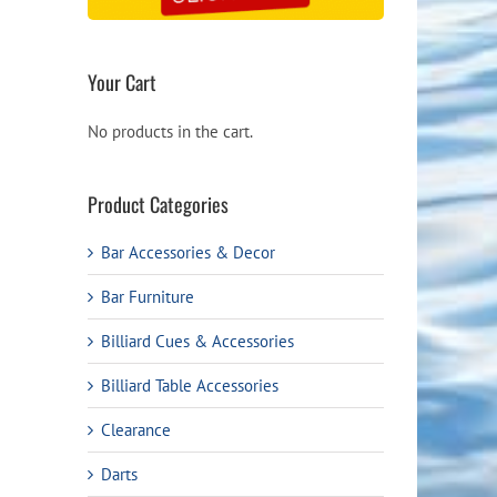
Your Cart
No products in the cart.
Product Categories
Bar Accessories & Decor
Bar Furniture
Billiard Cues & Accessories
Billiard Table Accessories
Clearance
Darts