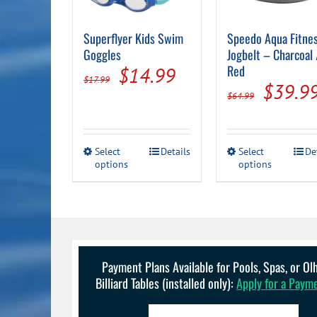
Superflyer Kids Swim
Speedo Aqua Fitne
Goggles
Jogbelt – Charcoal 
Original
Current
Red
$
14.99
$
17.99
Origin
$
39.9
price
price
$
64.99
price
was:
is:
was:
$17.99.
$14.99.
This
This
Select
Details
Select
De
$64.99
options
product
options
product
has
has
multiple
multiple
variants.
variants.
The
The
options
options
may
may
be
be
Payment Plans Available for Pools, Spas, or O
chosen
chosen
Billiard Tables (installed only):
Apply for a Paym
on
on
the
the
product
product