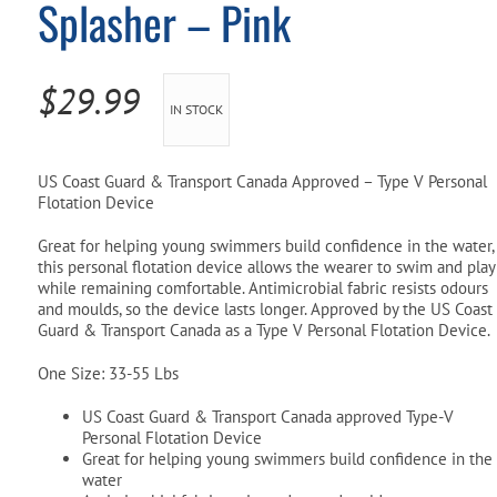
Splasher – Pink
Pool Parts
Player Accessories
Pool Chemicals
$
29.99
IN STOCK
Water Test Kits
US Coast Guard & Transport Canada Approved – Type V Personal
Flotation Device
Great for helping young swimmers build confidence in the water,
this personal flotation device allows the wearer to swim and play
while remaining comfortable. Antimicrobial fabric resists odours
and moulds, so the device lasts longer. Approved by the US Coast
Guard & Transport Canada as a Type V Personal Flotation Device.
One Size: 33-55 Lbs
US Coast Guard & Transport Canada approved Type-V
Personal Flotation Device
Great for helping young swimmers build confidence in the
water