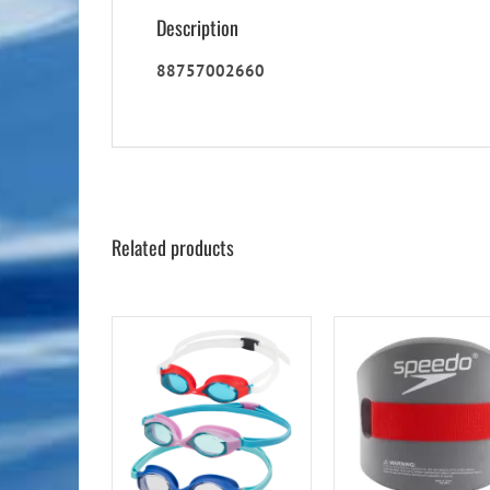
Description
88757002660
Related products