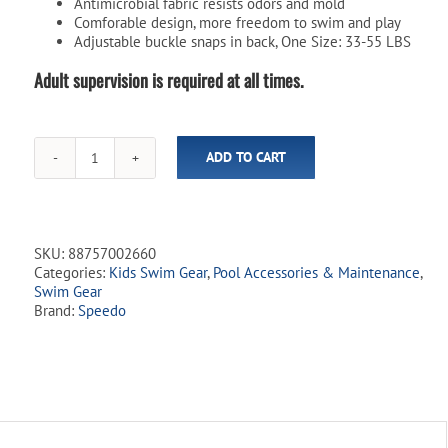
Antimicrobial fabric resists odors and mold
Comforable design, more freedom to swim and play
Adjustable buckle snaps in back, One Size: 33-55 LBS
Adult supervision is required at all times.
ADD TO CART
Swim
Star
Kids
Swim
Splasher
SKU:
88757002660
-
Categories:
Kids Swim Gear
,
Pool Accessories & Maintenance
,
Pink
Swim Gear
quantity
Brand:
Speedo