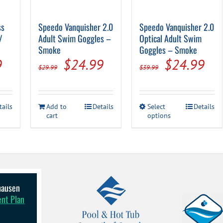
ss
Speedo Vanquisher 2.0
Speedo Vanquisher 2.0
/
Adult Swim Goggles –
Optical Adult Swim
Smoke
Goggles – Smoke
al
Current
Original
Current
Original
Cur
9
$
24.99
$
24.99
$
29.99
$
39.99
price
price
price
price
pri
is:
was:
is:
was:
is:
This
tails
Add to
Details
Select
Details
.
$39.99.
$29.99.
$24.99.
$39.99.
$24
cart
options
product
has
multiple
variants.
The
options
may
be
lhausen
chosen
ent Plan
on
the
product