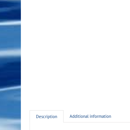
Additional information
Description