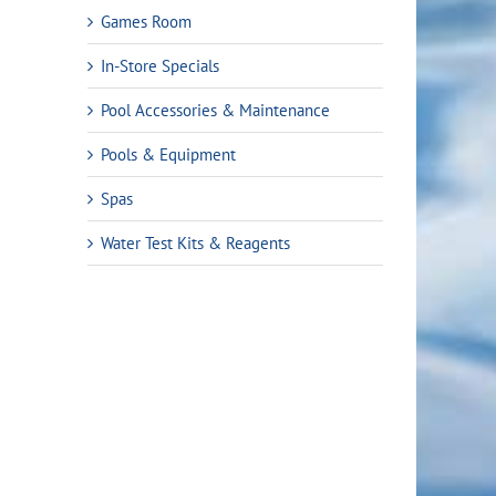
Games Room
In-Store Specials
Pool Accessories & Maintenance
Pools & Equipment
Spas
Water Test Kits & Reagents