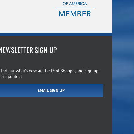
NEWSLETTER SIGN UP
Find out what’s new at The Pool Shoppe, and sign up
for updates!
EMAIL SIGN UP