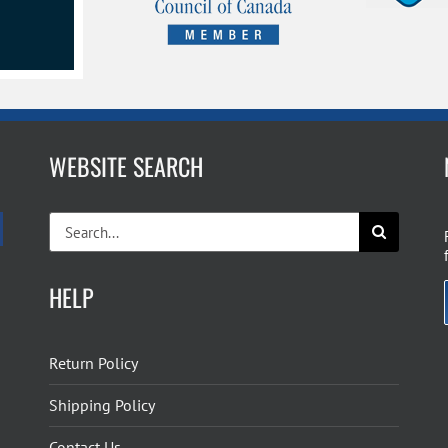
page
WEBSITE SEARCH
Search
for:
HELP
Return Policy
Shipping Policy
Contact Us