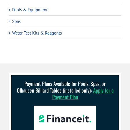
Pools & Equipment
Spas
Water Test Kits & Reagents
Payment Plans Available for Pools, Spas, or
Olhausen Billiard Tables (installed only):
Apply for a
Payment Plan