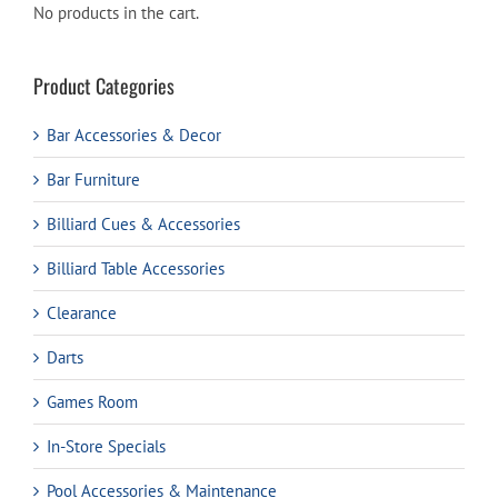
No products in the cart.
Product Categories
Bar Accessories & Decor
Bar Furniture
Billiard Cues & Accessories
Billiard Table Accessories
Clearance
Darts
Games Room
In-Store Specials
Pool Accessories & Maintenance