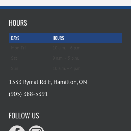
HOURS
DAYS
HOURS
Mon-Fri
10 a.m. – 6 p.m.
Sat
9 a.m. – 5 p.m.
Sun
10 a.m. – 4 p.m.
1333 Rymal Rd E, Hamilton, ON
(905) 388-5391
FOLLOW US