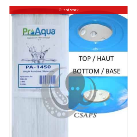
Out of stock