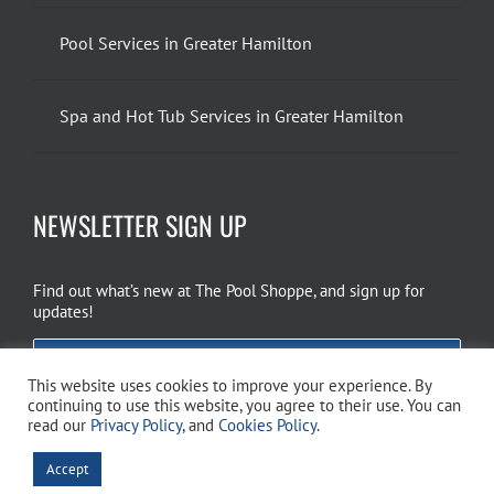
Pool Services in Greater Hamilton
Spa and Hot Tub Services in Greater Hamilton
NEWSLETTER SIGN UP
Find out what’s new at The Pool Shoppe, and sign up for
updates!
EMAIL SIGN UP
This website uses cookies to improve your experience. By
continuing to use this website, you agree to their use. You can
read our
Privacy Policy
, and
Cookies Policy
.
Copyright 2026 The Pool Shoppe. All Rights Reserved.
Privacy Policy
–
Accept
Cookies Policy
–
Terms of Use