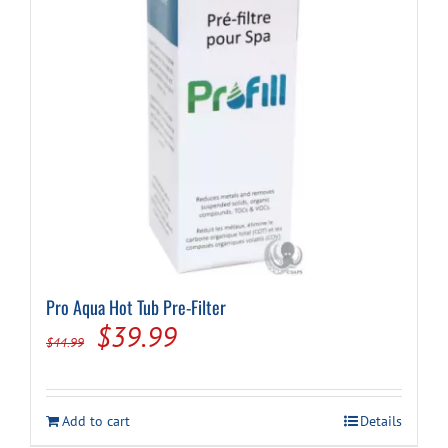
Pro Aqua Hot Tub Pre-Filter
Original
Current
$
39.99
$
44.99
price
price
was:
is:
Add to cart
Details
$44.99.
$39.99.