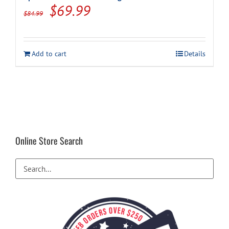
Original
Current
$
69.99
$
84.99
price
price
was:
is:
Add to cart
Details
$84.99.
$69.99.
Online Store Search