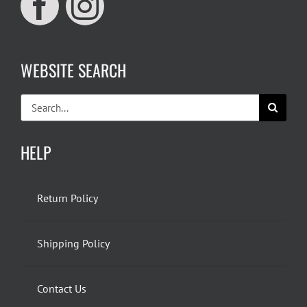
WEBSITE SEARCH
Search
for:
HELP
Return Policy
Shipping Policy
Contact Us