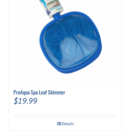
ProAqua Spa Leaf Skimmer
$
19.99
Details