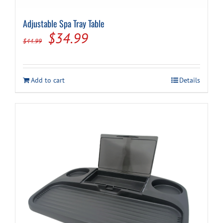
Adjustable Spa Tray Table
Cart
Original
Current
$
34.99
$
44.99
price
price
was:
is:
Add to cart
Details
$44.99.
$34.99.