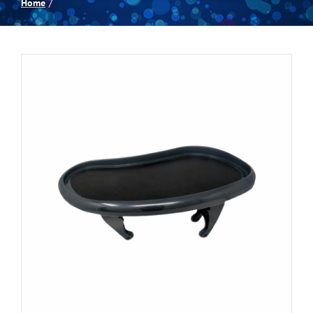
Home
Spas
Billiards
Darts
Games Room
Clearance
Blog
About