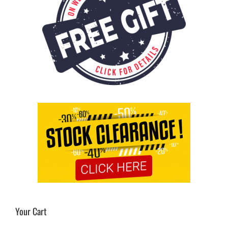
Your Cart