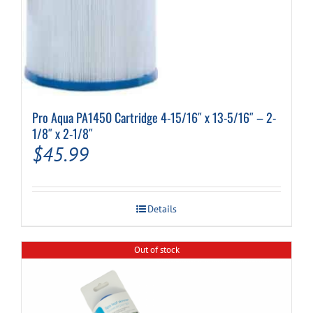
Pro Aqua PA1450 Cartridge 4-15/16″ x 13-5/16″ – 2-
1/8″ x 2-1/8″
$
45.99
Details
Out of stock