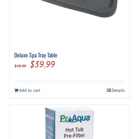
Deluxe Spa Tray Table
Original
Current
$
39.99
$
49.99
price
price
was:
is:
Add to cart
Details
$49.99.
$39.99.