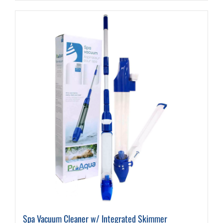
Spa Vacuum Cleaner w/ Integrated Skimmer