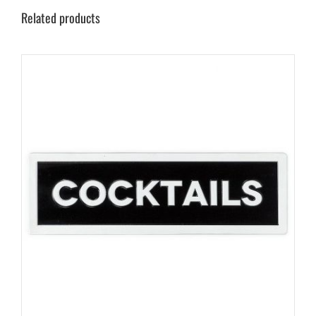
Related products