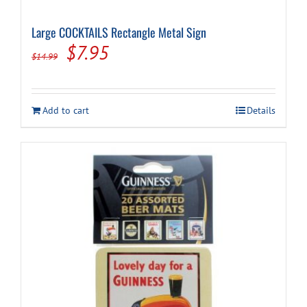
Large COCKTAILS Rectangle Metal Sign
Original
Current
$
7.95
$
14.99
price
price
was:
is:
Add to cart
Details
$14.99.
$7.95.