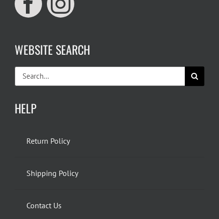
WEBSITE SEARCH
Search
for:
HELP
Return Policy
Shipping Policy
Contact Us