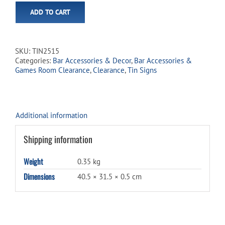
ADD TO CART
SKU:
TIN2515
Categories:
Bar Accessories & Decor
,
Bar Accessories &
Games Room Clearance
,
Clearance
,
Tin Signs
Additional information
Shipping information
Weight
0.35 kg
Dimensions
40.5 × 31.5 × 0.5 cm