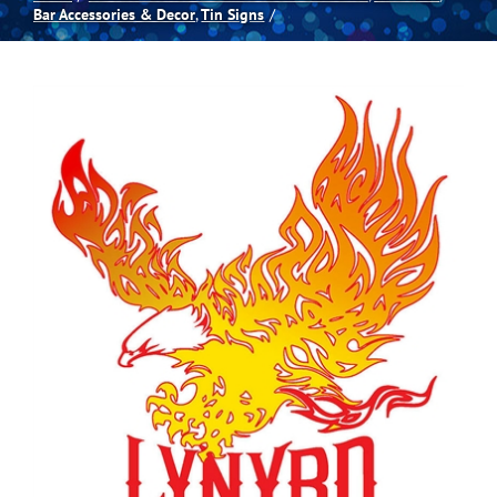
Bar Accessories & Decor
Tin Signs
Spas
Billiards
Darts
Games Room
Clearance
Blog
About