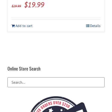
Original
Current
$
19.99
$
29.99
price
price
was:
is:
Add to cart
Details
$29.99.
$19.99.
Online Store Search