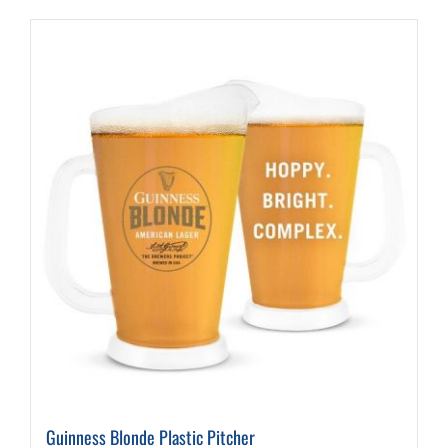
Guinness Blonde Plastic Pitcher