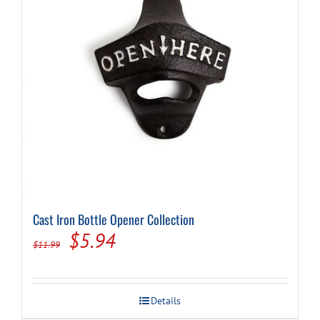
Cast Iron Bottle Opener Collection
Original
Current
$
5.94
$
11.99
price
price
was:
is:
Details
$11.99.
$5.94.