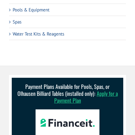
Pools & Equipment
Spas
Water Test Kits & Reagents
Payment Plans Available for Pools, Spas, or
Olhausen Billiard Tables (installed only):
Apply for a
Payment Plan