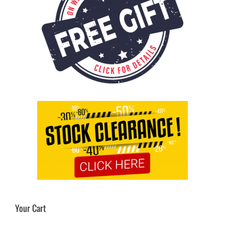
Your Cart