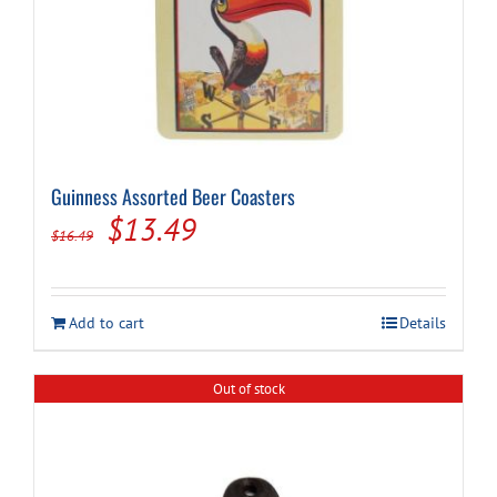
Guinness Assorted Beer Coasters
Original
Current
$
13.49
$
16.49
price
price
was:
is:
Add to cart
Details
$16.49.
$13.49.
Out of stock