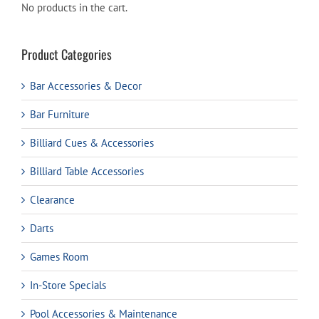
No products in the cart.
Product Categories
Bar Accessories & Decor
Bar Furniture
Billiard Cues & Accessories
Billiard Table Accessories
Clearance
Darts
Games Room
In-Store Specials
Pool Accessories & Maintenance