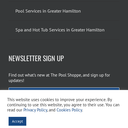
Pool Services in Greater Hamilton
Spa and Hot Tub Services in Greater Hamilton
NEWSLETTER SIGN UP
Find out what’s new at The Pool Shoppe, and sign up for
updates!
EMAIL SIGN UP
This website uses cookies to improve your experience. By
continuing to use this website, you agree to their use. You can
read our
Privacy Policy
, and
Cookies Policy
.
Copyright 2026 The Pool Shoppe. All Rights Reserved.
Privacy Policy
–
Accept
Cookies Policy
–
Terms of Use