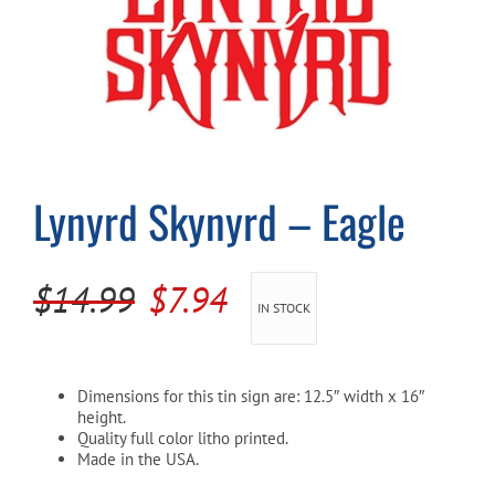
Cart
Lynyrd Skynyrd – Eagle
Original
Current
$
14.99
$
7.94
IN STOCK
price
price
was:
is:
Dimensions for this tin sign are: 12.5″ width x 16″
$14.99.
$7.94.
height.
Quality full color litho printed.
Made in the USA.