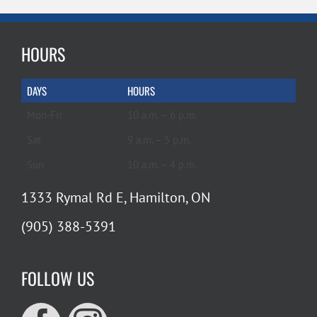
HOURS
DAYS
HOURS
Mon-Fri
10 a.m. – 6 p.m.
Sat
9 a.m. – 5 p.m.
Sun
10 a.m. – 4 p.m.
1333 Rymal Rd E, Hamilton, ON
(905) 388-5391
FOLLOW US