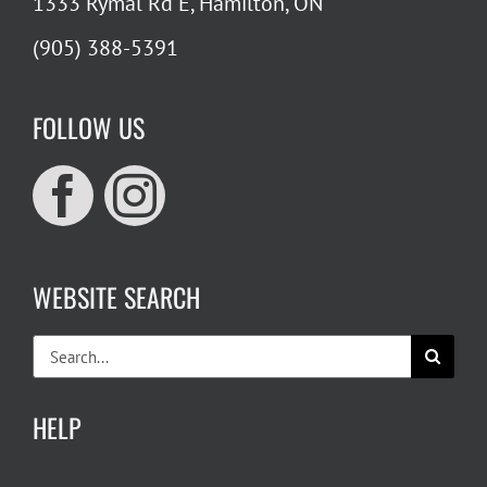
1333 Rymal Rd E, Hamilton, ON
(905) 388-5391
FOLLOW US
WEBSITE SEARCH
Search
for:
HELP