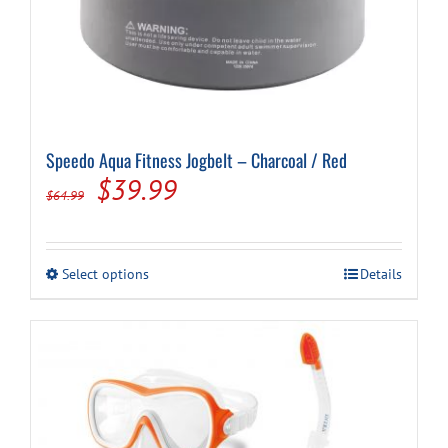
Speedo Aqua Fitness Jogbelt – Charcoal / Red
Original
Current
$
39.99
$
64.99
price
price
was:
is:
This
Select options
Details
$64.99.
$39.99.
product
has
multiple
variants.
The
options
may
be
chosen