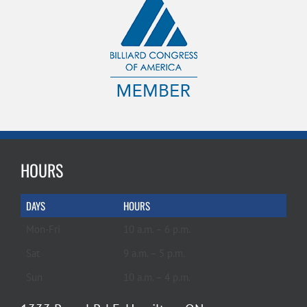
HOURS
DAYS
HOURS
Mon-Fri
10 a.m. – 6 p.m.
Sat
9 a.m. – 5 p.m.
Sun
10 a.m. – 4 p.m.