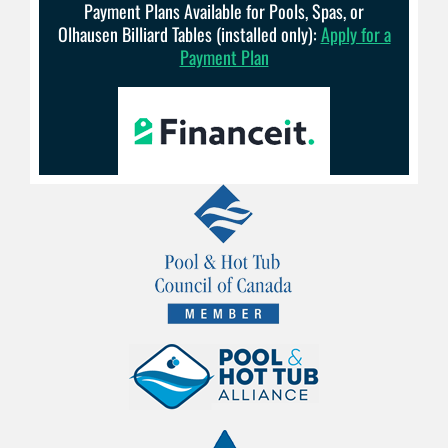
Payment Plans Available for Pools, Spas, or
Olhausen Billiard Tables (installed only):
Apply for a
Payment Plan