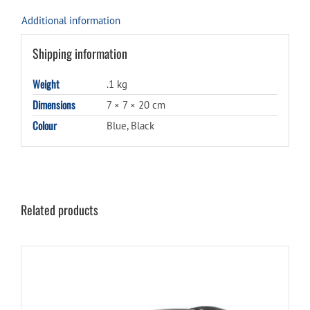
Additional information
Shipping information
Weight
.1 kg
Dimensions
7 × 7 × 20 cm
Colour
Blue, Black
Related products