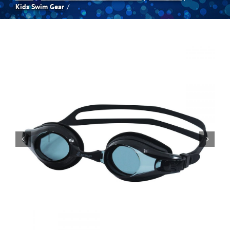
Kids Swim Gear
Spas
Billiards
Darts
Games Room
Clearance
Blog
About