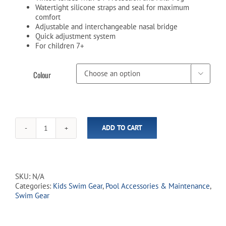
Watertight silicone straps and seal for maximum
comfort
Adjustable and interchangeable nasal bridge
Quick adjustment system
For children 7+
Colour

ADD TO CART
SandBanks
Junior
Swim
Goggles
quantity
SKU:
N/A
Categories:
Kids Swim Gear
,
Pool Accessories & Maintenance
,
Swim Gear