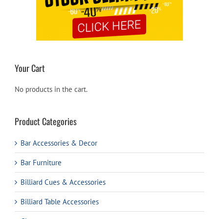
Your Cart
No products in the cart.
Product Categories
Bar Accessories & Decor
Bar Furniture
Billiard Cues & Accessories
Billiard Table Accessories