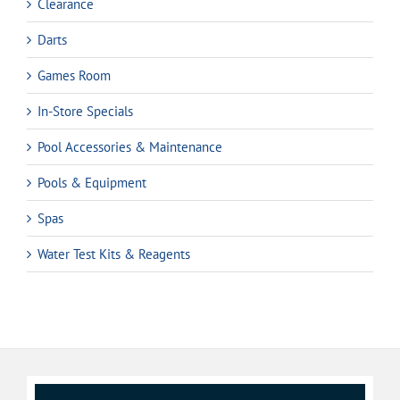
Clearance
Darts
Games Room
In-Store Specials
Pool Accessories & Maintenance
Pools & Equipment
Spas
Water Test Kits & Reagents