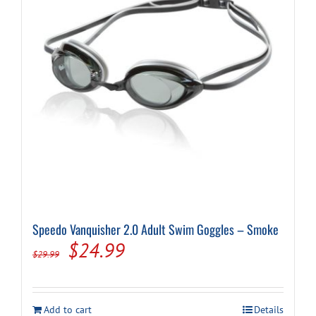
Speedo Vanquisher 2.0 Adult Swim Goggles – Smoke
Original
Current
$
24.99
$
29.99
price
price
was:
is:
Add to cart
Details