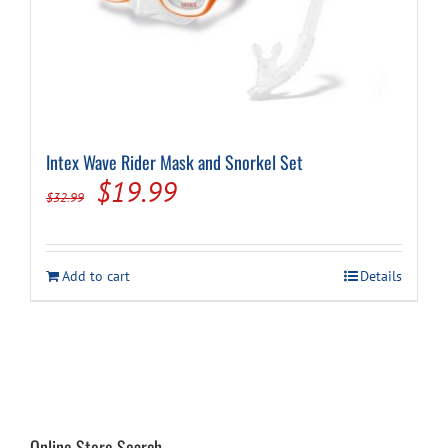
on
the
product
page
Intex Wave Rider Mask and Snorkel Set
Original
Current
$
19.99
$
32.99
price
price
was:
is:
Add to cart
Details
$32.99.
$19.99.
Online Store Search