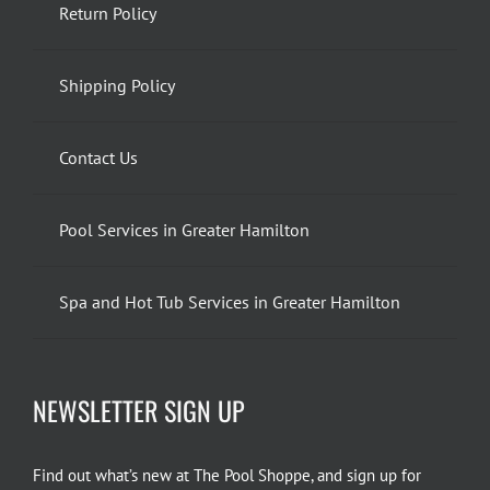
Return Policy
Shipping Policy
Contact Us
Pool Services in Greater Hamilton
Spa and Hot Tub Services in Greater Hamilton
NEWSLETTER SIGN UP
Find out what’s new at The Pool Shoppe, and sign up for