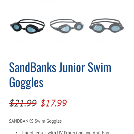
Cart
SandBanks Junior Swim
Goggles
Original
Current
$
21.99
$
17.99
price
price
was:
is:
SANDBANKS Swim Goggles
$21.99.
$17.99.
Tinted lenses with UV-Protection and Anti-Fog