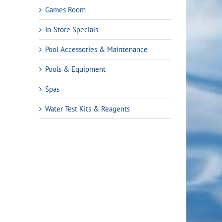
Games Room
In-Store Specials
Pool Accessories & Maintenance
Pools & Equipment
Spas
Water Test Kits & Reagents