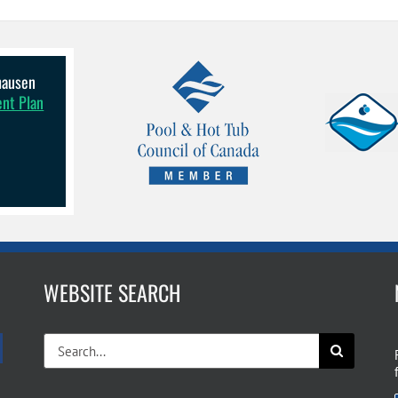
lhausen
ent Plan
WEBSITE SEARCH
Search
for: