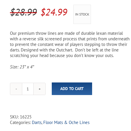
Pool Parts
Player Accessories
Original
Current
$
28.99
$
24.99
IN STOCK
Pool Chemicals
price
price
was:
is:
Water Test Kits
Our premium throw lines are made of durable lexan material
with a reverse silk screened process that prints from underneath
$28.99.
$24.99.
to prevent the constant wear of players stepping to throw their
darts. Designed with the Outchart. Don’t be left at the line
scratching your head because you don’t know your outs.
Size: 23″ x 4″
ADD TO CART
Throw
Line
-
Outchart
quantity
SKU:
16225
Categories:
Darts
,
Floor Mats & Oche Lines