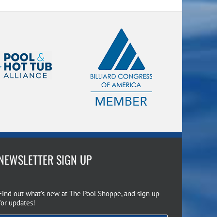
NEWSLETTER SIGN UP
Find out what’s new at The Pool Shoppe, and sign up
for updates!