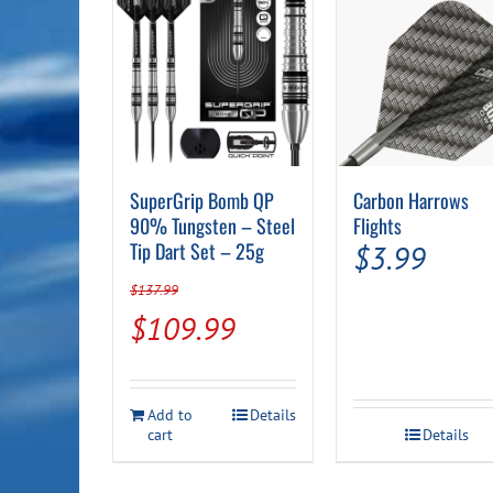
SuperGrip Bomb QP
Carbon Harrows
90% Tungsten – Steel
Flights
Tip Dart Set – 25g
$
3.99
$
137.99
Original
Current
$
109.99
price
price
was:
is:
Add to
Details
$137.99.
$109.99.
cart
Details