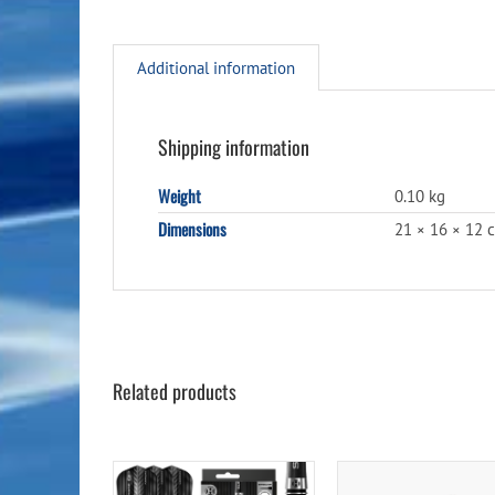
Additional information
Shipping information
Weight
0.10 kg
Dimensions
21 × 16 × 12 
Related products