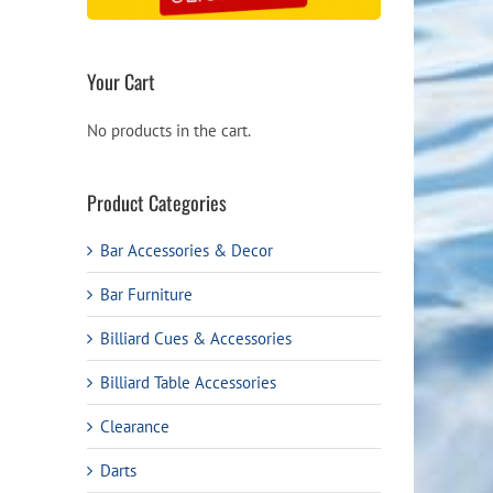
Your Cart
No products in the cart.
Product Categories
Bar Accessories & Decor
Bar Furniture
Billiard Cues & Accessories
Billiard Table Accessories
Clearance
Darts