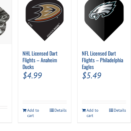
NHL Licensed Dart
NFL Licensed Dart
Flights – Anaheim
Flights – Philadelphia
Ducks
Eagles
$
4.99
$
5.49
Add to
Details
Add to
Details
cart
cart