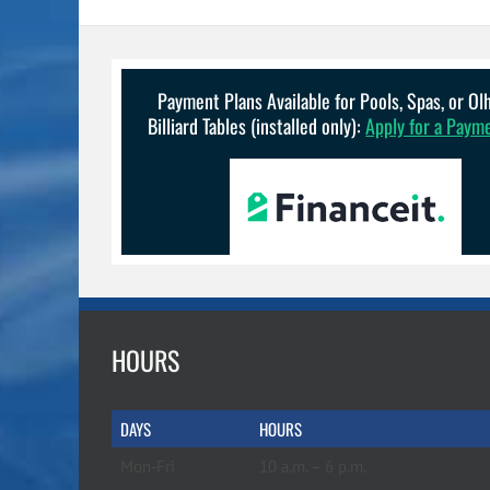
Payment Plans Available for Pools, Spas, or O
Billiard Tables (installed only):
Apply for a Paym
HOURS
DAYS
HOURS
Mon-Fri
10 a.m. – 6 p.m.