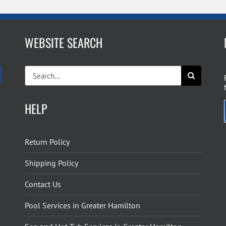
WEBSITE SEARCH
Search
for:
HELP
Return Policy
Shipping Policy
Contact Us
Pool Services in Greater Hamilton