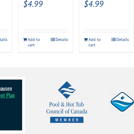
$
4.99
$
4.99
rrent
ice
tails
Add to
Details
Add to
Details
49.99.
cart
cart
lhausen
ent Plan