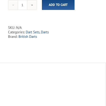
ADD TO CART
Northerner
90%
Tungsten
Dart
Set
SKU:
N/A
quantity
Categories:
Dart Sets
,
Darts
Brand:
British Darts