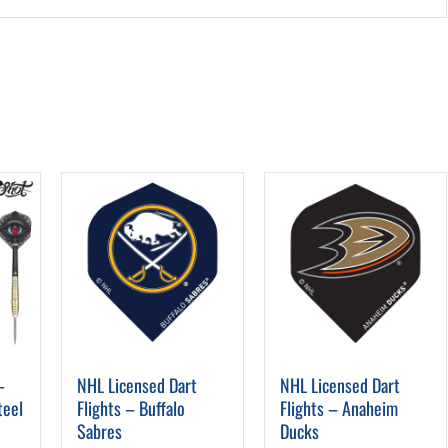
–
NHL Licensed Dart
NHL Licensed Dart
teel
Flights – Buffalo
Flights – Anaheim
Sabres
Ducks