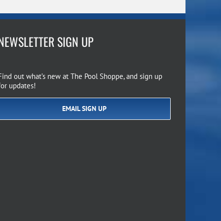
NEWSLETTER SIGN UP
Find out what’s new at The Pool Shoppe, and sign up
for updates!
EMAIL SIGN UP