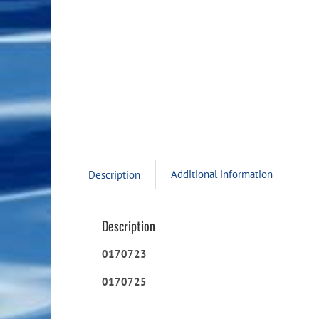
Additional information
Description
Description
0170723
0170725