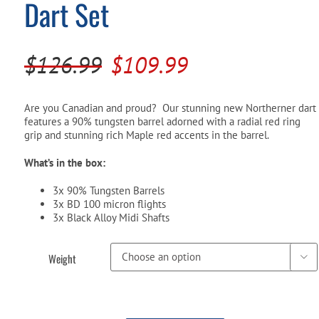
Dart Set
Pool Parts
Player Accessories
Pool Chemicals
Original
Current
$
126.99
$
109.99
Water Test Kits
price
price
was:
is:
Are you Canadian and proud? Our stunning new Northerner dart
features a 90% tungsten barrel adorned with a radial red ring
$126.99.
$109.99.
grip and stunning rich Maple red accents in the barrel.
What’s in the box:
3x 90% Tungsten Barrels
3x BD 100 micron flights
3x Black Alloy Midi Shafts
Weight
