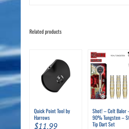
Related products
Quick Point Tool by
Shot! – Celt Balor 
Harrows
90% Tungsten – S
Tip Dart Set
$
11.99