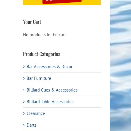
Your Cart
No products in the cart.
Product Categories
Bar Accessories & Decor
Bar Furniture
Billiard Cues & Accessories
Billiard Table Accessories
Clearance
Darts