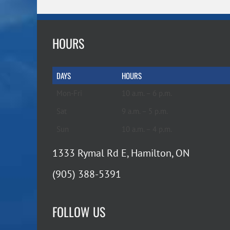
HOURS
DAYS
HOURS
Mon-Fri
10 a.m. – 6 p.m.
Sat
9 a.m. – 5 p.m.
Sun
10 a.m. – 4 p.m.
1333 Rymal Rd E, Hamilton, ON
(905) 388-5391
FOLLOW US