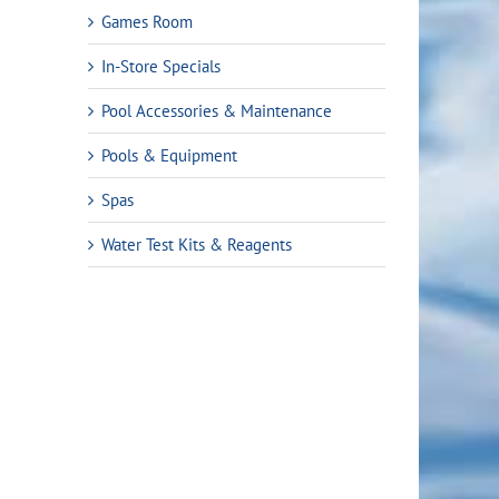
Games Room
In-Store Specials
Pool Accessories & Maintenance
Pools & Equipment
Spas
Water Test Kits & Reagents