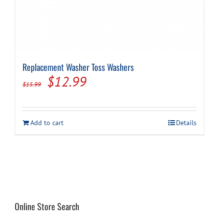
Replacement Washer Toss Washers
Original
Current
$
12.99
$
15.99
price
price
was:
is:
Add to cart
Details
$15.99.
$12.99.
Online Store Search