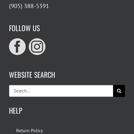
(905) 388-5391
FOLLOW US
WEBSITE SEARCH
Search
for:
HELP
Return Policy