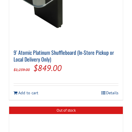
9′ Atomic Platinum Shuffleboard (In-Store Pickup or
Local Delivery Only)
Original
Current
$
849.00
$
1,239.00
price
price
was:
is:
Add to cart
Details
$1,239.00.
$849.00.
Out of stock