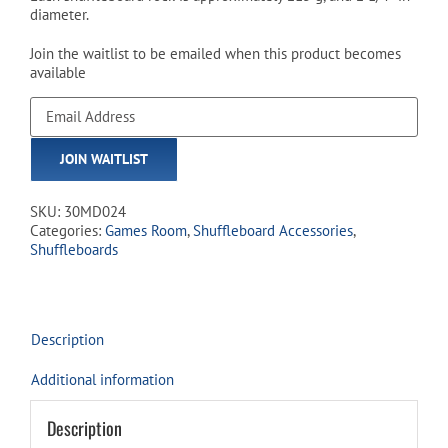
diameter.
Join the waitlist to be emailed when this product becomes
available
Enter
your
email
JOIN WAITLIST
address
to
join
SKU:
30MD024
the
Categories:
Games Room
,
Shuffleboard Accessories
,
waitlist
Shuffleboards
for
this
product
Description
Additional information
Description