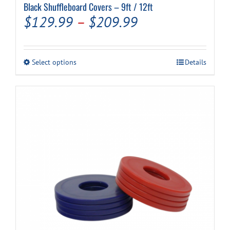
Black Shuffleboard Covers – 9ft / 12ft
Price
$
129.99
–
$
209.99
range:
$129.99
This
Select options
Details
through
product
has
$209.99
multiple
variants.
The
options
may
be
chosen
on
the
product
page