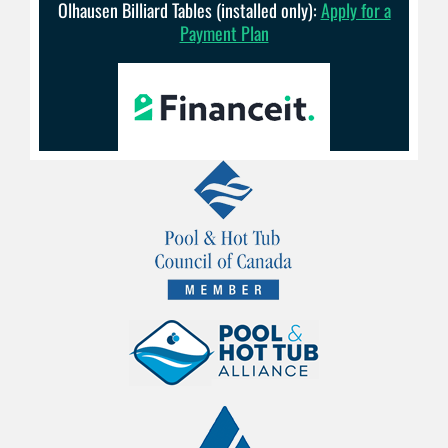
Olhausen Billiard Tables (installed only):
Apply for a
Payment Plan