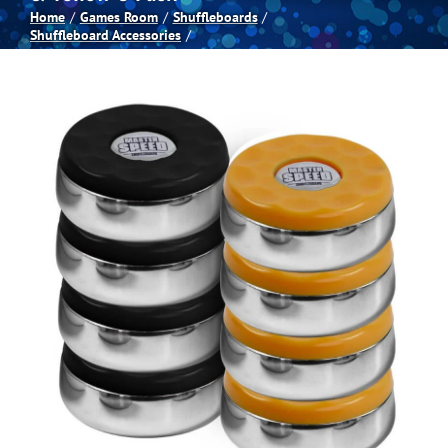
Home
Games Room
Shuffleboards
Shuffleboard Accessories
Spas
Billiards
Darts
Games Room
Clearance
Blog
About