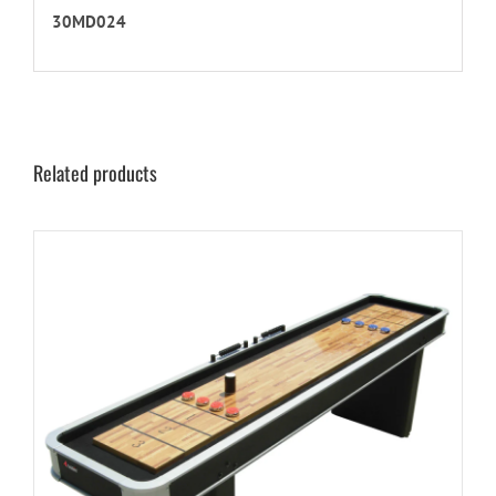
30MD024
Related products