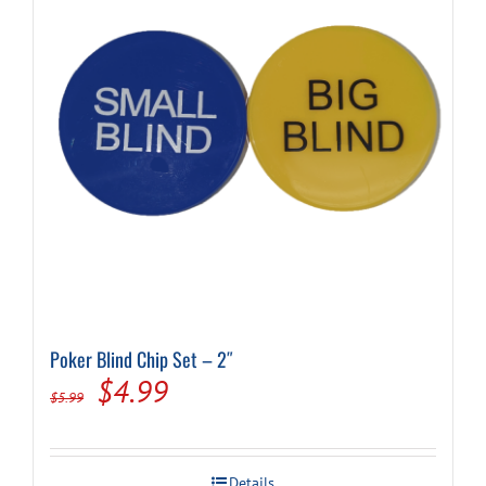
Poker Blind Chip Set – 2″
Original
Current
$
4.99
$
5.99
price
price
was:
is:
Details