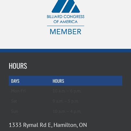
HOURS
DAYS
HOURS
Mon-Fri
10 a.m. – 6 p.m.
Sat
9 a.m. – 5 p.m.
Sun
10 a.m. – 4 p.m.
1333 Rymal Rd E, Hamilton, ON