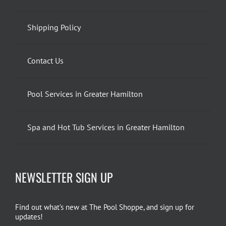
Shipping Policy
Contact Us
Pool Services in Greater Hamilton
Spa and Hot Tub Services in Greater Hamilton
NEWSLETTER SIGN UP
Find out what’s new at The Pool Shoppe, and sign up for
updates!