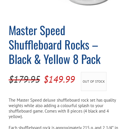
Cart
Master Speed
Shuffleboard Rocks –
Black & Yellow 8 Pack
Original
Current
$
179.95
$
149.99
OUT OF STOCK
price
price
was:
is:
The Master Speed deluxe shuffleboard rock set has quality
weights while also adding a colourful splash to your
$179.95.
$149.99.
shuffleboard game. Comes with 8 pieces (4 black and 4
yellow).
Each shuffleboard rock is approximately 215 g, and 2 1/4″ in