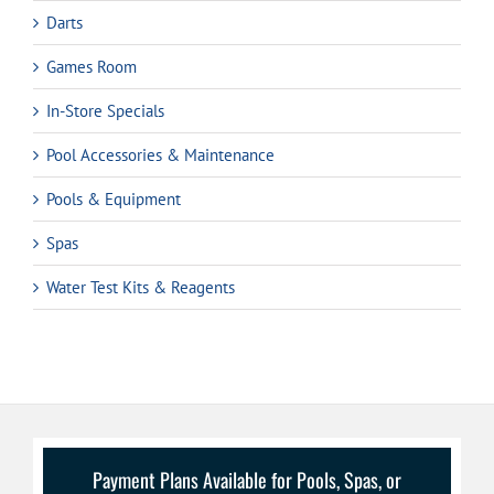
Darts
Games Room
In-Store Specials
Pool Accessories & Maintenance
Pools & Equipment
Spas
Water Test Kits & Reagents
Payment Plans Available for Pools, Spas, or