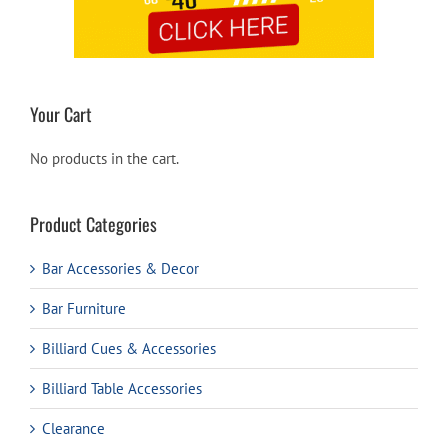
Your Cart
No products in the cart.
Product Categories
Bar Accessories & Decor
Bar Furniture
Billiard Cues & Accessories
Billiard Table Accessories
Clearance