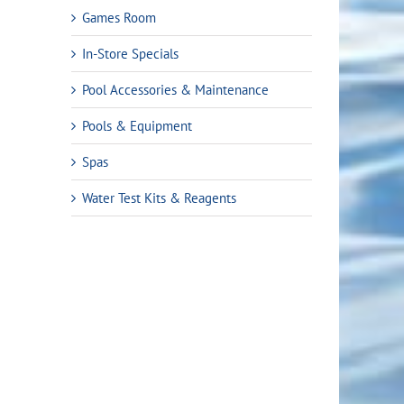
Games Room
In-Store Specials
Pool Accessories & Maintenance
Pools & Equipment
Spas
Water Test Kits & Reagents