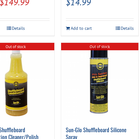
Original
Current
$
149.99
$
14.99
price
price
was:
is:
Details
Add to cart
Details
$179.95.
$149.99.
Out of stock
Out of stock
Shuffleboard
Sun-Glo Shuffleboard Silicone
ion Cleaner/Polish
Spray