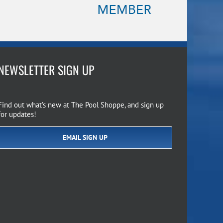
NEWSLETTER SIGN UP
Find out what’s new at The Pool Shoppe, and sign up
for updates!
EMAIL SIGN UP