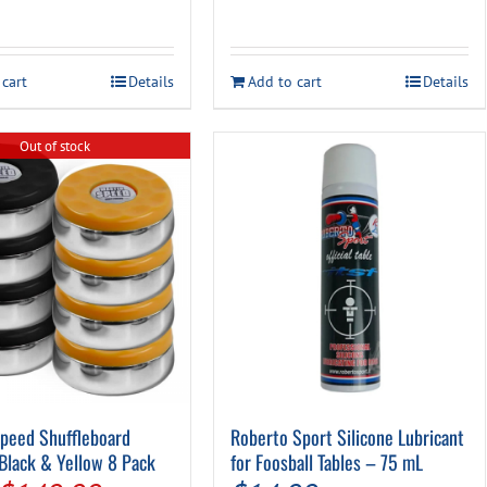
 cart
Details
Add to cart
Details
Out of stock
peed Shuffleboard
Roberto Sport Silicone Lubricant
Black & Yellow 8 Pack
for Foosball Tables – 75 mL