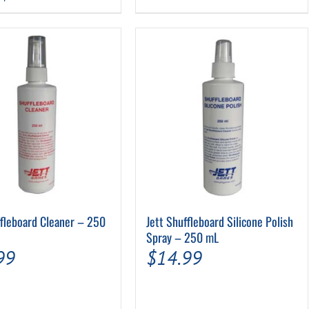
$209.99
$15.99.
$12.79.
product
has
multiple
variants.
The
options
may
be
chosen
on
the
product
page
ffleboard Cleaner – 250
Jett Shuffleboard Silicone Polish
Spray – 250 mL
99
$
14.99