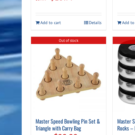
price
price
was:
is:
Add to cart
Details
Add to
$17.99.
$13.99.
Out of stock
Master Speed Bowling Pin Set &
Master S
Triangle with Carry Bag
Rocks – 