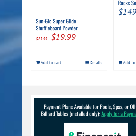
Rocks Se
$
149
Sun-Glo Super Glide
Shuffleboard Powder
Original
Current
$
19.99
$
23.99
price
price
was:
is:
Add to cart
Details
Add to
$23.99.
$19.99.
Payment Plans Available for Pools, Spas, or O
Billiard Tables (installed only):
Apply for a Paym