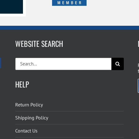
WEBSITE SEARCH
Search
for:
HELP
Return Policy
Shipping Policy
Contact Us