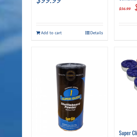
$
56.99
Add to cart
Details
Super Cl