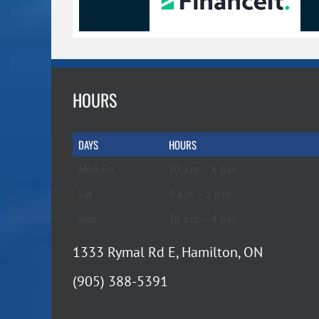
HOURS
DAYS
HOURS
Mon-Fri
10 a.m. – 6 p.m.
Sat
9 a.m. – 5 p.m.
Sun
10 a.m. – 4 p.m.
1333 Rymal Rd E, Hamilton, ON
(905) 388-5391