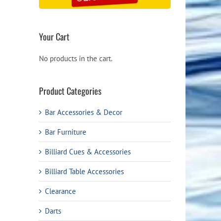
Your Cart
No products in the cart.
Product Categories
Bar Accessories & Decor
Bar Furniture
Billiard Cues & Accessories
Billiard Table Accessories
Clearance
Darts