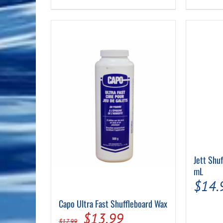
Jett Shu
mL
$
14.
Capo Ultra Fast Shuffleboard Wax
Original
Current
$
13.99
$
17.99