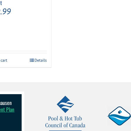
t
.99
 cart
Details
lhausen
ent Plan