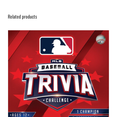
Related products