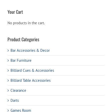
Your Cart
No products in the cart.
Product Categories
Bar Accessories & Decor
Bar Furniture
Billiard Cues & Accessories
Billiard Table Accessories
Clearance
Darts
Games Room