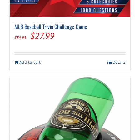
MLB Baseball Trivia Challenge Game
Original
Current
$
27.99
$
34.99
price
price
was:
is:
Add to cart
Details
$34.99.
$27.99.