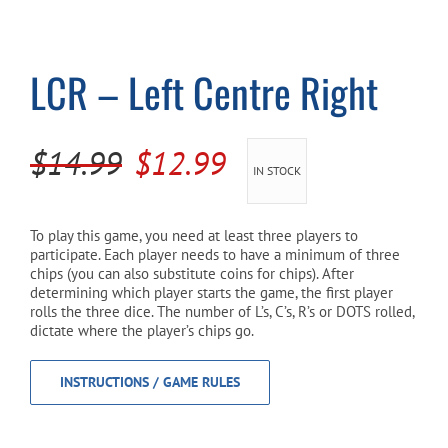
Cart
LCR – Left Centre Right
Original
Current
$
14.99
$
12.99
IN STOCK
price
price
was:
is:
To play this game, you need at least three players to
participate. Each player needs to have a minimum of three
$14.99.
$12.99.
chips (you can also substitute coins for chips). After
determining which player starts the game, the first player
rolls the three dice. The number of L’s, C’s, R’s or DOTS rolled,
dictate where the player’s chips go.
INSTRUCTIONS / GAME RULES