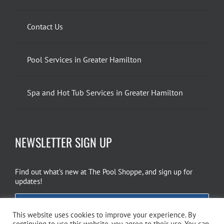
Contact Us
Pool Services in Greater Hamilton
Spa and Hot Tub Services in Greater Hamilton
NEWSLETTER SIGN UP
Find out what’s new at The Pool Shoppe, and sign up for
updates!
EMAIL SIGN UP
This website uses cookies to improve your experience. By
continuing to use this website, you agree to their use. You can