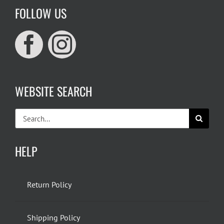
FOLLOW US
WEBSITE SEARCH
Search
for:
HELP
Return Policy
Shipping Policy