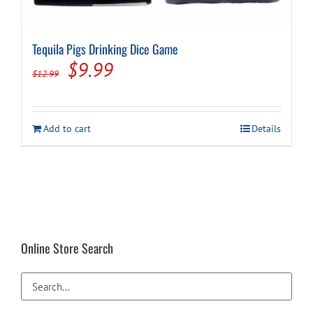
Tequila Pigs Drinking Dice Game
Original
Current
$
9.99
$
12.99
price
price
was:
is:
Add to cart
Details
$12.99.
$9.99.
Online Store Search