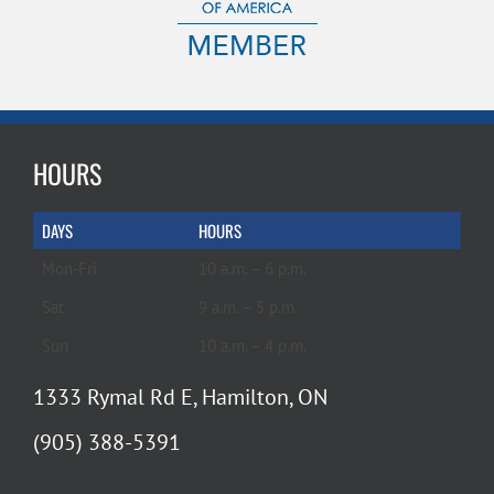
HOURS
DAYS
HOURS
Mon-Fri
10 a.m. – 6 p.m.
Sat
9 a.m. – 5 p.m.
Sun
10 a.m. – 4 p.m.
1333 Rymal Rd E, Hamilton, ON
(905) 388-5391