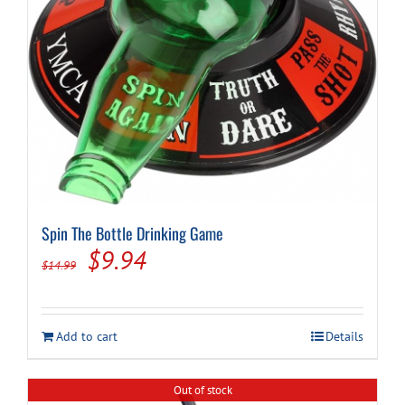
Spin The Bottle Drinking Game
Original
Current
$
9.94
$
14.99
price
price
was:
is:
Add to cart
Details
$14.99.
$9.94.
Out of stock