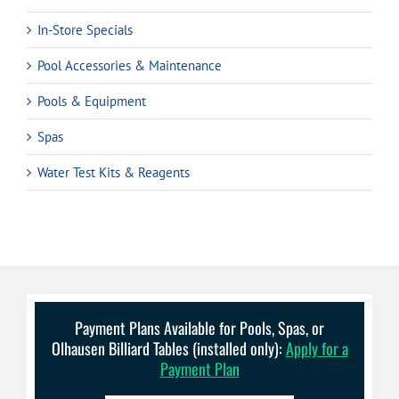
In-Store Specials
Pool Accessories & Maintenance
Pools & Equipment
Spas
Water Test Kits & Reagents
Payment Plans Available for Pools, Spas, or
Olhausen Billiard Tables (installed only):
Apply for a
Payment Plan