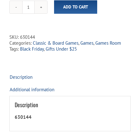
ADD TO CART
LCR
-
Left
Centre
Right
SKU:
630144
quantity
Categories:
Classic & Board Games
,
Games
,
Games Room
Tags:
Black Friday
,
Gifts Under $25
Description
Additional information
Description
630144