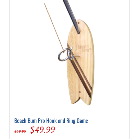
Beach Bum Pro Hook and Ring Game
Original
Current
$
49.99
$
59.99