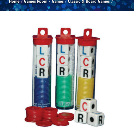
Home
Games Room
Games
Classic & Board Games
Spas
Billiards
Darts
Games Room
Clearance
Blog
About