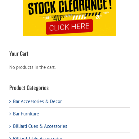
Your Cart
No products in the cart.
Product Categories
Bar Accessories & Decor
Bar Furniture
Billiard Cues & Accessories
Billiard Table Accessories