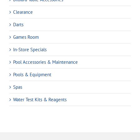
Clearance
Darts
Games Room
In-Store Specials
Pool Accessories & Maintenance
Pools & Equipment
Spas
Water Test Kits & Reagents