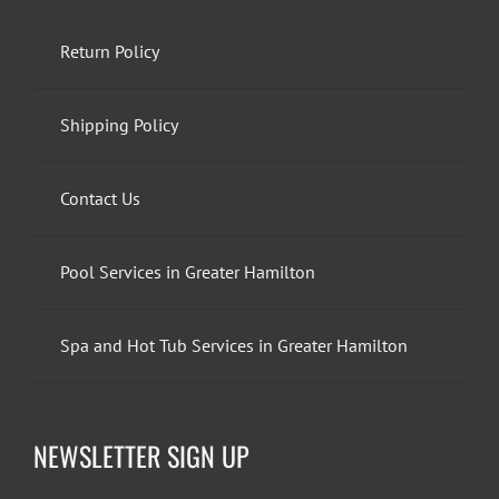
Return Policy
Shipping Policy
Contact Us
Pool Services in Greater Hamilton
Spa and Hot Tub Services in Greater Hamilton
NEWSLETTER SIGN UP