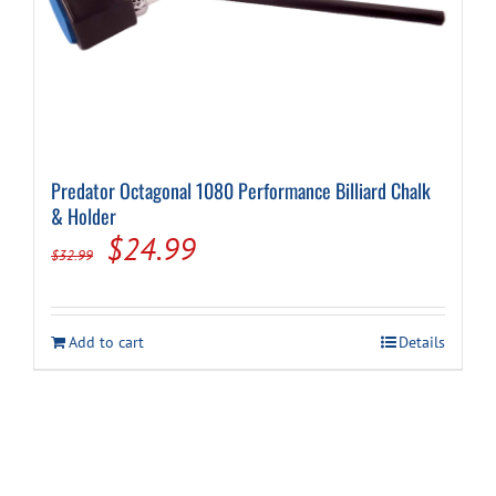
Predator Octagonal 1080 Performance Billiard Chalk
& Holder
Original
Current
$
24.99
$
32.99
price
price
was:
is:
Add to cart
Details
$32.99.
$24.99.