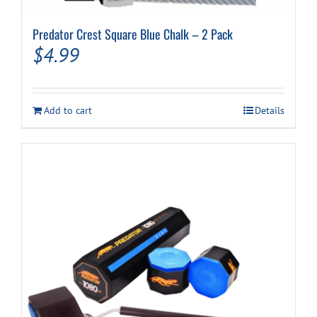
Predator Crest Square Blue Chalk – 2 Pack
$
4.99
Add to cart
Details