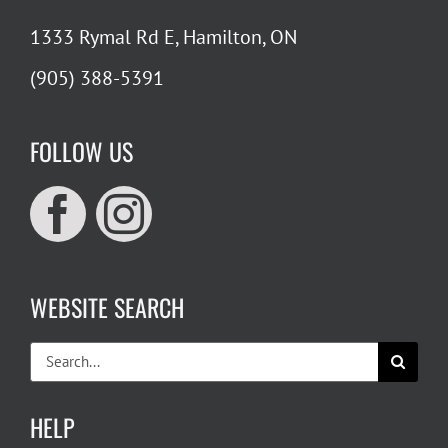
1333 Rymal Rd E, Hamilton, ON
(905) 388-5391
FOLLOW US
WEBSITE SEARCH
Search
for:
HELP