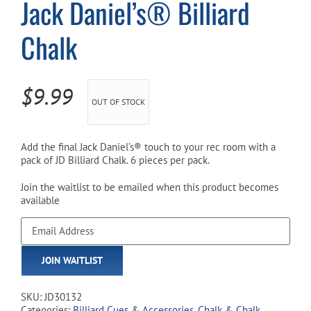
Jack Daniel’s® Billiard
Chalk
Cart
$
9.99
OUT OF STOCK
Add the final Jack Daniel’s® touch to your rec room with a
pack of JD Billiard Chalk. 6 pieces per pack.
Join the waitlist to be emailed when this product becomes
available
Enter
your
email
JOIN WAITLIST
address
to
join
SKU:
JD30132
the
Categories:
Billiard Cues & Accessories
,
Chalk & Chalk