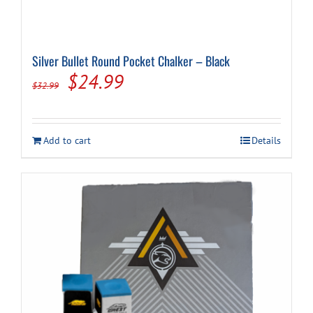
Silver Bullet Round Pocket Chalker – Black
Original
Current
$
24.99
$
32.99
price
price
was:
is:
Add to cart
Details
$32.99.
$24.99.