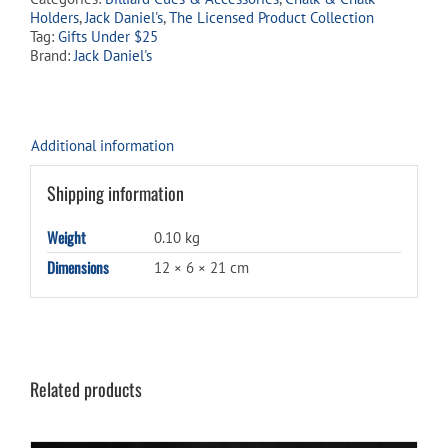
waitlist
Holders
,
Jack Daniel's
,
The Licensed Product Collection
for
Tag:
Gifts Under $25
this
Brand:
Jack Daniel's
product
Additional information
Shipping information
Weight
0.10 kg
Dimensions
12 × 6 × 21 cm
Related products