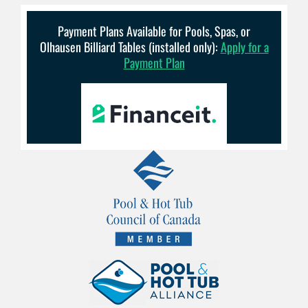
Payment Plans Available for Pools, Spas, or
Olhausen Billiard Tables (installed only):
Apply for a
Payment Plan