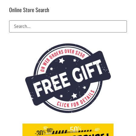
Online Store Search