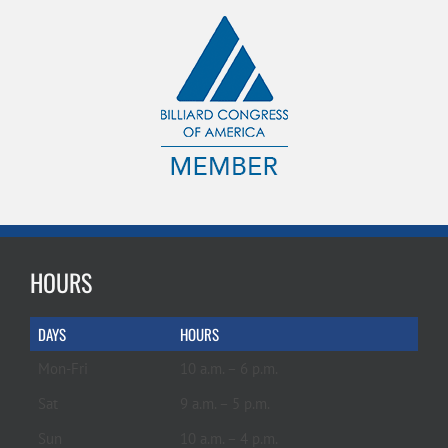
HOURS
DAYS
HOURS
Mon-Fri
10 a.m. – 6 p.m.
Sat
9 a.m. – 5 p.m.
Sun
10 a.m. – 4 p.m.