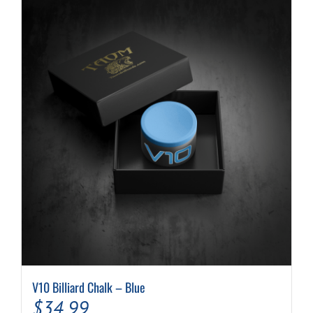
V10 Billiard Chalk – Blue
$
34.99