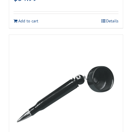
Add to cart
Details