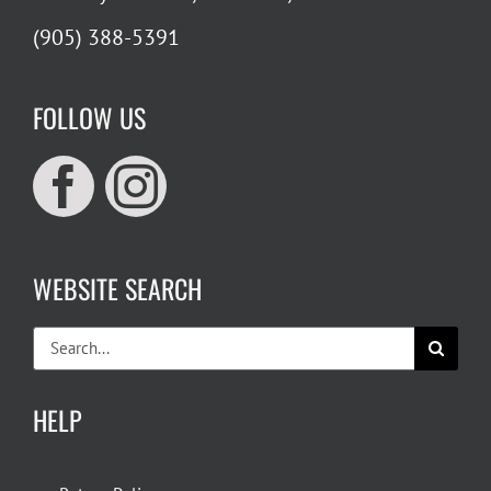
(905) 388-5391
FOLLOW US
WEBSITE SEARCH
Search
for:
HELP