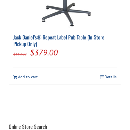
Jack Daniel’s® Repeat Label Pub Table (In-Store
Pickup Only)
Original
Current
$
379.00
$
449.00
price
price
was:
is:
Add to cart
Details
$449.00.
$379.00.
Online Store Search