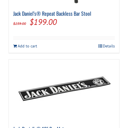
Jack Daniel’s® Repeat Backless Bar Stool
Cart
Original
Current
$
199.00
$
239.00
price
price
was:
is:
Add to cart
Details
$239.00.
$199.00.