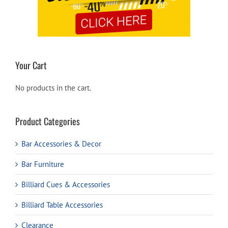
Your Cart
No products in the cart.
Product Categories
Bar Accessories & Decor
Bar Furniture
Billiard Cues & Accessories
Billiard Table Accessories
Clearance