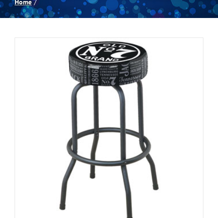
Home
Spas
Billiards
Darts
Games Room
Clearance
Blog
About