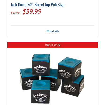
Jack Daniel’s® Barrel Top Pub Sign
Original
Current
$
39.99
$
47.99
price
price
was:
is:
Details
$47.99.
$39.99.
Out of stock