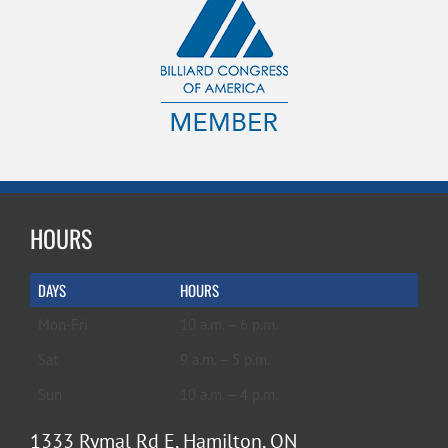
HOURS
DAYS
HOURS
Mon-Fri
10 a.m. – 6 p.m.
Sat
9 a.m. – 5 p.m.
Sun
10 a.m. – 4 p.m.
1333 Rymal Rd E, Hamilton, ON