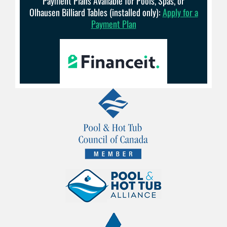
Payment Plans Available for Pools, Spas, or
Olhausen Billiard Tables (installed only):
Apply for a
Payment Plan