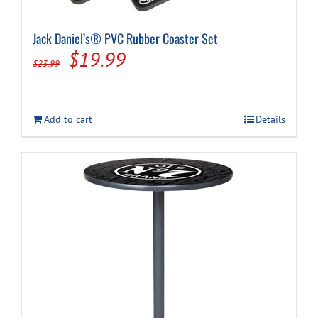
Jack Daniel’s® PVC Rubber Coaster Set
Original
Current
$
19.99
$
23.99
price
price
was:
is:
Add to cart
Details
$23.99.
$19.99.