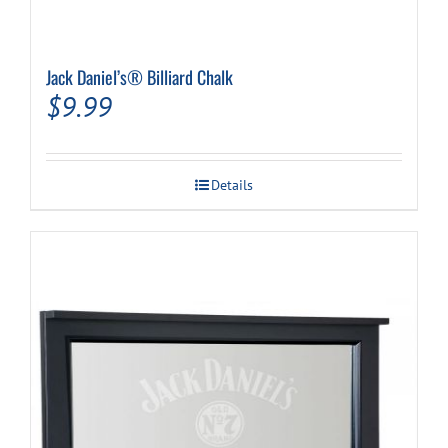
Jack Daniel’s® Billiard Chalk
$
9.99
Details