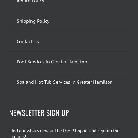
Return Policy
Shipping Policy
Contact Us
Pool Services in Greater Hamilton
Spa and Hot Tub Services in Greater Hamilton
NEWSLETTER SIGN UP
Find out what’s new at The Pool Shoppe, and sign up for
updates!