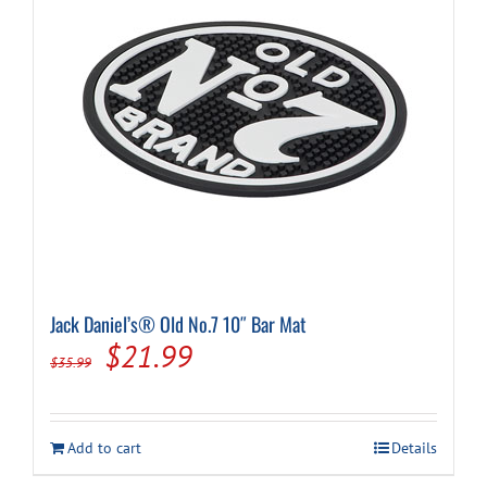
Jack Daniel’s® Old No.7 10″ Bar Mat
Original
Current
$
21.99
$
35.99
price
price
was:
is:
Add to cart
Details
$35.99.
$21.99.