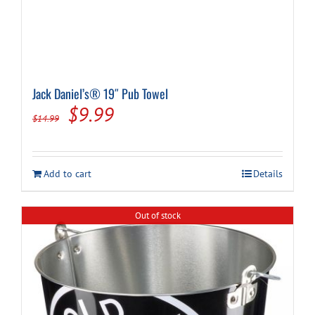
Jack Daniel’s® 19″ Pub Towel
Original
Current
$
9.99
$
14.99
price
price
was:
is:
Add to cart
Details
$14.99.
$9.99.
Out of stock