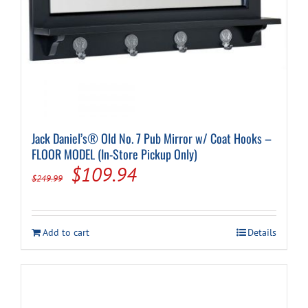
Jack Daniel’s® Old No. 7 Pub Mirror w/ Coat Hooks –
FLOOR MODEL (In-Store Pickup Only)
Original
Current
$
109.94
$
249.99
price
price
was:
is:
Add to cart
Details
$249.99.
$109.94.