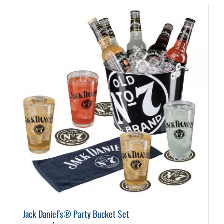
Jack Daniel’s® Party Bucket Set