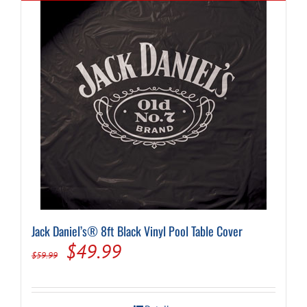
Jack Daniel’s® 8ft Black Vinyl Pool Table Cover
Original
Current
$
49.99
$
59.99
price
price
was:
is: