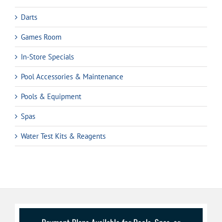
Darts
Games Room
In-Store Specials
Pool Accessories & Maintenance
Pools & Equipment
Spas
Water Test Kits & Reagents