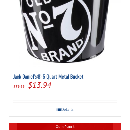
Jack Daniel’s® 5 Quart Metal Bucket
Original
Current
$
13.94
$
39.99
price
price
was:
is:
Details
$39.99.
$13.94.
Out of stock