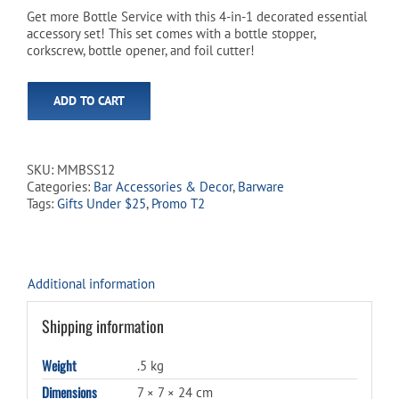
was:
is:
Get more Bottle Service with this 4-in-1 decorated essential
accessory set! This set comes with a bottle stopper,
$21.99.
$18.99.
corkscrew, bottle opener, and foil cutter!
ADD TO CART
SKU:
MMBSS12
Categories:
Bar Accessories & Decor
,
Barware
Tags:
Gifts Under $25
,
Promo T2
Additional information
Shipping information
Weight
.5 kg
Dimensions
7 × 7 × 24 cm