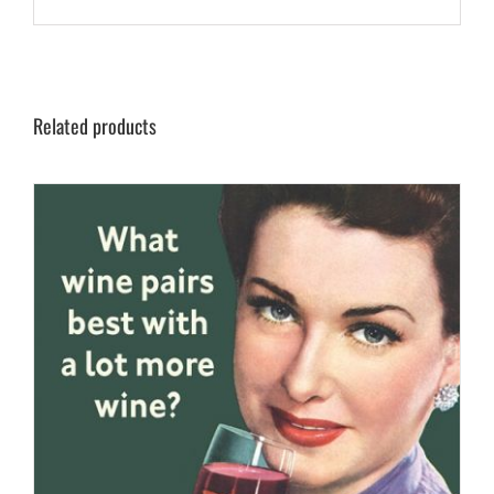
Related products