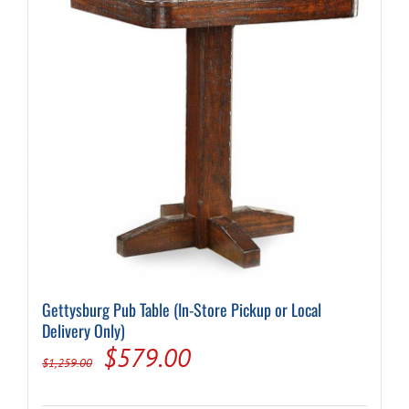
Gettysburg Pub Table (In-Store Pickup or Local
Delivery Only)
Original
Current
$
579.00
$
1,259.00
price
price