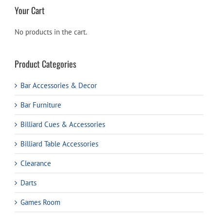
Your Cart
No products in the cart.
Product Categories
Bar Accessories & Decor
Bar Furniture
Billiard Cues & Accessories
Billiard Table Accessories
Clearance
Darts
Games Room