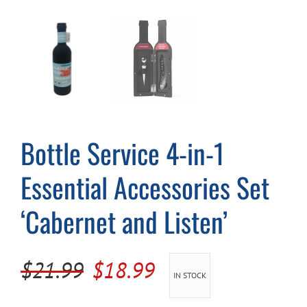
Cart
Bottle Service 4-in-1
Essential Accessories Set
‘Cabernet and Listen’
Original
Current
$
21.99
$
18.99
IN STOCK
price
price