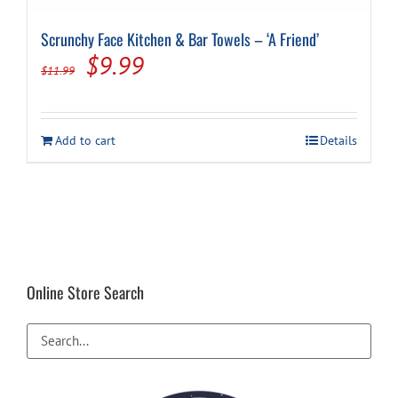
Scrunchy Face Kitchen & Bar Towels – ‘A Friend’
Original
Current
$
9.99
$
11.99
price
price
was:
is:
Add to cart
Details
$11.99.
$9.99.
Online Store Search