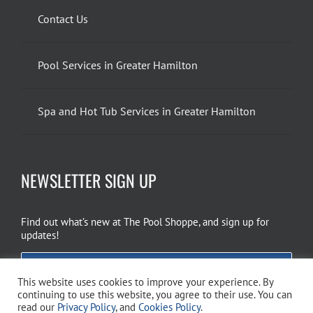
Contact Us
Pool Services in Greater Hamilton
Spa and Hot Tub Services in Greater Hamilton
NEWSLETTER SIGN UP
Find out what’s new at The Pool Shoppe, and sign up for
updates!
EMAIL SIGN UP
This website uses cookies to improve your experience. By
continuing to use this website, you agree to their use. You can
read our
Privacy Policy
, and
Cookies Policy
.