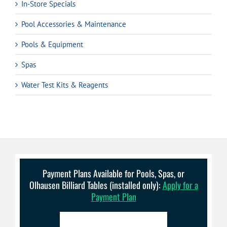
In-Store Specials
Pool Accessories & Maintenance
Pools & Equipment
Spas
Water Test Kits & Reagents
Payment Plans Available for Pools, Spas, or
Olhausen Billiard Tables (installed only):
Apply for a
Payment Plan