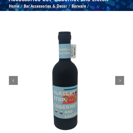
Home
Bar Accessories & Decor
Barware
Spas
Billiards
Darts
Games Room
Clearance
Blog
About