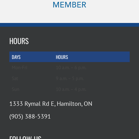
HOURS
DAYS
HOURS
Mon-Fri
10 a.m. – 6 p.m.
Sat
9 a.m. – 5 p.m.
Sun
10 a.m. – 4 p.m.
1333 Rymal Rd E, Hamilton, ON
(905) 388-5391
FOLLOW US