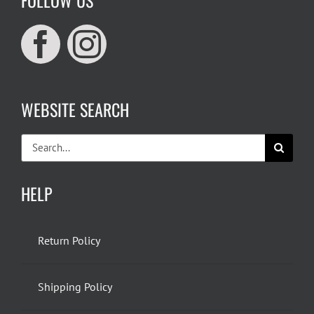
WEBSITE SEARCH
Search
for:
HELP
Return Policy
Shipping Policy