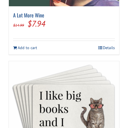
A Lot More Wine
Original
Current
$
7.94
$
14.99
price
price
was:
is:
Add to cart
Details
$14.99.
$7.94.