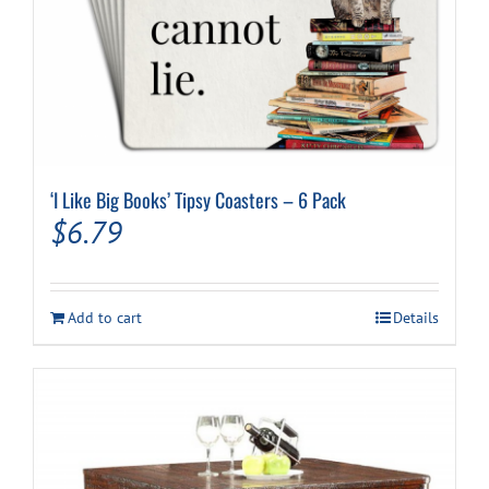
‘I Like Big Books’ Tipsy Coasters – 6 Pack
$
6.79
Add to cart
Details