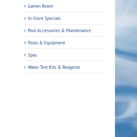
Games Room
In-Store Specials
Pool Accessories & Maintenance
Pools & Equipment
Spas
Water Test Kits & Reagents
rent
ce
.99.