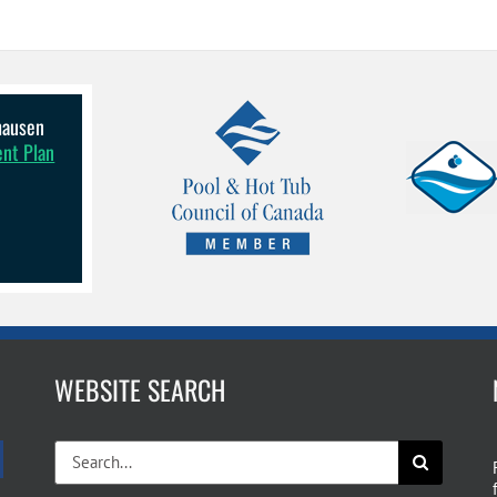
lhausen
ent Plan
WEBSITE SEARCH
Search
for: