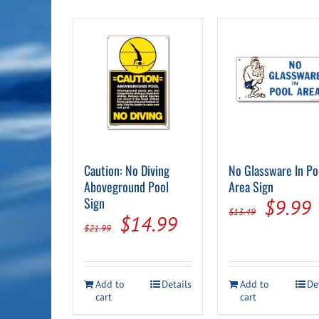
Caution: No Diving
No Glassware In Po
Aboveground Pool
Area Sign
Sign
Origin
$
9.99
$
13.49
Original
Current
$
14.99
price
p
$
21.99
price
price
was:
i
was:
is:
$13.49
Add to
Details
Add to
De
$21.99.
$14.99.
cart
cart