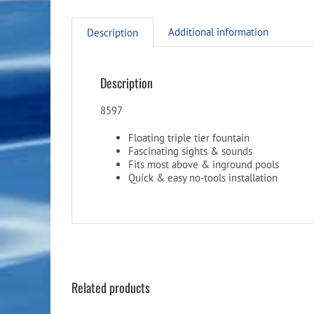
Additional information
Description
Description
8597
Floating triple tier fountain
Fascinating sights & sounds
Fits most above & inground pools
Quick & easy no-tools installation
Related products