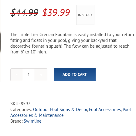
Pool Parts
Player Accessories
Original
Current
$
44.99
$
39.99
IN STOCK
Pool Chemicals
price
price
was:
is:
Water Test Kits
The Triple Tier Grecian Fountain is easily installed to your return
fitting and floats in your pool, giving your backyard that
$44.99.
$39.99.
decorative fountain splash! The flow can be adjusted to reach
from 6′ to 10′ high.
ADD TO CART
Grecian
Pool
Fountain
quantity
SKU:
8597
Categories:
Outdoor Pool Signs & Décor
,
Pool Accessories
,
Pool
Accessories & Maintenance
Brand:
Swimline