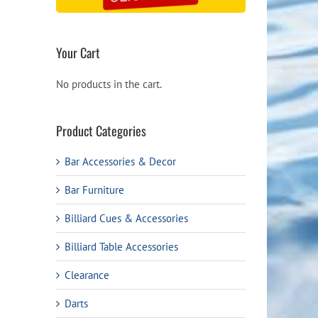
Your Cart
No products in the cart.
Product Categories
Bar Accessories & Decor
Bar Furniture
Billiard Cues & Accessories
Billiard Table Accessories
Clearance
Darts