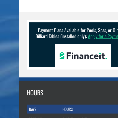
Payment Plans Available for Pools, Spas, or O
Billiard Tables (installed only):
Apply for a Paym
HOURS
DAYS
HOURS