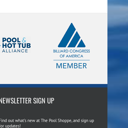
NEWSLETTER SIGN UP
Find out what’s new at The Pool Shoppe, and sign up
for updates!