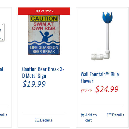
Out of stock
ol
Caution Beer Break 3-
Wall Fountain™ Blue
D Metal Sign
Flower
al
Current
$
19.99
Original
Cur
$
24.99
rice
$
32.49
price
pri
s:
was:
is:
.
$9.99.
tails
Add to
Details
$32.49.
$24
Details
cart