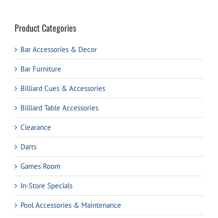
Product Categories
Bar Accessories & Decor
Bar Furniture
Billiard Cues & Accessories
Billiard Table Accessories
Clearance
Darts
Games Room
In-Store Specials
Pool Accessories & Maintenance