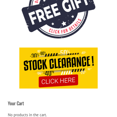
Your Cart
No products in the cart.