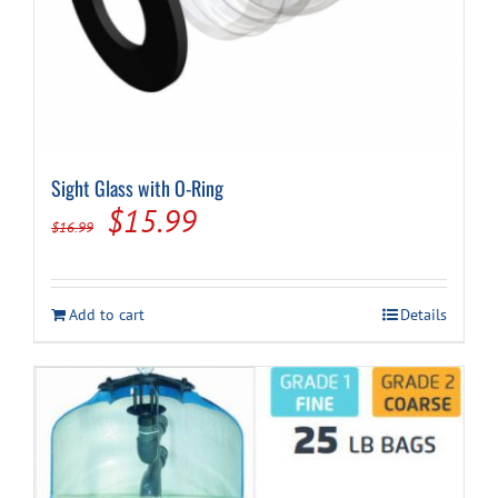
Sight Glass with O-Ring
Original
Current
$
15.99
$
16.99
price
price
was:
is:
Add to cart
Details
$16.99.
$15.99.