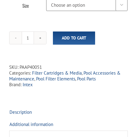
Size

ADD TO CART
Intex
"A"
or
"C"
Pool
SKU:
PAAP40051
Filter
Categories:
Filter Cartridges & Media
,
Pool Accessories &
quantity
Maintenance
,
Pool Filter Elements
,
Pool Parts
Brand:
Intex
Description
Additional information