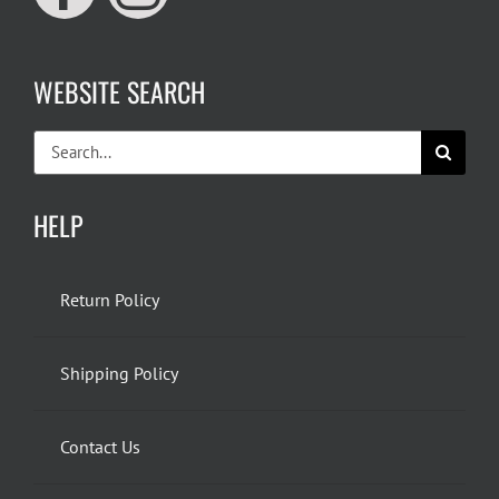
WEBSITE SEARCH
Search
for:
HELP
Return Policy
Shipping Policy
Contact Us