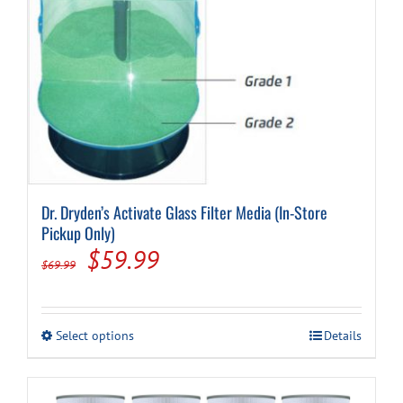
Dr. Dryden’s Activate Glass Filter Media (In-Store
Pickup Only)
Original
Current
$
59.99
$
69.99
price
price
was:
is:
This
Select options
Details
$69.99.
$59.99.
product
has
multiple