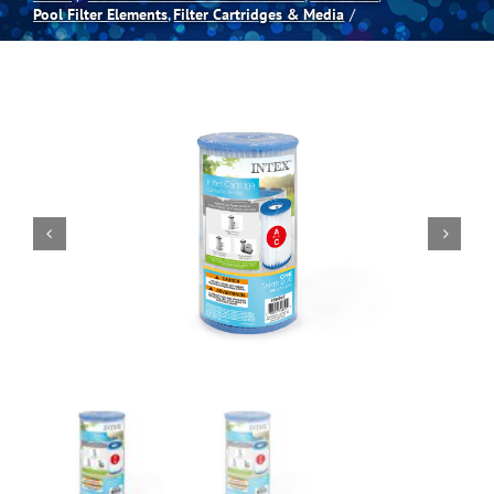
Pool Filter Elements
Filter Cartridges & Media
Spas
Billiards
Darts
Games Room
Clearance
Blog
About