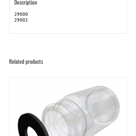
Description
29000
29002
Related products