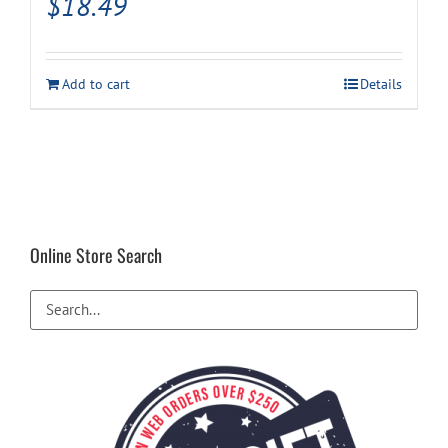
$
18.49
Add to cart
Details
Online Store Search