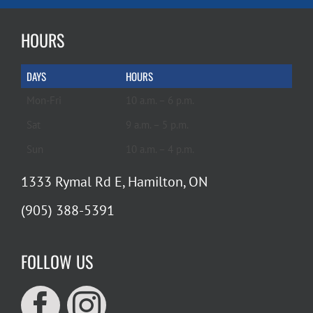
HOURS
DAYS
HOURS
Mon-Fri
10 a.m. – 6 p.m.
Sat
9 a.m. – 5 p.m.
Sun
10 a.m. – 4 p.m.
1333 Rymal Rd E, Hamilton, ON
(905) 388-5391
FOLLOW US