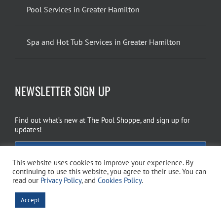
Pool Services in Greater Hamilton
Spa and Hot Tub Services in Greater Hamilton
NEWSLETTER SIGN UP
Find out what’s new at The Pool Shoppe, and sign up for
updates!
EMAIL SIGN UP
This website uses cookies to improve your experience. By
continuing to use this website, you agree to their use. You can
read our
Privacy Policy
, and
Cookies Policy
.
Copyright 2026 The Pool Shoppe. All Rights Reserved.
Privacy Policy
–
Accept
Cookies Policy
–
Terms of Use