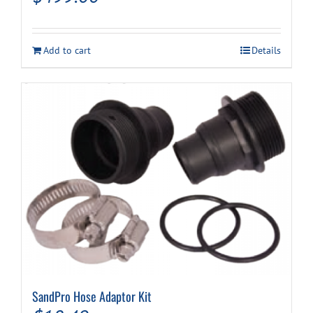
Add to cart
Details
SandPro Hose Adaptor Kit