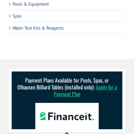
Pools & Equipment
Spas
Water Test Kits & Reagents
Payment Plans Available for Pools, Spas, or
Olhausen Billiard Tables (installed only):
Apply for a
Payment Plan