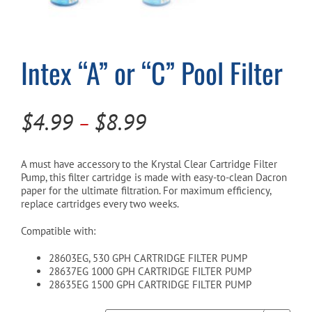
Cart
Intex “A” or “C” Pool Filter
Price
$
4.99
$
8.99
–
range:
$4.99
A must have accessory to the Krystal Clear Cartridge Filter
Pump, this filter cartridge is made with easy-to-clean Dacron
through
paper for the ultimate filtration. For maximum efficiency,
replace cartridges every two weeks.
$8.99
Compatible with:
28603EG, 530 GPH CARTRIDGE FILTER PUMP
28637EG 1000 GPH CARTRIDGE FILTER PUMP
28635EG 1500 GPH CARTRIDGE FILTER PUMP