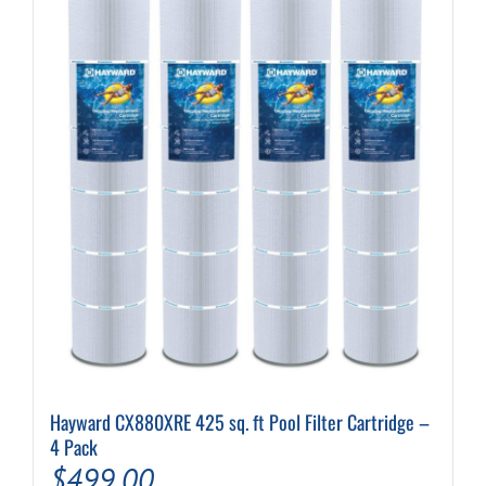
variants.
The
options
may
be
chosen
on
the
product
page
Hayward CX880XRE 425 sq. ft Pool Filter Cartridge –
4 Pack
$
499.00