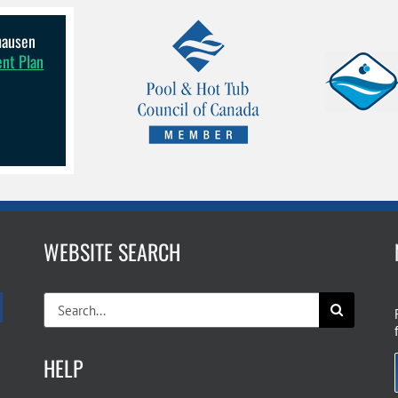
lhausen
ent Plan
WEBSITE SEARCH
Search
for:
HELP