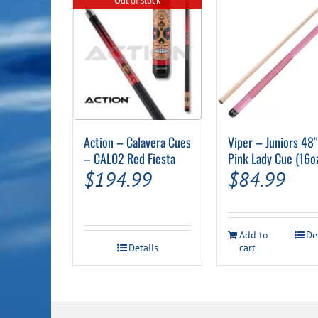
Out of stock
Action – Calavera Cues
Viper – Juniors 48
– CAL02 Red Fiesta
Pink Lady Cue (16o
$
194.99
$
84.99
Add to
De
Details
cart