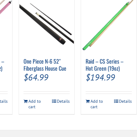
″ –
One Piece N-6 52″
Raid – CS Series –
z)
Fiberglass House Cue
Hot Green (19oz)
$
64.99
$
194.99
tails
Add to
Details
Add to
Details
cart
cart