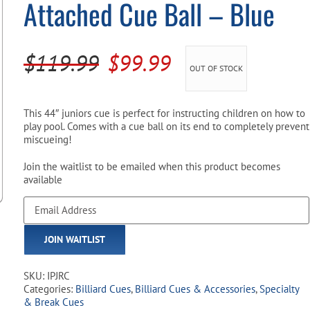
Attached Cue Ball – Blue
Pool Parts
Player Accessories
Pool Chemicals
Original
Current
$
119.99
$
99.99
OUT OF STOCK
Water Test Kits
price
price
was:
is:
This 44″ juniors cue is perfect for instructing children on how to
play pool. Comes with a cue ball on its end to completely prevent
$119.99.
$99.99.
miscueing!
Join the waitlist to be emailed when this product becomes
available
Enter
your
email
JOIN WAITLIST
address
to
join
SKU:
IPJRC
the
Categories:
Billiard Cues
,
Billiard Cues & Accessories
,
Specialty
waitlist
& Break Cues
for