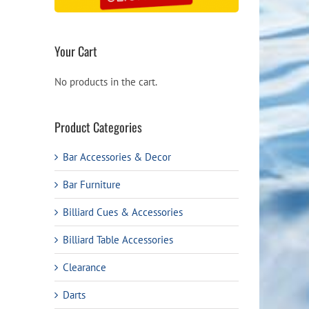
Your Cart
No products in the cart.
Product Categories
Bar Accessories & Decor
Bar Furniture
Billiard Cues & Accessories
Billiard Table Accessories
Clearance
Darts