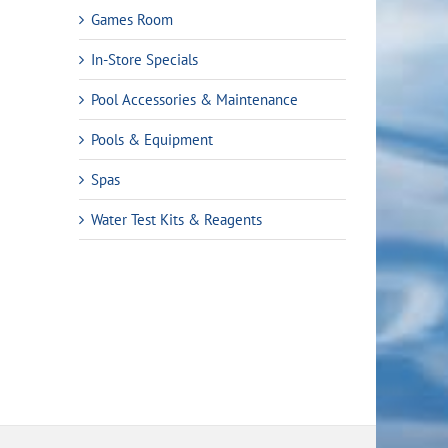
Games Room
In-Store Specials
Pool Accessories & Maintenance
Pools & Equipment
Spas
Water Test Kits & Reagents