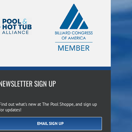
NEWSLETTER SIGN UP
Find out what’s new at The Pool Shoppe, and sign up
for updates!
EMAIL SIGN UP