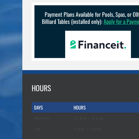
Payment Plans Available for Pools, Spas, or O
Billiard Tables (installed only):
Apply for a Paym
HOURS
DAYS
HOURS
Mon-Fri
10 a.m. – 6 p.m.
Sat
9 a.m. – 5 p.m.