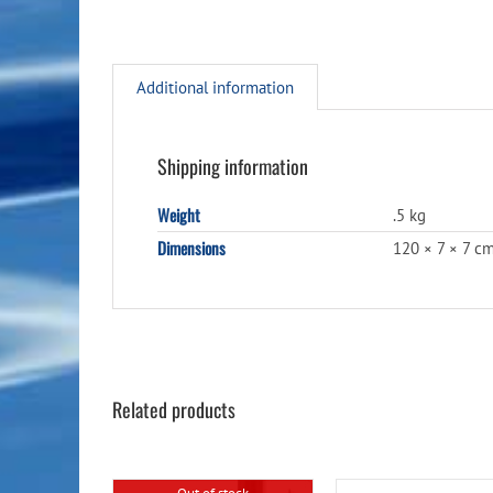
Additional information
Shipping information
Weight
.5 kg
Dimensions
120 × 7 × 7 c
Related products