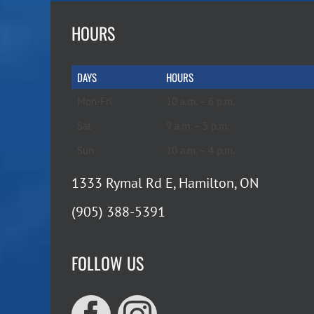
HOURS
DAYS
HOURS
Mon-Fri
10 a.m. – 6 p.m.
Sat
9 a.m. – 5 p.m.
Sun
10 a.m. – 4 p.m.
1333 Rymal Rd E, Hamilton, ON
(905) 388-5391
FOLLOW US