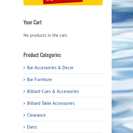
Your Cart
No products in the cart.
Product Categories
Bar Accessories & Decor
Bar Furniture
Billiard Cues & Accessories
Billiard Table Accessories
Clearance
Darts