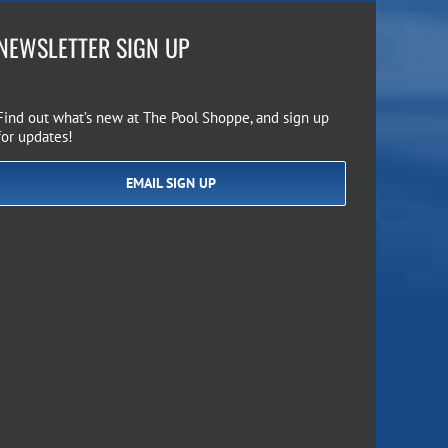
NEWSLETTER SIGN UP
Find out what’s new at The Pool Shoppe, and sign up
for updates!
EMAIL SIGN UP