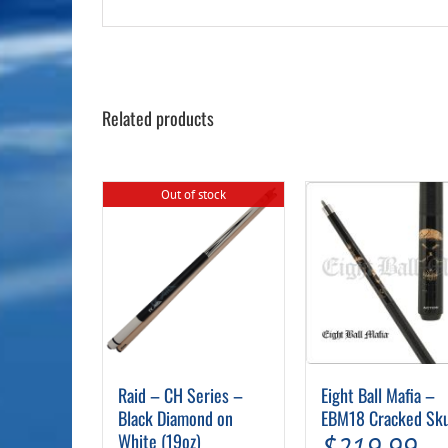
Related products
Out of stock
Raid – CH Series –
Eight Ball Mafia –
Black Diamond on
EBM18 Cracked Sku
White (19oz)
$
219.99