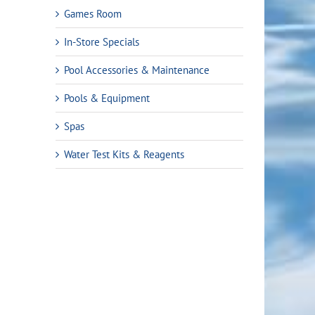
Games Room
In-Store Specials
Pool Accessories & Maintenance
Pools & Equipment
Spas
Water Test Kits & Reagents