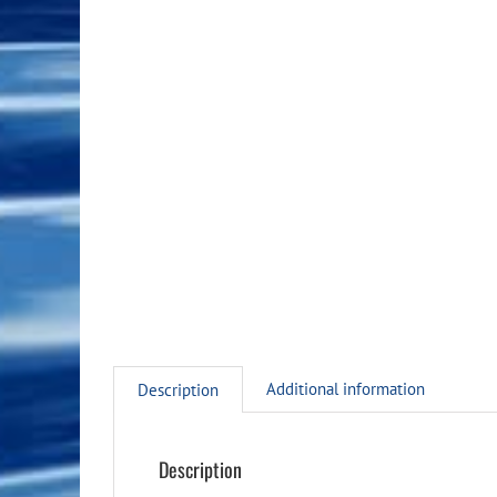
Additional information
Description
Description