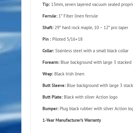
Tip:
13mm, seven layered vacuum sealed propriet
Ferrule:
1″ Fiber linen ferrule
Shaft:
29″ hard rock maple, 10 – 12″ pro taper
Pin :
Piloted
5/16×18
Collar:
Stainless steel with a small black collar
Forearm:
Blue background with large 3 stacked 
Wrap:
Black Irish linen
Butt Sleeve:
Blue background with large 3 stack
Butt Plate:
Black with silver Action logo
Bumper:
Plug black rubber with silver Action lo
1-Year Manufacturer’s Warranty