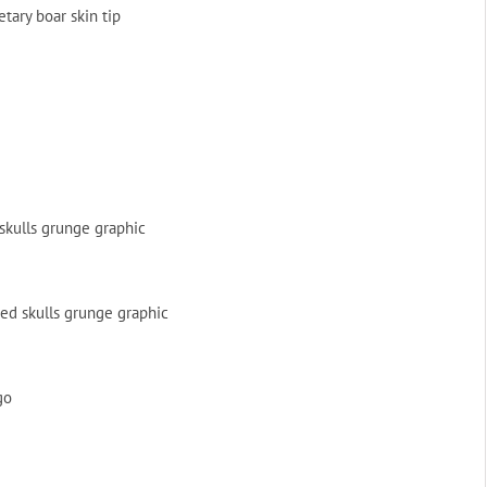
ary boar skin tip
skulls grunge graphic
ed skulls grunge graphic
go