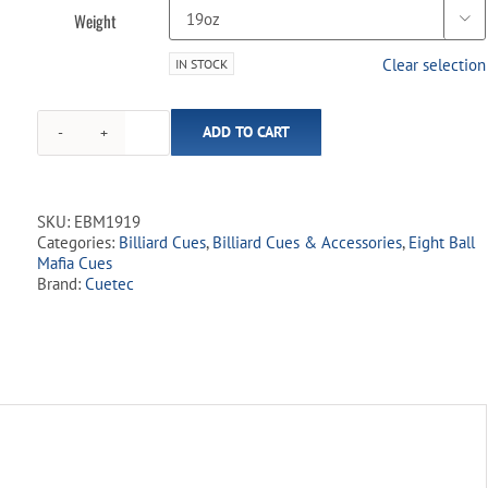
Weight

Clear selection
IN STOCK
Eight
ADD TO CART
Ball
Mafia
-
EBM19
SKU:
EBM1919
Blue
Categories:
Billiard Cues
,
Billiard Cues & Accessories
,
Eight Ball
Skull
Mafia Cues
quantity
Brand:
Cuetec