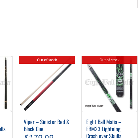
Out of stock
Out of stock
Viper – Sinister Red &
Eight Ball Mafia –
lls
Black Cue
EBM23 Lightning
Crash over Skulls
$
179.99
–