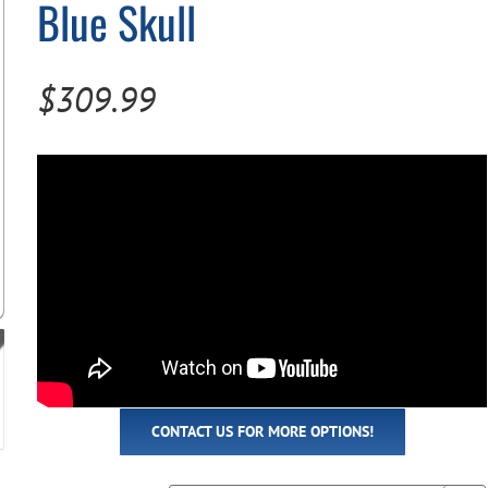
Blue Skull
Pool Parts
Player Accessories
Pool Chemicals
$
309.99
Water Test Kits
CONTACT US FOR MORE OPTIONS!