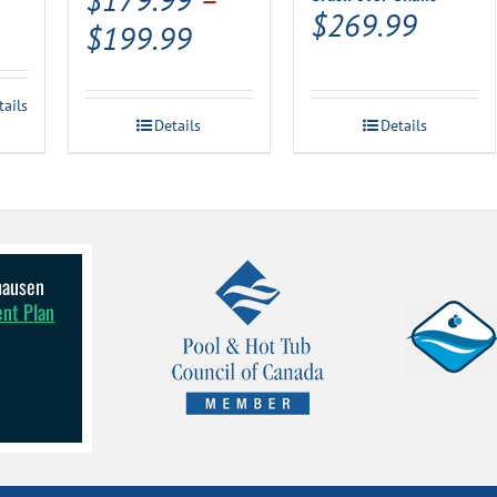
$
269.99
Price
$
199.99
range:
$179.99
tails
Details
Details
through
$199.99
lhausen
ent Plan