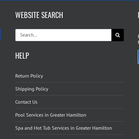
WEBSITE SEARCH
Search
for:
HELP
Return Policy
Shipping Policy
Contact Us
Pool Services in Greater Hamilton
Spa and Hot Tub Services in Greater Hamilton