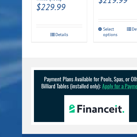
$
229.99
This
Select
De
Details
options
product
has
multiple
variants.
The
options
may
be
Payment Plans Available for Pools, Spas, or O
chosen
Billiard Tables (installed only):
Apply for a Paym
on
the
product
page