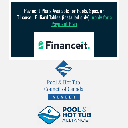
Payment Plans Available for Pools, Spas, or
Olhausen Billiard Tables (installed only):
Apply for a
Payment Plan