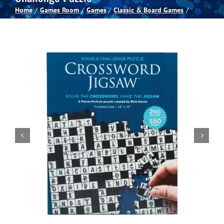
Home
Games Room
Games
Classic & Board Games
Spas
Billiards
Darts
Games Room
Clearance
Blog
About