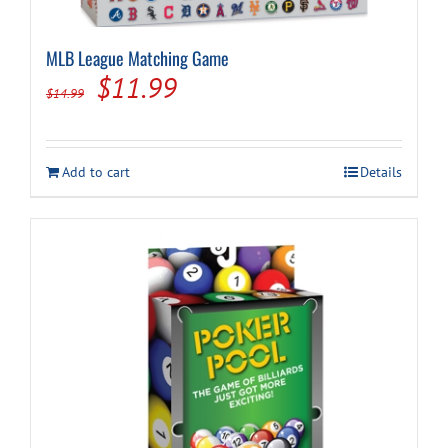
MLB League Matching Game
Original
Current
$
11.99
$
14.99
price
price
was:
is:
Add to cart
Details
$14.99.
$11.99.