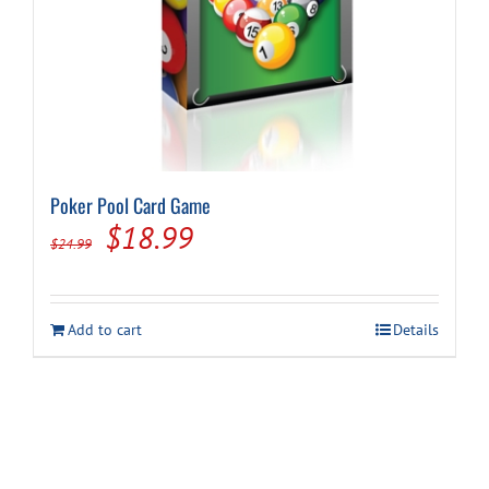
Poker Pool Card Game
Original
Current
$
18.99
$
24.99
price
price
was:
is:
Add to cart
Details
$24.99.
$18.99.