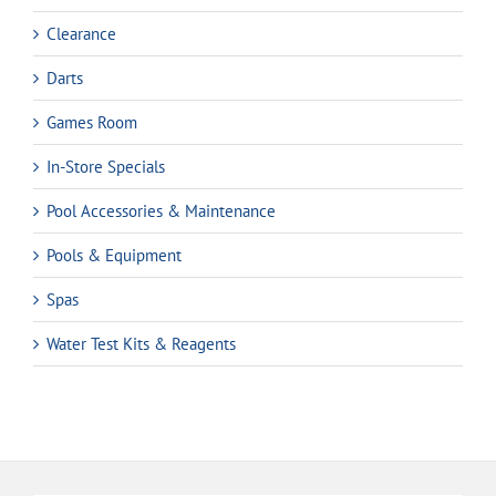
Clearance
Darts
Games Room
In-Store Specials
Pool Accessories & Maintenance
Pools & Equipment
Spas
Water Test Kits & Reagents