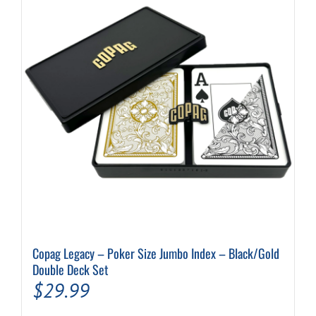
Copag Legacy – Poker Size Jumbo Index – Black/Gold
Double Deck Set
$
29.99