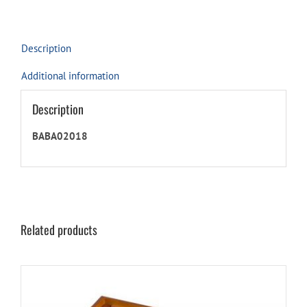
for
this
product
Description
Additional information
Description
BABA02018
Related products