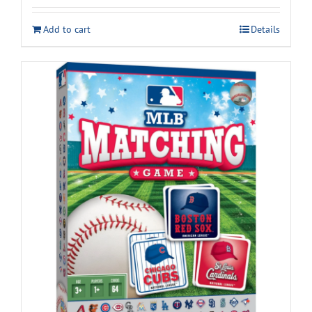
Add to cart
Details