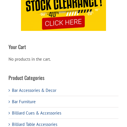
Your Cart
No products in the cart.
Product Categories
Bar Accessories & Decor
Bar Furniture
Billiard Cues & Accessories
Billiard Table Accessories