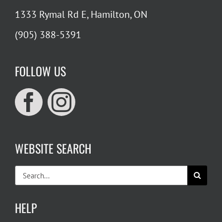
1333 Rymal Rd E, Hamilton, ON
(905) 388-5391
FOLLOW US
WEBSITE SEARCH
Search
for:
HELP