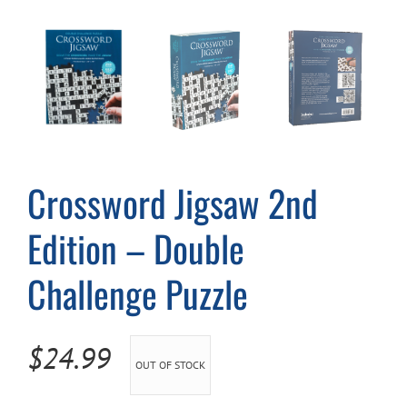
Cart
Crossword Jigsaw 2nd
Edition – Double
Challenge Puzzle
$
24.99
OUT OF STOCK