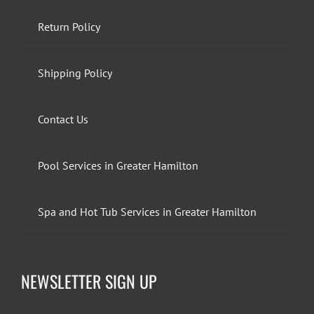
Return Policy
Shipping Policy
Contact Us
Pool Services in Greater Hamilton
Spa and Hot Tub Services in Greater Hamilton
NEWSLETTER SIGN UP