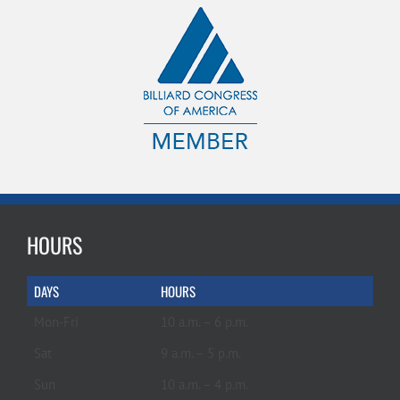
HOURS
DAYS
HOURS
Mon-Fri
10 a.m. – 6 p.m.
Sat
9 a.m. – 5 p.m.
Sun
10 a.m. – 4 p.m.