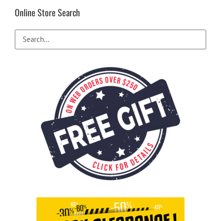
Online Store Search