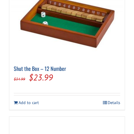
Shut the Box – 12 Number
Original
Current
$
23.99
$
34.99
price
price
was:
is:
Add to cart
Details
$34.99.
$23.99.