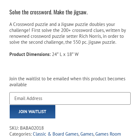
Solve the crossword. Make the jigsaw.
A Crossword puzzle and a Jigsaw puzzle doubles your
challenge! First solve the 200+ crossword clues, written by
renowned crossword puzzle setter Rich Norris, in order to
solve the second challenge, the 550 pc. jigsaw puzzle.
Product Dimensions:
24″ L x 18″ W
Join the waitlist to be emailed when this product becomes
available
Enter
your
email
JOIN WAITLIST
address
to
join
SKU:
BABA02018
the
Categories:
Classic & Board Games
,
Games
,
Games Room
waitlist