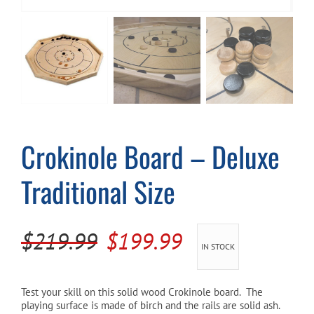
Cart
Crokinole Board – Deluxe
Traditional Size
Original
Current
$
219.99
$
199.99
IN STOCK
price
price
was:
is:
Test your skill on this solid wood Crokinole board. The
playing surface is made of birch and the rails are solid ash.
$219.99.
$199.99.