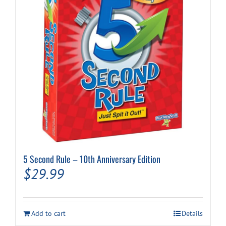
5 Second Rule – 10th Anniversary Edition
$
29.99
Add to cart
Details