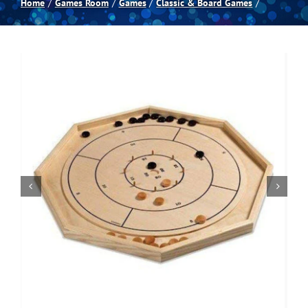
Home
Games Room
Games
Classic & Board Games
Spas
Billiards
Darts
Games Room
Clearance
Blog
About