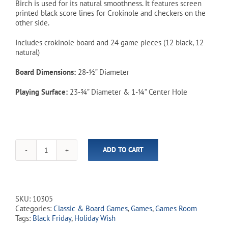
Birch is used for its natural smoothness. It features screen
printed black score lines for Crokinole and checkers on the
other side.
Includes crokinole board and 24 game pieces (12 black, 12
natural)
Board Dimensions:
28-½” Diameter
Playing Surface:
23-¾” Diameter & 1-¼” Center Hole
ADD TO CART
Crokinole
Board
-
Deluxe
Traditional
SKU:
10305
Size
Categories:
Classic & Board Games
,
Games
,
Games Room
quantity
Tags:
Black Friday
,
Holiday Wish