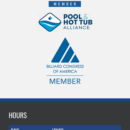
HOURS