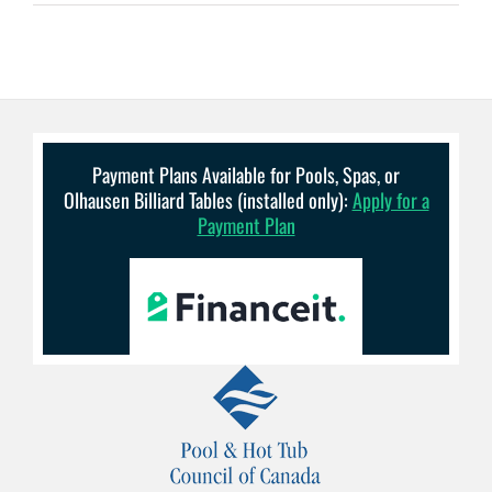
Payment Plans Available for Pools, Spas, or
Olhausen Billiard Tables (installed only):
Apply for a
Payment Plan