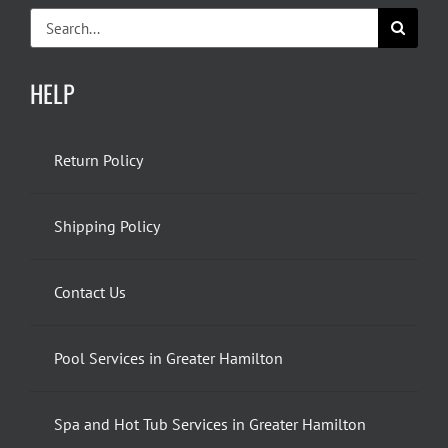
Search
for:
HELP
Return Policy
Shipping Policy
Contact Us
Pool Services in Greater Hamilton
Spa and Hot Tub Services in Greater Hamilton