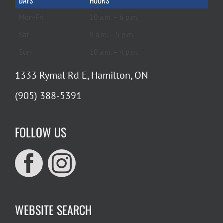
DAYS
HOURS
Mon-Fri
10 a.m. – 6 p.m.
Sat
9 a.m. – 5 p.m.
Sun
10 a.m. – 4 p.m.
1333 Rymal Rd E, Hamilton, ON
(905) 388-5391
FOLLOW US
WEBSITE SEARCH