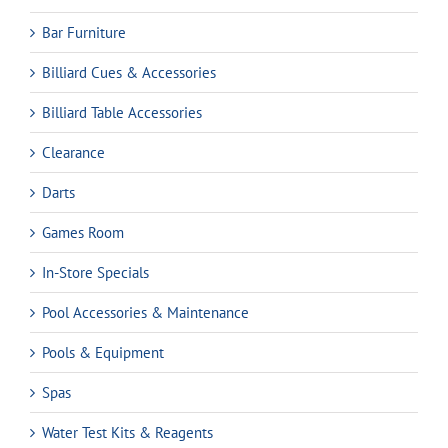
Bar Furniture
Billiard Cues & Accessories
Billiard Table Accessories
Clearance
Darts
Games Room
In-Store Specials
Pool Accessories & Maintenance
Pools & Equipment
Spas
Water Test Kits & Reagents