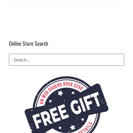
Online Store Search