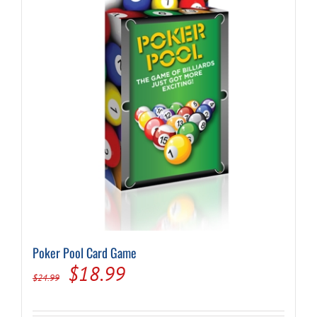
Poker Pool Card Game
Original
Current
$
18.99
$
24.99
price
price