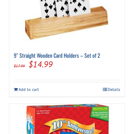
9″ Straight Wooden Card Holders – Set of 2
Original
Current
$
14.99
$
17.99
price
price
was:
is:
Add to cart
Details
$17.99.
$14.99.