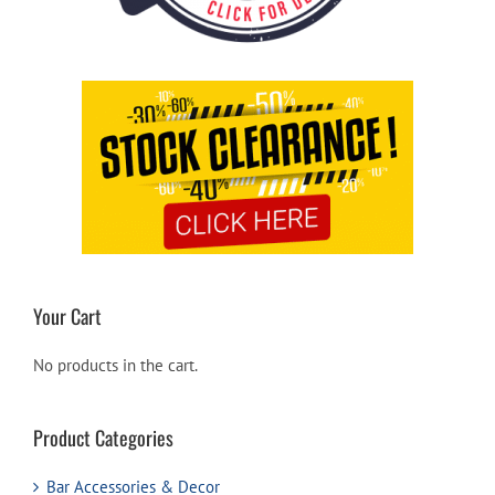
Your Cart
No products in the cart.
Product Categories
Bar Accessories & Decor