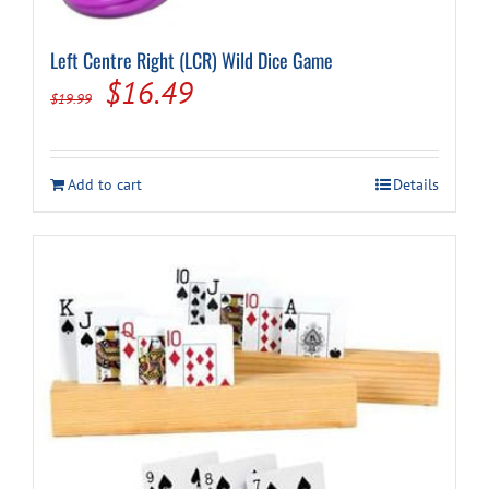
Left Centre Right (LCR) Wild Dice Game
Original
Current
$
16.49
$
19.99
price
price
was:
is:
Add to cart
Details
$19.99.
$16.49.