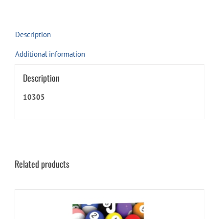
Description
Additional information
Description
10305
Related products