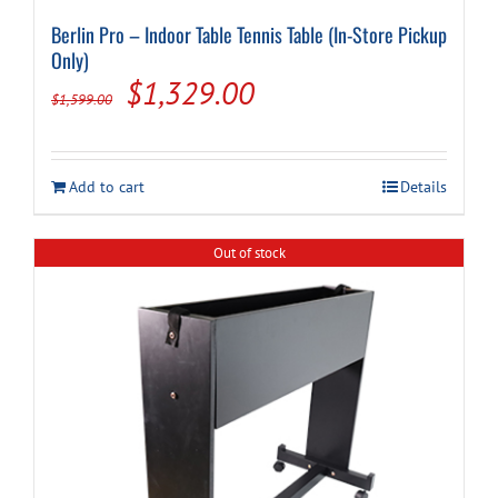
Berlin Pro – Indoor Table Tennis Table (In-Store Pickup
Only)
Original
Current
$
1,329.00
$
1,599.00
price
price
was:
is:
Add to cart
Details
$1,599.00.
$1,329.00.
Out of stock