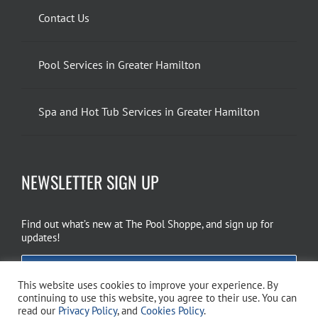
Contact Us
Pool Services in Greater Hamilton
Spa and Hot Tub Services in Greater Hamilton
NEWSLETTER SIGN UP
Find out what’s new at The Pool Shoppe, and sign up for
updates!
EMAIL SIGN UP
This website uses cookies to improve your experience. By
continuing to use this website, you agree to their use. You can
read our
Privacy Policy
, and
Cookies Policy
.