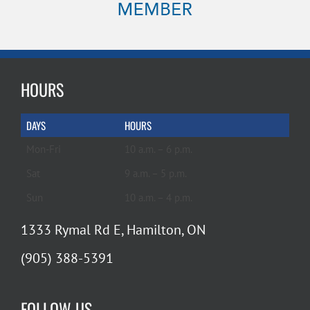
HOURS
DAYS
HOURS
Mon-Fri
10 a.m. – 6 p.m.
Sat
9 a.m. – 5 p.m.
Sun
10 a.m. – 4 p.m.
1333 Rymal Rd E, Hamilton, ON
(905) 388-5391
FOLLOW US