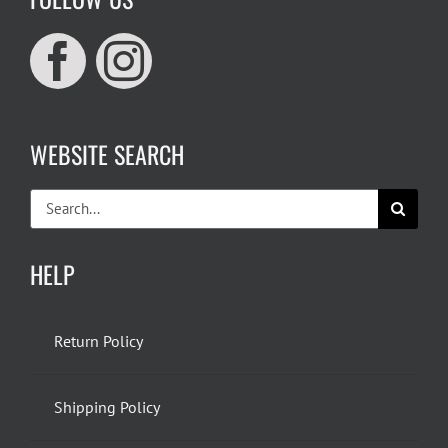
WEBSITE SEARCH
Search
for:
HELP
Return Policy
Shipping Policy