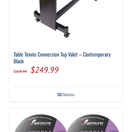
Table Tennis Conversion Top Valet – Contemporary
Black
Original
Current
$
249.99
$
309.99
price
price
was:
is:
Details
$309.99.
$249.99.