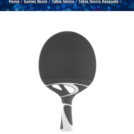
Home
Games Room
Table Tennis
Table Tennis Racquets
Spas
Billiards
Darts
Games Room
Clearance
Blog
About