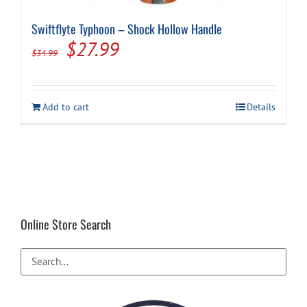
Swiftflyte Typhoon – Shock Hollow Handle
Original
Current
$
27.99
$
34.99
price
price
was:
is:
Add to cart
Details
$34.99.
$27.99.
Online Store Search