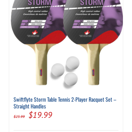
Swiftflyte Storm Table Tennis 2-Player Racquet Set –
Straight Handles
Original
Current
$
19.99
$
25.99
price
price