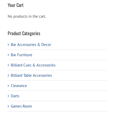
Your Cart
No products in the cart.
Product Categories
Bar Accessories & Decor
Bar Furniture
Billiard Cues & Accessories
Billiard Table Accessories
Clearance
Darts
Games Room