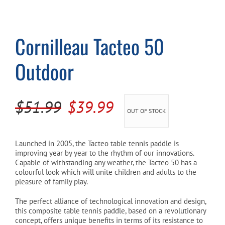
Cart
Cornilleau Tacteo 50
Outdoor
Original
Current
$
51.99
$
39.99
OUT OF STOCK
price
price
was:
is:
Launched in 2005, the Tacteo table tennis paddle is
improving year by year to the rhythm of our innovations.
$51.99.
$39.99.
Capable of withstanding any weather, the Tacteo 50 has a
colourful look which will unite children and adults to the
pleasure of family play.
The perfect alliance of technological innovation and design,
this composite table tennis paddle, based on a revolutionary
concept, offers unique benefits in terms of its resistance to