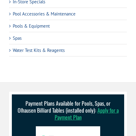
In-Store Specials
Pool Accessories & Maintenance
Pools & Equipment
Spas
Water Test Kits & Reagents
Payment Plans Available for Pools, Spas, or
Olhausen Billiard Tables (installed only):
Apply for a
Payment Plan