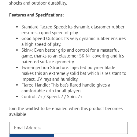
shocks and outdoor durability.
Features and Specifications:
Standard Tacteo Speed: Its dynamic elastomer rubber
ensures a good speed of play.
Good Speed Outdoor: Its very dynamic rubber ensures
a high speed of play.
Skin+: Even better grip and control for a masterful
game, thanks to an elastomer SKIN+ covering and it’s
patented surface geometry.
Twin-injection Structure: Injected polymer blade
makes this an extremely solid bat which is resistant to
impact, UV rays and humidity.
Flared Handle: This bat’s flared handle gives a
comfortable grip for all players.
Control: 7+ / Speed: 7 / Spin: 7+
Join the waitlist to be emailed when this product becomes
available
Enter
your
email