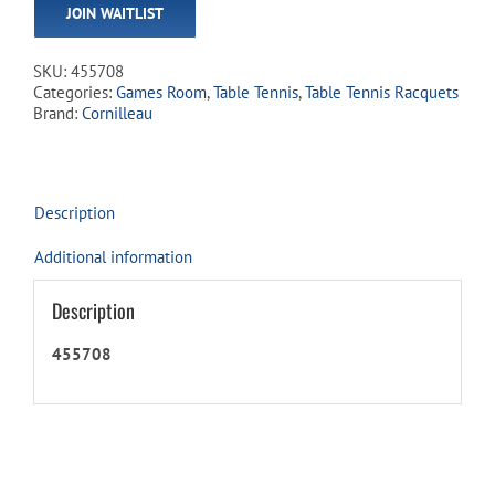
JOIN WAITLIST
address
to
join
SKU:
455708
the
Categories:
Games Room
,
Table Tennis
,
Table Tennis Racquets
waitlist
Brand:
Cornilleau
for
this
product
Description
Additional information
Description
455708