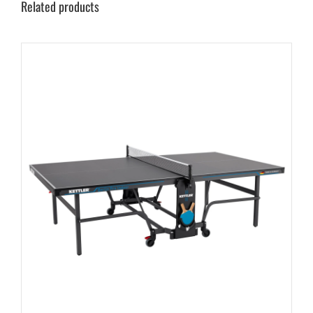
Related products