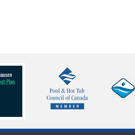
lhausen
ent Plan