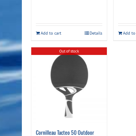
Add to cart
Details
Add to
Out of stock
Cornilleau Tacteo 50 Outdoor