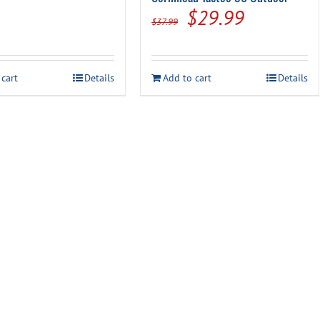
Original
Current
$
29.99
$
37.99
price
price
was:
is:
 cart
Details
Add to cart
Details
$37.99.
$29.99.