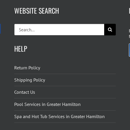
WEBSITE SEARCH
Search
for:
HELP
Return Policy
Shipping Policy
Contact Us
Pool Services in Greater Hamilton
Spa and Hot Tub Services in Greater Hamilton