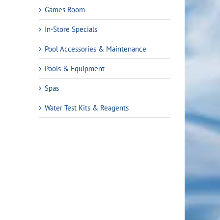
Games Room
In-Store Specials
Pool Accessories & Maintenance
Pools & Equipment
Spas
Water Test Kits & Reagents