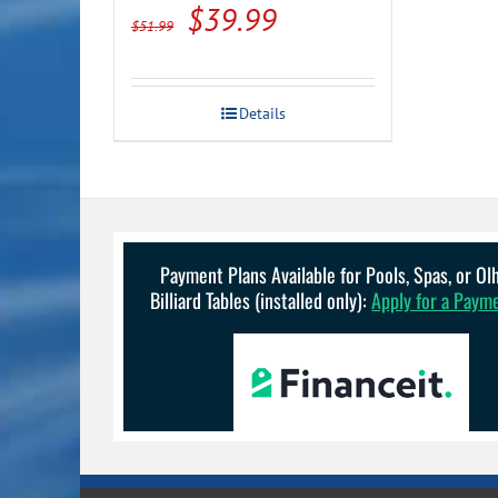
Original
Current
$
39.99
$
51.99
price
price
was:
is:
Details
$51.99.
$39.99.
Payment Plans Available for Pools, Spas, or O
Billiard Tables (installed only):
Apply for a Paym