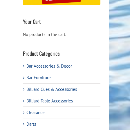
Your Cart
No products in the cart.
Product Categories
Bar Accessories & Decor
Bar Furniture
Billiard Cues & Accessories
Billiard Table Accessories
Clearance
Darts