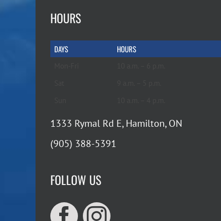
HOURS
DAYS
HOURS
Mon-Fri
10 a.m. – 6 p.m.
Sat
9 a.m. – 5 p.m.
Sun
10 a.m. – 4 p.m.
1333 Rymal Rd E, Hamilton, ON
(905) 388-5391
FOLLOW US