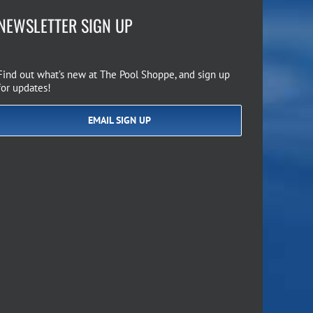
NEWSLETTER SIGN UP
Find out what’s new at The Pool Shoppe, and sign up
for updates!
EMAIL SIGN UP