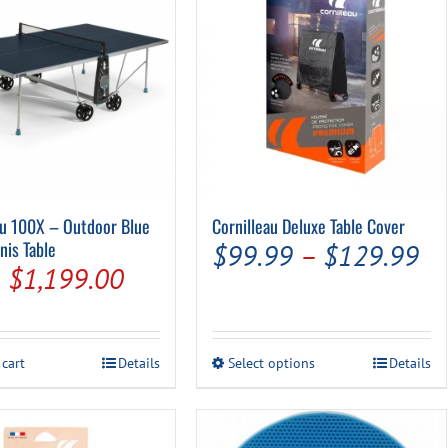
Pool Parts
Player Accessories
Pool Chemicals
Water Test Kits
au 100X – Outdoor Blue
Cornilleau Deluxe Table Cover
nis Table
Pr
$
99.99
–
$
129.99
Original
Current
$
1,199.00
ra
price
price
$9
was:
is:
th
This
 cart
Details
Select options
Details
$1,250.00.
$1,199.00.
product
$1
has
multiple
variants.