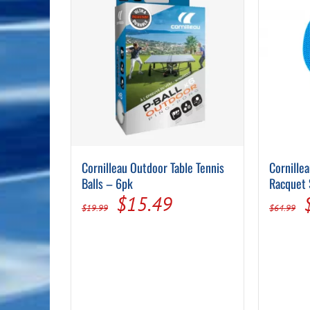
Cornilleau Outdoor Table Tennis
Cornille
Balls – 6pk
Racquet 
Original
Current
$
15.49
$
19.99
$
64.99
price
price
was:
is:
$19.99.
$15.49.