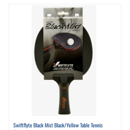
Swiftflyte Black Mist Black/Yellow Table Tennis