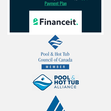
Payment Plan