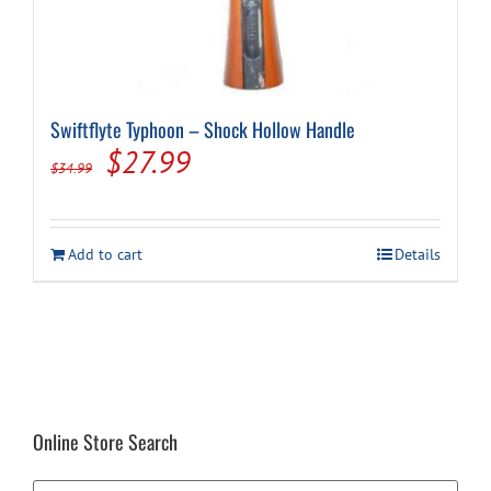
Swiftflyte Typhoon – Shock Hollow Handle
Original
Current
$
27.99
$
34.99
price
price
was:
is:
Add to cart
Details
$34.99.
$27.99.
Online Store Search