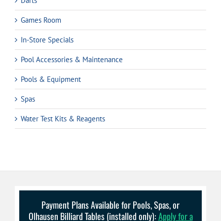
Darts
Games Room
In-Store Specials
Pool Accessories & Maintenance
Pools & Equipment
Spas
Water Test Kits & Reagents
Payment Plans Available for Pools, Spas, or
Olhausen Billiard Tables (installed only):
Apply for a