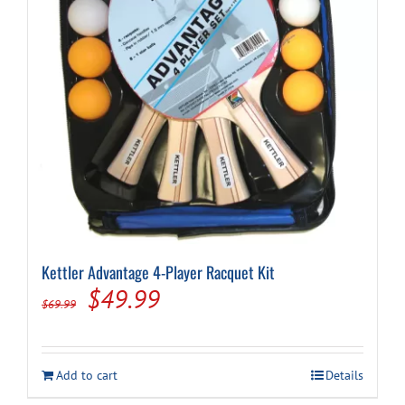
Kettler Advantage 4-Player Racquet Kit
Original
Current
$
49.99
$
69.99
price
price
was:
is:
Add to cart
Details
$69.99.
$49.99.