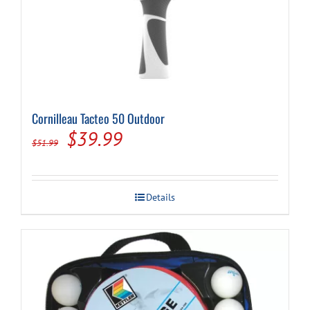
Cornilleau Tacteo 50 Outdoor
Original
Current
$
39.99
$
51.99
price
price
was:
is:
Details
$51.99.
$39.99.