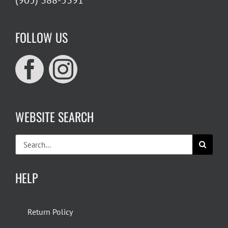
(905) 388-5391
FOLLOW US
WEBSITE SEARCH
Search
for:
HELP
Return Policy