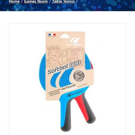
Home
Games Room
Table Tennis
Spas
Billiards
Darts
Games Room
Clearance
Blog
About