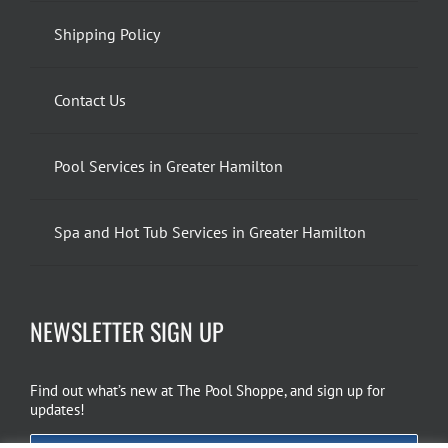
Shipping Policy
Contact Us
Pool Services in Greater Hamilton
Spa and Hot Tub Services in Greater Hamilton
NEWSLETTER SIGN UP
Find out what’s new at The Pool Shoppe, and sign up for
updates!