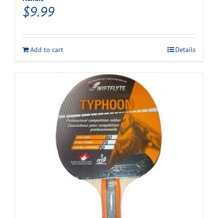
$
9.99
Add to cart
Details