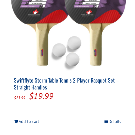
Swiftflyte Storm Table Tennis 2-Player Racquet Set –
Straight Handles
Original
Current
$
19.99
$
25.99
price
price
was:
is:
Add to cart
Details
$25.99.
$19.99.