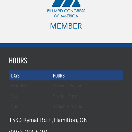
HOURS
DAYS
HOURS
Mon-Fri
10 a.m. – 6 p.m.
Sat
9 a.m. – 5 p.m.
Sun
10 a.m. – 4 p.m.
1333 Rymal Rd E, Hamilton, ON