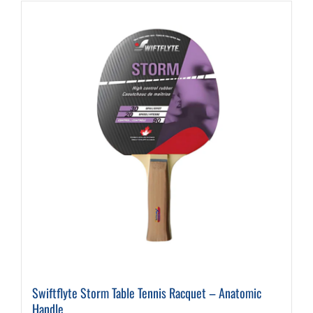
Swiftflyte Storm Table Tennis Racquet – Anatomic
Handle