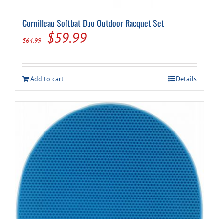
Cornilleau Softbat Duo Outdoor Racquet Set
Cart
Original
Current
$
59.99
$
64.99
price
price
was:
is:
Add to cart
Details
$64.99.
$59.99.