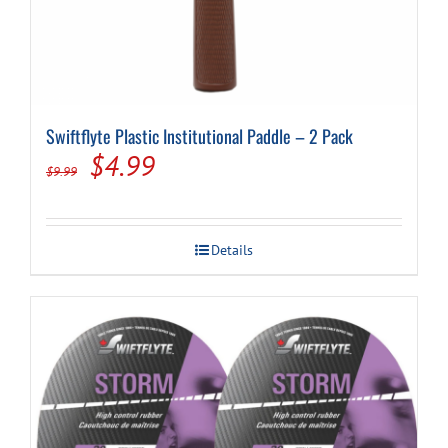
Swiftflyte Plastic Institutional Paddle – 2 Pack
Original
Current
$
4.99
$
9.99
price
price
was:
is:
Details
$9.99.
$4.99.