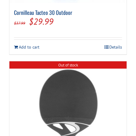
Cornilleau Tacteo 30 Outdoor
Original
Current
$
29.99
$
37.99
price
price
was:
is:
Add to cart
Details
$37.99.
$29.99.
Out of stock