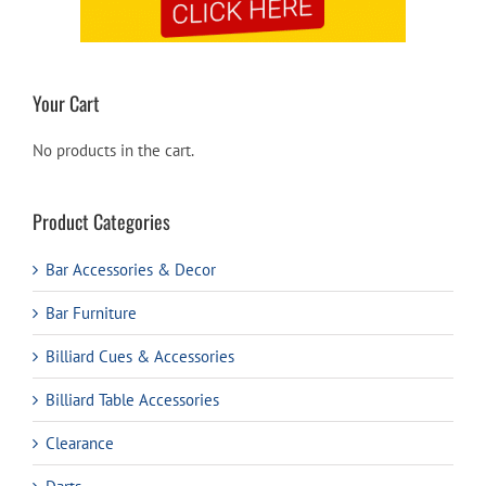
Your Cart
No products in the cart.
Product Categories
Bar Accessories & Decor
Bar Furniture
Billiard Cues & Accessories
Billiard Table Accessories
Clearance