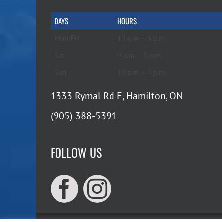
DAYS
HOURS
Mon-Fri
10 a.m. – 6 p.m.
Sat
9 a.m. – 5 p.m.
Sun
10 a.m. – 4 p.m.
1333 Rymal Rd E, Hamilton, ON
(905) 388-5391
FOLLOW US