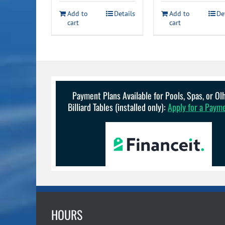
was:
is:
Add to
Details
Add to
De
$229.99.
$1
cart
cart
Payment Plans Available for Pools, Spas, or O
Billiard Tables (installed only):
Apply for a Paym
HOURS