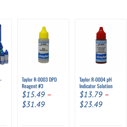
–
Taylor R-0003 DPD
Taylor R-0004 pH
Reagent #3
Indicator Solution
$
15.49
–
$
13.79
–
Price
Price
$
31.49
$
23.49
rrent
range:
range:
ice
$15.49
$13.79