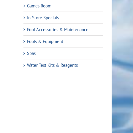
Games Room
In-Store Specials
Pool Accessories & Maintenance
Pools & Equipment
Spas
Water Test Kits & Reagents