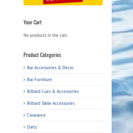
Your Cart
No products in the cart.
Product Categories
Bar Accessories & Decor
Bar Furniture
Billiard Cues & Accessories
Billiard Table Accessories
Clearance
Darts