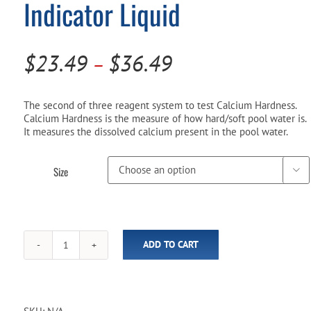
Indicator Liquid
Pool Parts
Player Accessories
Pool Chemicals
Price
$
23.49
$
36.49
–
Water Test Kits
range:
$23.49
The second of three reagent system to test Calcium Hardness.
Calcium Hardness is the measure of how hard/soft pool water is.
through
It measures the dissolved calcium present in the pool water.
$36.49
Size

ADD TO CART
Taylor
R-
0011
Calcium
Indicator