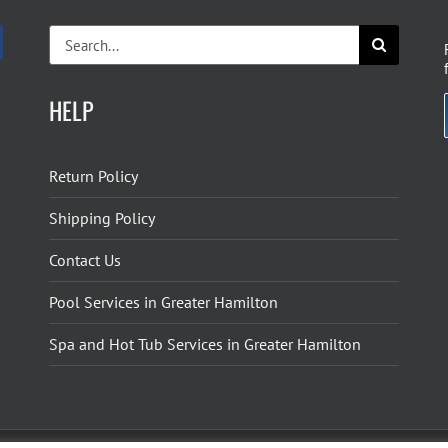
Search
for:
HELP
Return Policy
Shipping Policy
Contact Us
Pool Services in Greater Hamilton
Spa and Hot Tub Services in Greater Hamilton