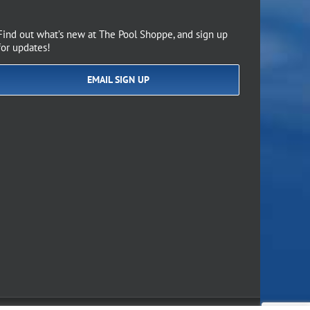
Find out what’s new at The Pool Shoppe, and sign up
for updates!
EMAIL SIGN UP