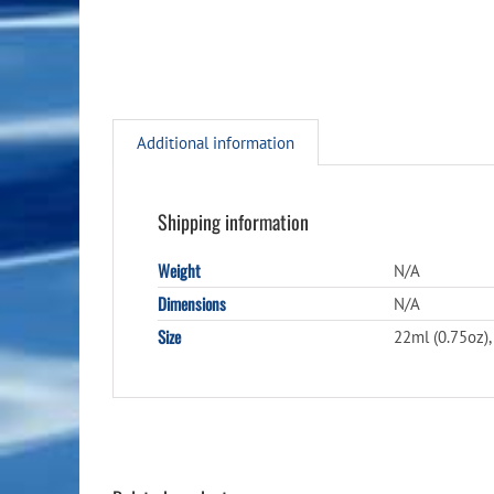
Additional information
Shipping information
Weight
N/A
Dimensions
N/A
Size
22ml (0.75oz),