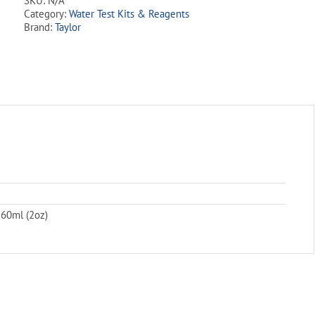
SKU:
N/A
Liquid
Category:
Water Test Kits & Reagents
quantity
Brand:
Taylor
 60ml (2oz)