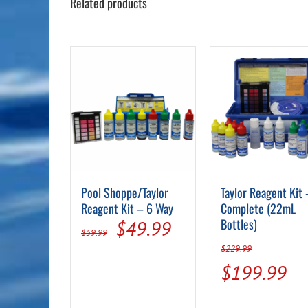
Related products
Pool Shoppe/Taylor
Taylor Reagent Kit 
Reagent Kit – 6 Way
Complete (22mL
Original
Current
Bottles)
$
49.99
$
59.99
price
price
$
229.99
Original
Cu
$
199.99
was:
is:
price
pr
$59.99.
$49.99.