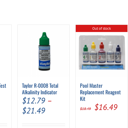
Out of stock
Test
Taylor R-0008 Total
Pool Master
Alkalinity Indicator
Replacement Reagent
al
Current
Kit
$
12.79
–
Original
Cur
$
16.49
rice
Price
$
21.49
$
18.49
price
pri
s:
range:
was:
is: