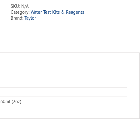
N/10
SKU:
N/A
quantity
Category:
Water Test Kits & Reagents
Brand:
Taylor
 60ml (2oz)