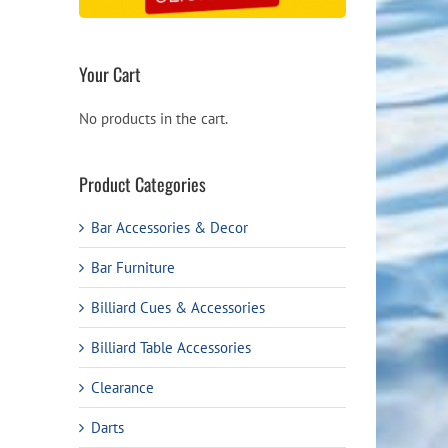
Your Cart
No products in the cart.
Product Categories
Bar Accessories & Decor
Bar Furniture
Billiard Cues & Accessories
Billiard Table Accessories
Clearance
Darts