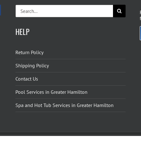
Search
for:
HELP
Return Policy
Shipping Policy
Contact Us
Pool Services in Greater Hamilton
Spa and Hot Tub Services in Greater Hamilton