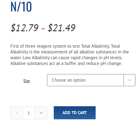
N/10
Pool Parts
Player Accessories
Pool Chemicals
Price
$
12.79
$
21.49
–
Water Test Kits
range:
$12.79
First of three reagent system to test Total Alkalinity. Total
Alkalinity is the measurement of all alkaline substances in the
through
water. Low Alkalinity can cause rapid changes in pH levels.
Alkaline substances act as a buffer and reduce pH change.
$21.49
Size

ADD TO CART
Taylor
R-
0007
Thiosulfate