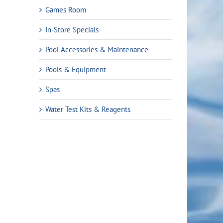
Games Room
In-Store Specials
Pool Accessories & Maintenance
Pools & Equipment
Spas
Water Test Kits & Reagents
rent
ce