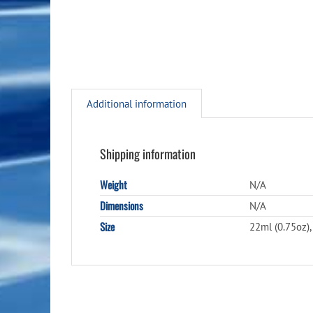
Additional information
Shipping information
Weight
N/A
Dimensions
N/A
Size
22ml (0.75oz),