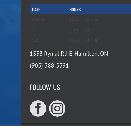
DAYS
HOURS
Mon-Fri
10 a.m. – 6 p.m.
Sat
9 a.m. – 5 p.m.
Sun
10 a.m. – 4 p.m.
1333 Rymal Rd E, Hamilton, ON
(905) 388-5391
FOLLOW US