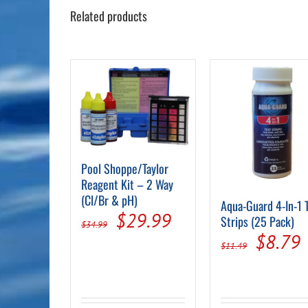
Related products
Pool Shoppe/Taylor
Reagent Kit – 2 Way
(Cl/Br & pH)
Aqua-Guard 4-In-1 
Original
Current
$
29.99
Strips (25 Pack)
$
34.99
Origin
$
8.79
price
price
$
11.49
price
p
was:
is:
was:
i
$34.99.
$29.99.