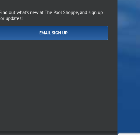
Find out what’s new at The Pool Shoppe, and sign up
for updates!
EMAIL SIGN UP