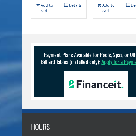
$11.49
Add to
Details
Add to
De
cart
cart
Payment Plans Available for Pools, Spas, or O
Billiard Tables (installed only):
Apply for a Paym
HOURS