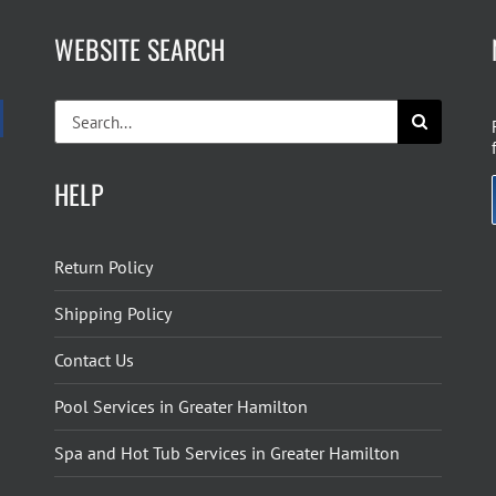
WEBSITE SEARCH
Search
for:
HELP
Return Policy
Shipping Policy
Contact Us
Pool Services in Greater Hamilton
Spa and Hot Tub Services in Greater Hamilton