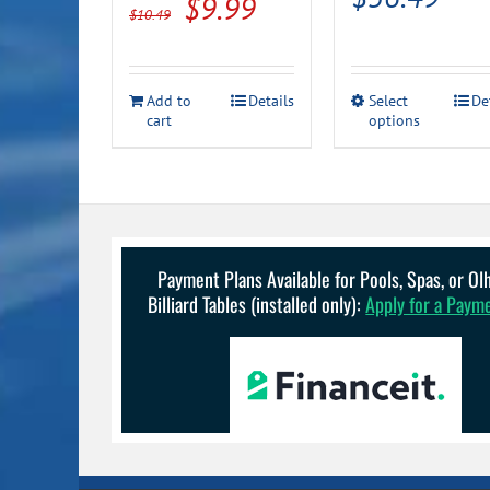
Original
Current
$
9.99
$
10.49
ran
price
price
$23
was:
is:
This
thr
Add to
Details
Select
De
$10.49.
$9.99.
cart
options
product
$36
has
multiple
variants.
The
options
may
be
Payment Plans Available for Pools, Spas, or O
chosen
Billiard Tables (installed only):
Apply for a Paym
on
the
product
page