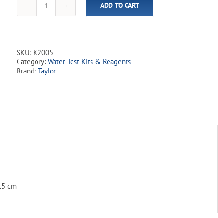
ADD TO CART
Taylor
Reagent
Kit
-
Complete
SKU:
K2005
(22mL
Category:
Water Test Kits & Reagents
Bottles)
Brand:
Taylor
quantity
0.5 cm