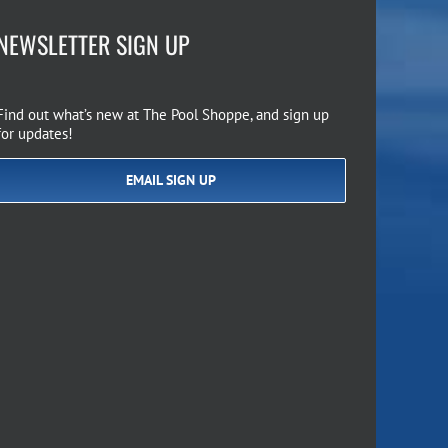
NEWSLETTER SIGN UP
Find out what’s new at The Pool Shoppe, and sign up
for updates!
EMAIL SIGN UP