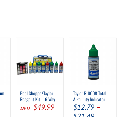
ium
Pool Shoppe/Taylor
Taylor R-0008 Total
Reagent Kit – 6 Way
Alkalinity Indicator
Original
Current
$
49.99
$
12.79
–
$
59.99
e
price
price
Price
$
21.49