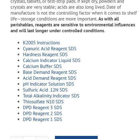
crystals, tablets, or test-strip pads. If kept dry, powders and
crystals are very stable; acids are also long lived. Date of
manufacture is not the controlling factor when it comes to shelf
life—storage conditions are more important.
As with all
perishables, reagents are sensitive to environmental influences
and will last longer under controlled conditions
.
K2005 Instructions
Cyanuric Acid Reagent SDS
Hardness Reagent SDS
Calcium Indicator Liquid SDS
Calcium Buffer SDS
Base Demand Reagent SDS
Acid Demand Reagent SDS
pH Indicator Solution SDS
Sulfuric Acid .12N SDS
Total Alkalinity Indicator SDS
Thiosulfate N10 SDS
DPD Reagent 3 SDS
DPD Reagent 2 SDS
DPD Reagent 1 SDS