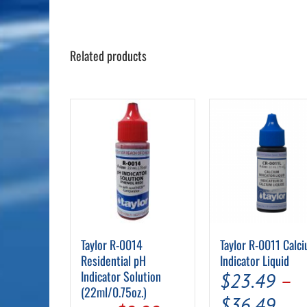
Related products
Taylor R-0014
Taylor R-0011 Calc
Residential pH
Indicator Liquid
Indicator Solution
$
23.49
–
(22ml/0.75oz.)
Pric
$
36.49