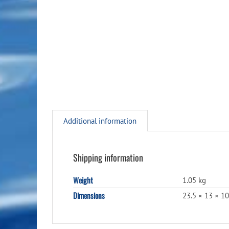
Additional information
Shipping information
Weight
1.05 kg
Dimensions
23.5 × 13 × 1