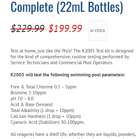
Complete (22mL Bottles)
Pool Parts
Player Accessories
Pool Chemicals
Original
Current
$
229.99
$
199.99
IN STOCK
Water Test Kits
price
price
was:
is:
Test at home, just like the Pro’s! The K2005 Test kit is designed
for the kind of comprehensive, routine testing performed by
$229.99.
$199.99.
Service Technicians and Commercial Pool Operators.
K2005 will test the following swimming pool parameters:
Free & Total Chlorine 0.5 – 5ppm
Bromine 1-10ppm
pH 7.0 – 8.0
Acid & Base Demand
Total Alkalinity (1 drop = 10ppm)
Calcium Hardness (1 drop = 10ppm)
Cyanuric Acid (Stabilizer) 30-100ppm.
All reagents have a shelf life, whether they are liquids, powders,