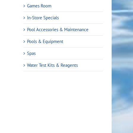
Games Room
In-Store Specials
Pool Accessories & Maintenance
Pools & Equipment
Spas
Water Test Kits & Reagents