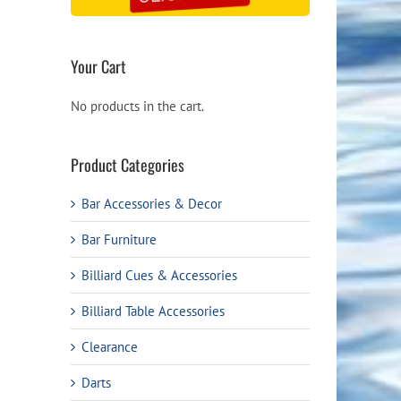
Your Cart
No products in the cart.
Product Categories
Bar Accessories & Decor
Bar Furniture
Billiard Cues & Accessories
Billiard Table Accessories
Clearance
Darts