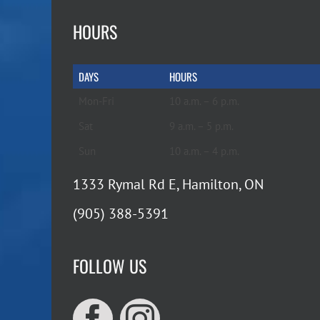
HOURS
DAYS
HOURS
Mon-Fri
10 a.m. – 6 p.m.
Sat
9 a.m. – 5 p.m.
Sun
10 a.m. – 4 p.m.
1333 Rymal Rd E, Hamilton, ON
(905) 388-5391
FOLLOW US