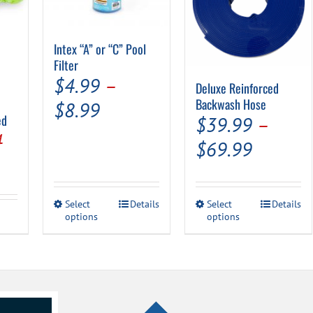
Intex “A” or “C” Pool
Filter
$
4.99
–
Deluxe Reinforced
Backwash Hose
Price
$
8.99
ed
$
39.99
–
range:
al
Current
4
Price
$
69.99
$4.99
price
range:
through
is:
$39.99
$8.99
This
This
Select
Details
Select
Details
.
$15.94.
throug
options
product
options
product
has
has
$69.99
multiple
multiple
variants.
variants.
The
The
options
options
may
may
be
be