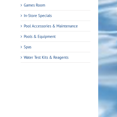
Games Room
In-Store Specials
Pool Accessories & Maintenance
Pools & Equipment
Spas
Water Test Kits & Reagents