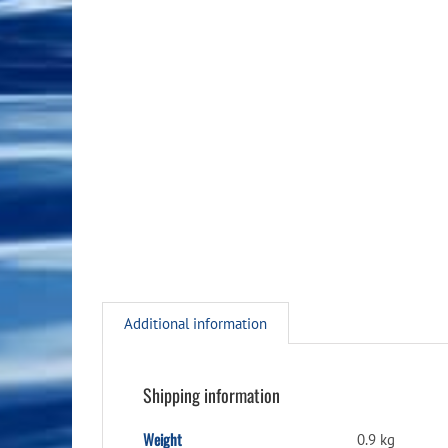
Additional information
Shipping information
Weight
0.9 kg