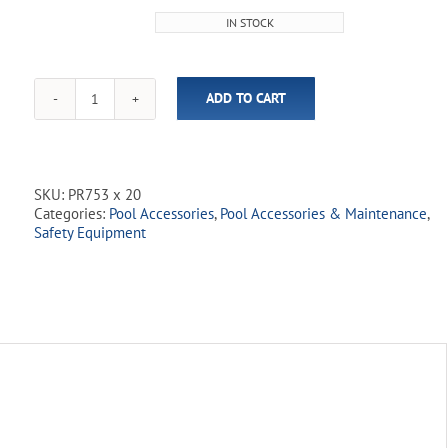
price
price
IN STOCK
was:
is:
$31.99.
$25.00.
ADD TO CART
Safety
Rope
-
3/4"
Blue
SKU:
PR753 x 20
&
Categories:
Pool Accessories
,
Pool Accessories & Maintenance
,
White
Safety Equipment
quantity