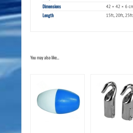
Dimensions
42 × 42 × 6 c
Length
15ft, 20ft, 25ft
You may also like…