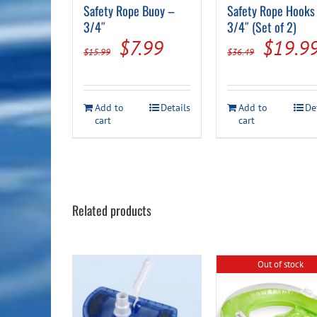
Safety Rope Buoy –
Safety Rope Hooks
3/4″
3/4″ (Set of 2)
Original
Current
Origin
$
7.99
$
19.9
$
15.99
$
36.49
price
price
price
was:
is:
was:
Add to
Details
Add to
De
$15.99.
$7.99.
$36.49
cart
cart
Related products
Out of stock