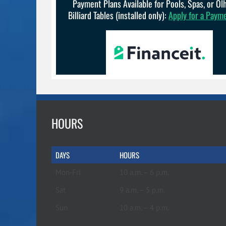
Payment Plans Available for Pools, Spas, or O
Billiard Tables (installed only):
Apply for a Paym
HOURS
DAYS
HOURS
Mon-Fri
10 a.m. – 6 p.m.
Sat
9 a.m. – 5 p.m.
Sun
10 a.m. – 4 p.m.