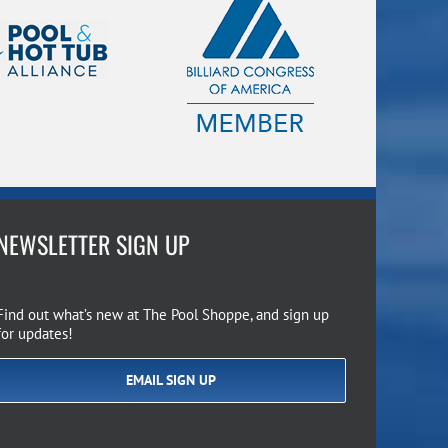
NEWSLETTER SIGN UP
Find out what’s new at The Pool Shoppe, and sign up
for updates!
EMAIL SIGN UP