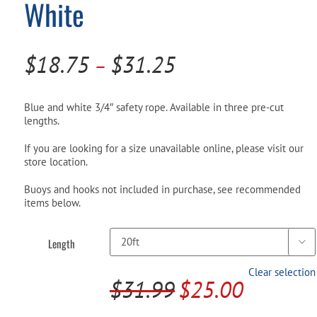
White
Pool Parts
Player Accessories
Pool Chemicals
Price
$
18.75
$
31.25
–
Water Test Kits
range:
$18.75
Blue and white 3/4″ safety rope. Available in three pre-cut
lengths.
through
If you are looking for a size unavailable online, please visit our
$31.25
store location.
Buoys and hooks not included in purchase, see recommended
items below.
Length

Clear selection
$
31.99
$
25.00
Original
Current