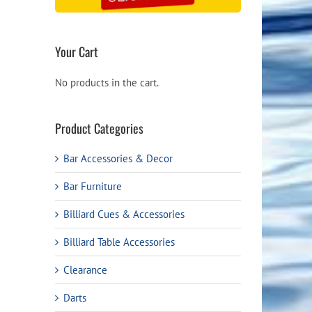
Your Cart
No products in the cart.
Product Categories
Bar Accessories & Decor
Bar Furniture
Billiard Cues & Accessories
Billiard Table Accessories
Clearance
Darts