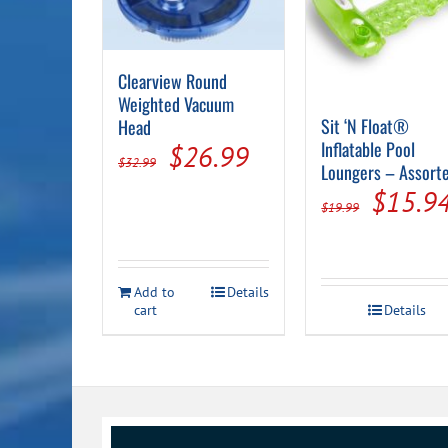
Clearview Round
Weighted Vacuum
Sit ‘N Float®
Head
Inflatable Pool
Original
Current
$
26.99
$
32.99
Loungers – Assort
price
price
Origin
$
15.9
$
19.99
was:
is:
price
$32.99.
$26.99.
was:
Add to
Details
$19.99
cart
Details