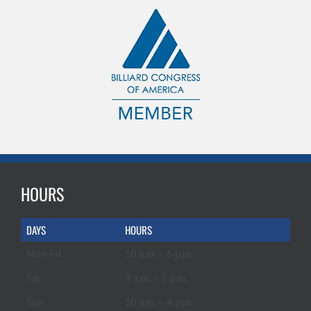
HOURS
DAYS
HOURS
Mon-Fri
10 a.m. – 6 p.m.
Sat
9 a.m. – 5 p.m.
Sun
10 a.m. – 4 p.m.