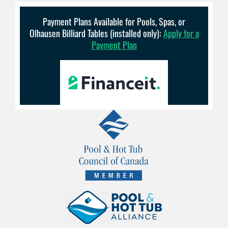
Payment Plans Available for Pools, Spas, or
Olhausen Billiard Tables (installed only):
Apply for a
Payment Plan