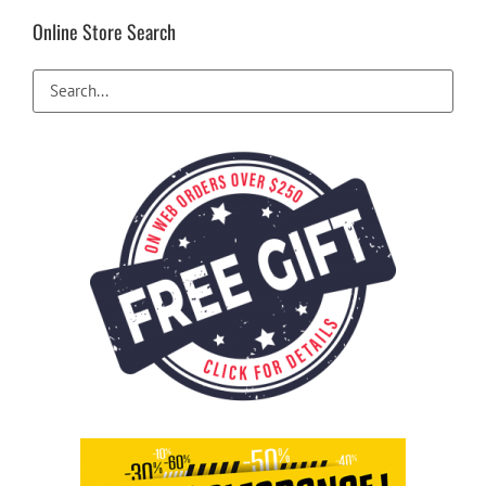
Online Store Search