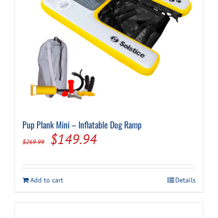
Cart
Pup Plank Mini – Inflatable Dog Ramp
Original
Current
$
149.94
$
269.99
price
price
was:
is:
Add to cart
Details
$269.99.
$149.94.