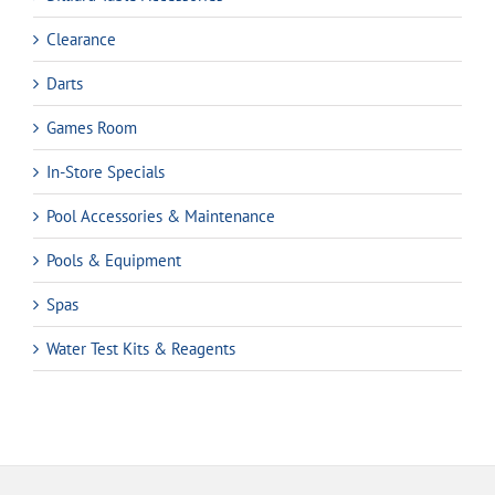
Clearance
Darts
Games Room
In-Store Specials
Pool Accessories & Maintenance
Pools & Equipment
Spas
Water Test Kits & Reagents