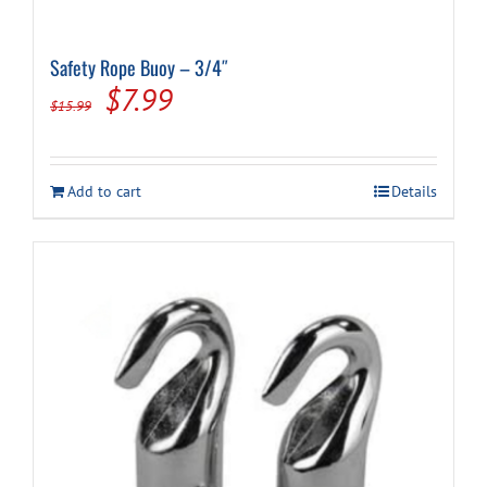
Safety Rope Buoy – 3/4″
Original
Current
$
7.99
$
15.99
price
price
was:
is:
Add to cart
Details
$15.99.
$7.99.