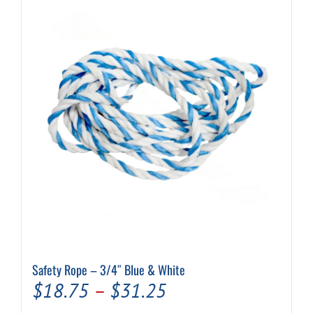
Safety Rope – 3/4″ Blue & White
Price
$
18.75
–
$
31.25