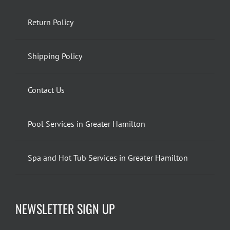
Return Policy
Shipping Policy
Contact Us
Pool Services in Greater Hamilton
Spa and Hot Tub Services in Greater Hamilton
NEWSLETTER SIGN UP