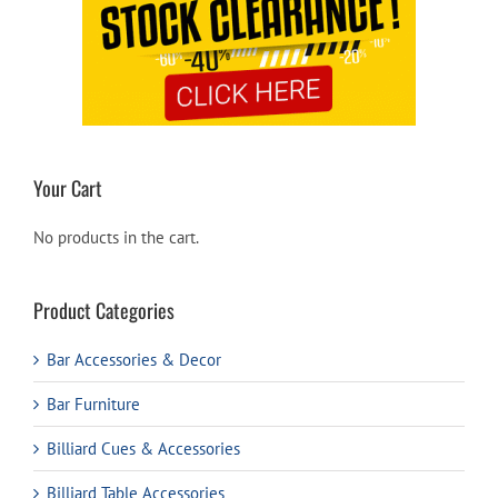
Your Cart
No products in the cart.
Product Categories
Bar Accessories & Decor
Bar Furniture
Billiard Cues & Accessories
Billiard Table Accessories