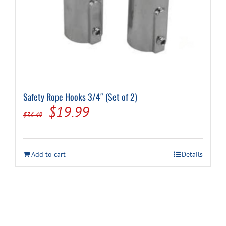
Safety Rope Hooks 3/4″ (Set of 2)
Original
Current
$
19.99
$
36.49
price
price
was:
is:
Add to cart
Details
$36.49.
$19.99.