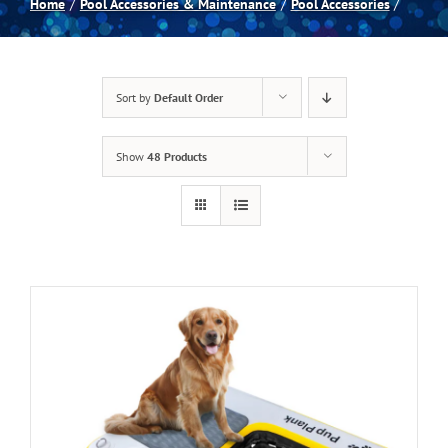
Home
Pool Accessories & Maintenance
Pool Accessories
Spas
Sort by
Default Order
Billiards
Show
48 Products
Darts
Games Room
Clearance
Blog
About