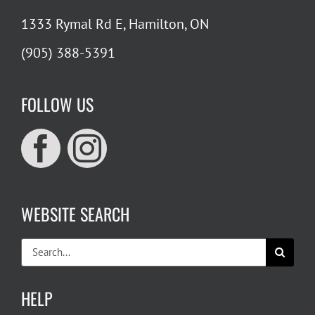
1333 Rymal Rd E, Hamilton, ON
(905) 388-5391
FOLLOW US
WEBSITE SEARCH
Search
for:
HELP