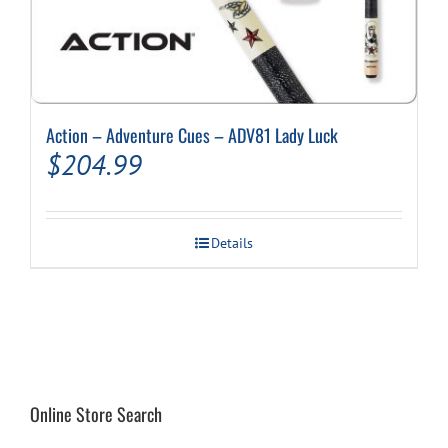
Action – Adventure Cues – ADV81 Lady Luck
$
204.99
Details
Online Store Search