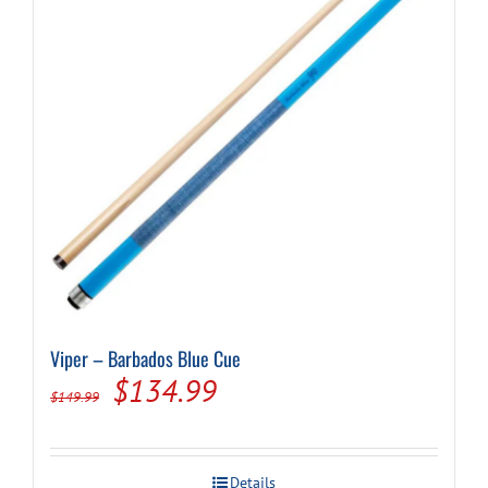
Viper – Barbados Blue Cue
Original
Current
$
134.99
$
149.99
price
price
was:
is:
Details