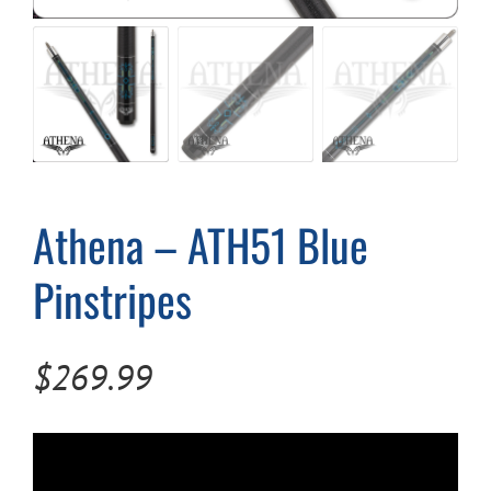
Cart
Athena – ATH51 Blue
Pinstripes
$
269.99