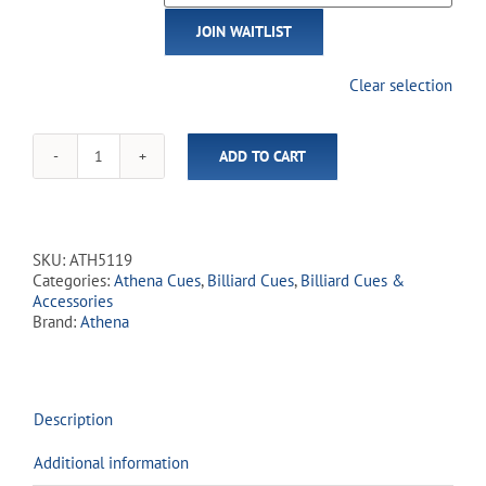
email
JOIN WAITLIST
address
to
join
Clear selection
the
waitlist
for
ADD TO CART
this
Athena
product
-
ATH51
Blue
Pinstripes
SKU:
ATH5119
quantity
Categories:
Athena Cues
,
Billiard Cues
,
Billiard Cues &
Accessories
Brand:
Athena
Description
Additional information