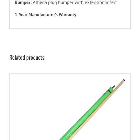
Bumper:
Athena plug bumper with extension insert
1-Year Manufacturer’s Warranty
Related products