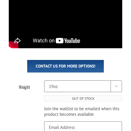
CONTACT US FOR MORE OPTIONS!
Weight

OUT OF STOCK
Join the waitlist to be emailed when this
product becomes available
Enter
your