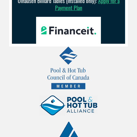
Olhausen Billiard Tables (installed only):
Apply for a
Payment Plan