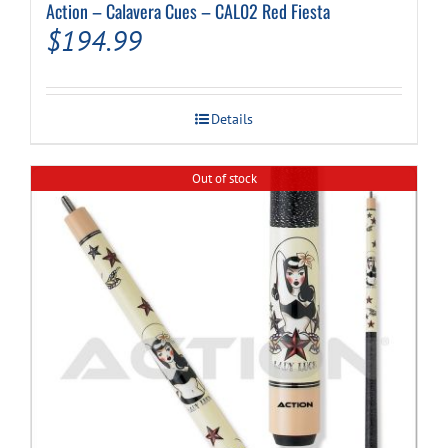
Action – Calavera Cues – CAL02 Red Fiesta
$
194.99
Details
Out of stock