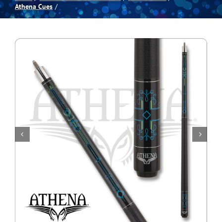
Athena Cues
Spas
Billiards
Darts
Games Room
Clearance
Blog
About