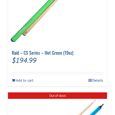
Raid – CS Series – Hot Green (19oz)
$
194.99
Add to cart
Details
Out of stock