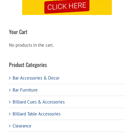
Your Cart
No products in the cart.
Product Categories
Bar Accessories & Decor
Bar Furniture
Billiard Cues & Accessories
Billiard Table Accessories
Clearance