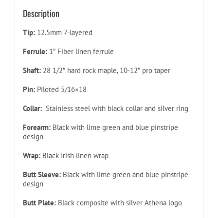
Description
Tip:
12.5mm 7-layered
Ferrule:
1″ Fiber linen ferrule
Shaft:
28 1/2″ hard rock maple, 10-12″ pro taper
Pin:
Piloted
5/16×18
Collar:
Stainless steel with black collar and silver ring
Forearm
:
Black with lime green and blue pinstripe
design
Wrap:
Black Irish linen wrap
Butt Sleeve:
Black with lime green and blue pinstripe
design
Butt Plate:
Black composite with silver Athena logo