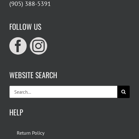
(905) 388-5391
FOLLOW US
WEBSITE SEARCH
Search
for:
HELP
Return Policy