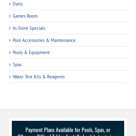
Darts
Games Room
In-Store Specials
Pool Accessories & Maintenance
Pools & Equipment
Spas
Water Test Kits & Reagents
Payment Plans Available for Pools, Spas, or