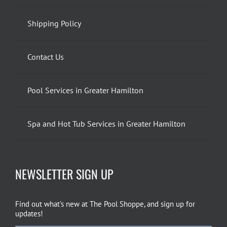
Shipping Policy
Contact Us
Pool Services in Greater Hamilton
Spa and Hot Tub Services in Greater Hamilton
NEWSLETTER SIGN UP
Find out what’s new at The Pool Shoppe, and sign up for
updates!