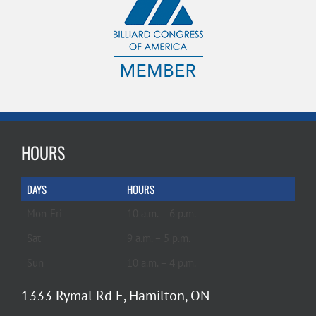
HOURS
DAYS
HOURS
Mon-Fri
10 a.m. – 6 p.m.
Sat
9 a.m. – 5 p.m.
Sun
10 a.m. – 4 p.m.
1333 Rymal Rd E, Hamilton, ON