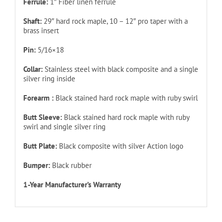
Ferrule:
1″ Fiber linen ferrule
Shaft:
29″ hard rock maple, 10 – 12″ pro taper with a
brass insert
Pin:
5/16×18
Collar:
Stainless steel with black composite and a single
silver ring inside
Forearm :
Black stained hard rock maple with ruby swirl
Butt Sleeve:
Black stained hard rock maple with ruby
swirl and single silver ring
Butt Plate:
Black composite with silver Action logo
Bumper:
Black rubber
1-Year Manufacturer’s Warranty