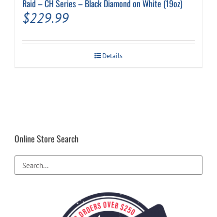
Raid – CH Series – Black Diamond on White (19oz)
$
229.99
Details
Online Store Search