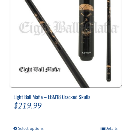
Eight Ball Mafia – EBM18 Cracked Skulls
$
219.99
This
Select options
Details