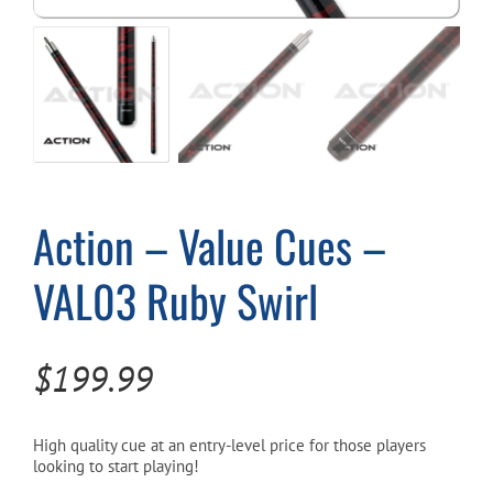
Cart
Action – Value Cues –
VAL03 Ruby Swirl
$
199.99
High quality cue at an entry-level price for those players
looking to start playing!