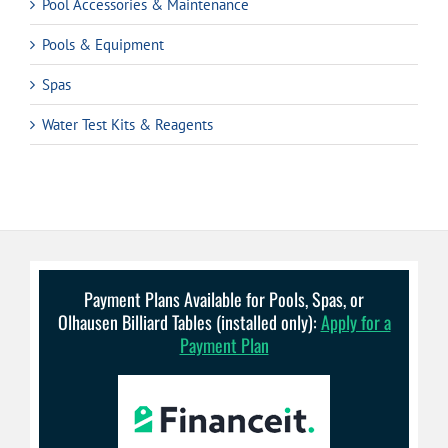
Pool Accessories & Maintenance
Pools & Equipment
Spas
Water Test Kits & Reagents
Payment Plans Available for Pools, Spas, or
Olhausen Billiard Tables (installed only):
Apply for a
Payment Plan