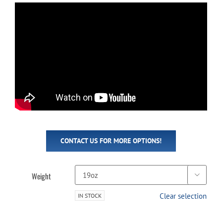
CONTACT US FOR MORE OPTIONS!
Weight

Clear selection
IN STOCK