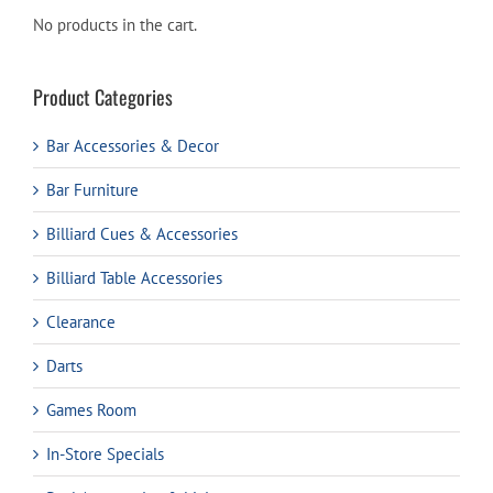
No products in the cart.
Product Categories
Bar Accessories & Decor
Bar Furniture
Billiard Cues & Accessories
Billiard Table Accessories
Clearance
Darts
Games Room
In-Store Specials