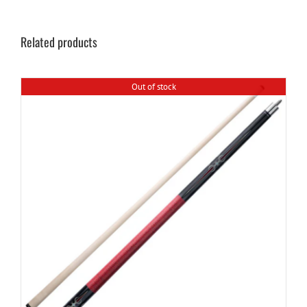
Related products
Out of stock