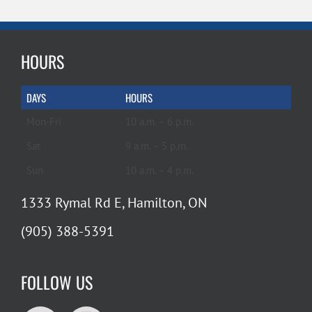
HOURS
DAYS
HOURS
Mon-Fri
10 a.m. – 6 p.m.
Sat
9 a.m. – 5 p.m.
Sun
10 a.m. – 4 p.m.
1333 Rymal Rd E, Hamilton, ON
(905) 388-5391
FOLLOW US