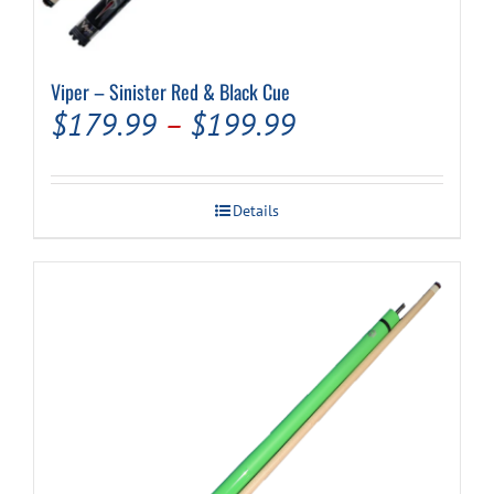
Viper – Sinister Red & Black Cue
Price
$
179.99
–
$
199.99
range:
$179.99
Details
through
$199.99