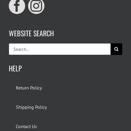
WEBSITE SEARCH
Search
for:
HELP
Return Policy
Shipping Policy
Contact Us