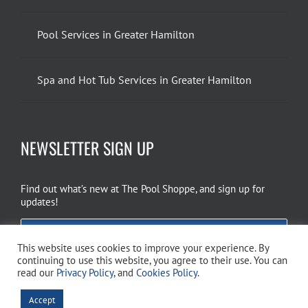
Pool Services in Greater Hamilton
Spa and Hot Tub Services in Greater Hamilton
NEWSLETTER SIGN UP
Find out what’s new at The Pool Shoppe, and sign up for
updates!
EMAIL SIGN UP
This website uses cookies to improve your experience. By
continuing to use this website, you agree to their use. You can
read our
Privacy Policy
, and
Cookies Policy
.
Copyright 2026 The Pool Shoppe. All Rights Reserved.
Privacy Policy
–
Accept
Cookies Policy
–
Terms of Use