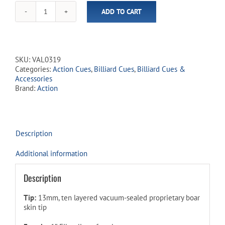
ADD TO CART
Action
-
Value
Cues
-
SKU:
VAL0319
VAL03
Categories:
Action Cues
,
Billiard Cues
,
Billiard Cues &
Ruby
Accessories
Swirl
Brand:
Action
quantity
Description
Additional information
Description
Tip:
13mm, ten layered vacuum-sealed proprietary boar
skin tip