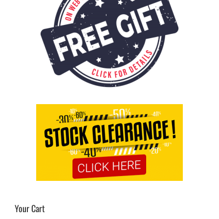
Your Cart