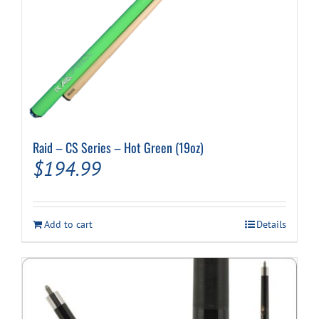
Raid – CS Series – Hot Green (19oz)
$
194.99
Add to cart
Details