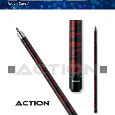
Action Cues
Spas
Billiards
Darts
Games Room
Clearance
Blog
About