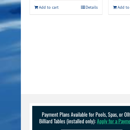
Add to cart
Details
Add to
Payment Plans Available for Pools, Spas, or O
Billiard Tables (installed only):
Apply for a Paym