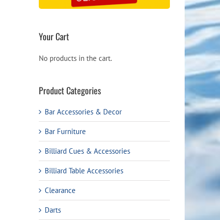
Your Cart
No products in the cart.
Product Categories
Bar Accessories & Decor
Bar Furniture
Billiard Cues & Accessories
Billiard Table Accessories
Clearance
Darts