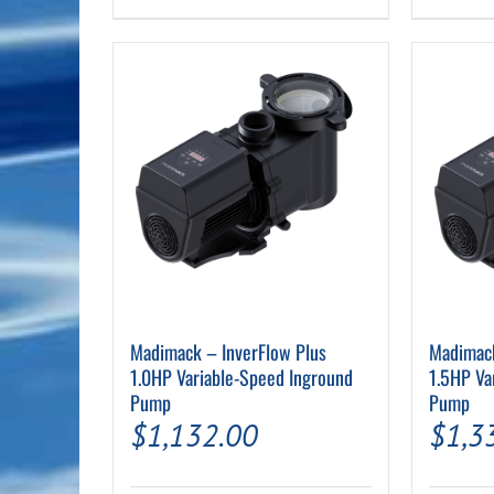
Madimack – InverFlow Plus
Madimack
1.0HP Variable-Speed Inground
1.5HP Va
Pump
Pump
$
1,132.00
$
1,3