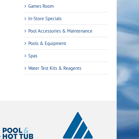
Games Room
In-Store Specials
Pool Accessories & Maintenance
Pools & Equipment
Spas
Water Test Kits & Reagents