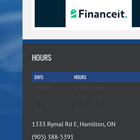
HOURS
DAYS
HOURS
Mon-Fri
10 a.m. – 6 p.m.
Sat
9 a.m. – 5 p.m.
Sun
10 a.m. – 4 p.m.
1333 Rymal Rd E, Hamilton, ON
(905) 388-5391