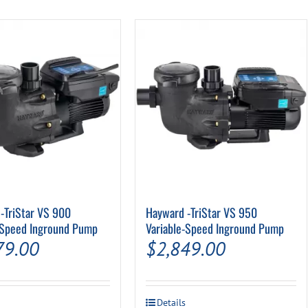
Pool Parts
Player Accessories
Pool Chemicals
Water Test Kits
-TriStar VS 900
Hayward -TriStar VS 950
-Speed Inground Pump
Variable-Speed Inground Pump
79.00
$
2,849.00
Details