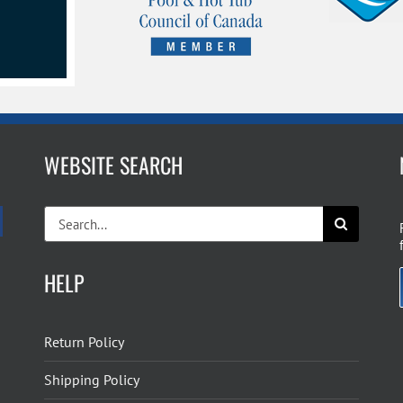
WEBSITE SEARCH
Search
for:
HELP
Return Policy
Shipping Policy