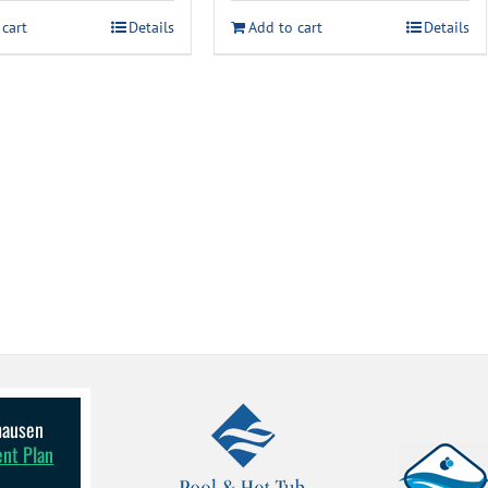
 cart
Details
Add to cart
Details
lhausen
ent Plan