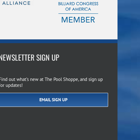
NEWSLETTER SIGN UP
Find out what’s new at The Pool Shoppe, and sign up
for updates!
EMAIL SIGN UP