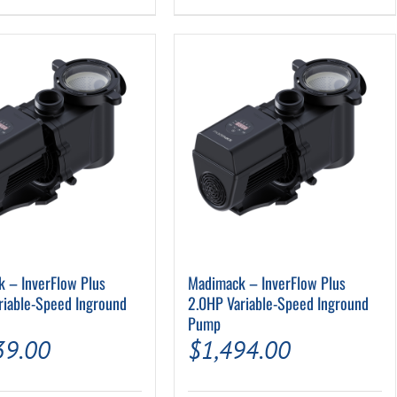
 – InverFlow Plus
Madimack – InverFlow Plus
riable-Speed Inground
2.0HP Variable-Speed Inground
Pump
39.00
$
1,494.00