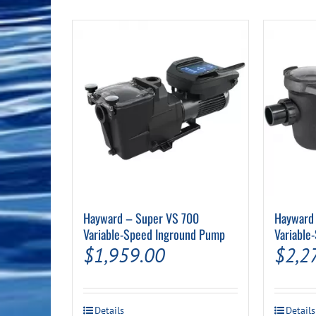
Pool Equipment
Spa Filters
Table Accessories & Hardware
Poker
Ladders, Steps & Handrails
Therapy & Wellness
Storage Racks and Benches
Table Tennis
Pool Covers & Rollers
Spa Fragrances
Tabletop, Party & Outdoor Games
Spa Accessories
Arcades
Hayward – Super VS 700
Hayward 
Variable-Speed Inground Pump
Variable
$
1,959.00
$
2,2
Details
Details