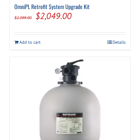
OmniPL Retrofit System Upgrade Kit
Original
Current
$
2,049.00
$
2,399.00
price
price
was:
is:
Add to cart
Details
$2,399.00.
$2,049.00.