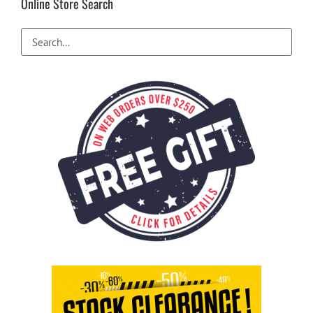
Online Store Search