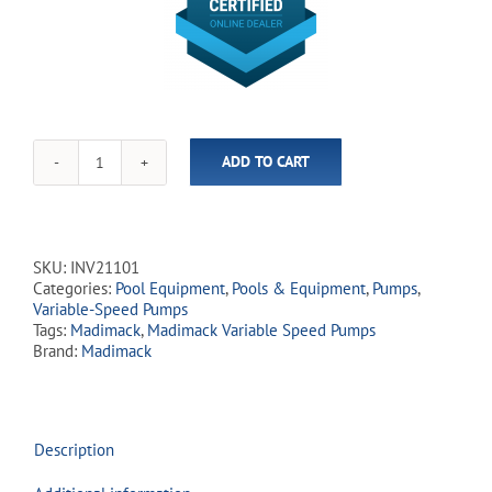
ADD TO CART
Madimack
-
InverFlow
Plus
1.0HP
SKU:
INV21101
Variable-
Categories:
Pool Equipment
,
Pools & Equipment
,
Pumps
,
Speed
Variable-Speed Pumps
Inground
Tags:
Madimack
,
Madimack Variable Speed Pumps
Pump
Brand:
Madimack
quantity
Description