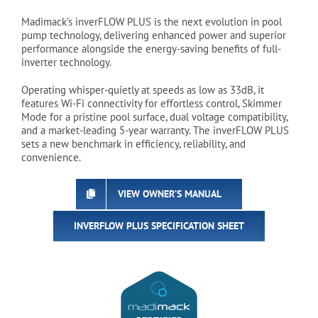
Madimack’s inverFLOW PLUS is the next evolution in pool
pump technology, delivering enhanced power and superior
performance alongside the energy-saving benefits of full-
inverter technology.
Operating whisper-quietly at speeds as low as 33dB, it
features Wi-Fi connectivity for effortless control, Skimmer
Mode for a pristine pool surface, dual voltage compatibility,
and a market-leading 5-year warranty. The inverFLOW PLUS
sets a new benchmark in efficiency, reliability, and
convenience.
VIEW OWNER’S MANUAL
INVERFLOW PLUS SPECIFICATION SHEET