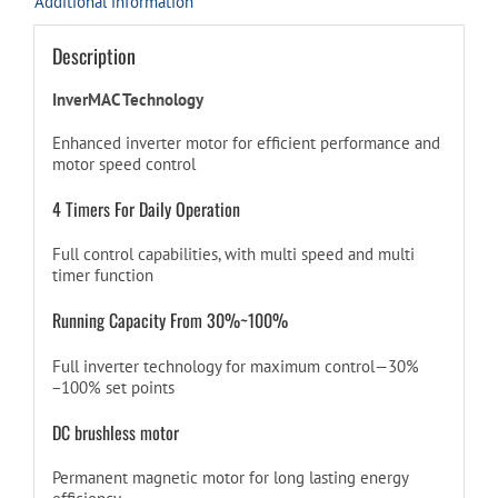
Additional information
Description
InverMAC Technology
Enhanced inverter motor for efficient performance and
motor speed control
4 Timers For Daily Operation
Full control capabilities, with multi speed and multi
timer function
Running Capacity From 30%~100%
Full inverter technology for maximum control—30%
−100% set points
DC brushless motor
Permanent magnetic motor for long lasting energy