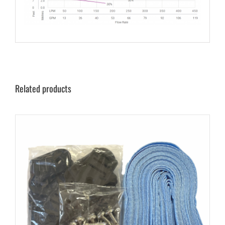
Related products