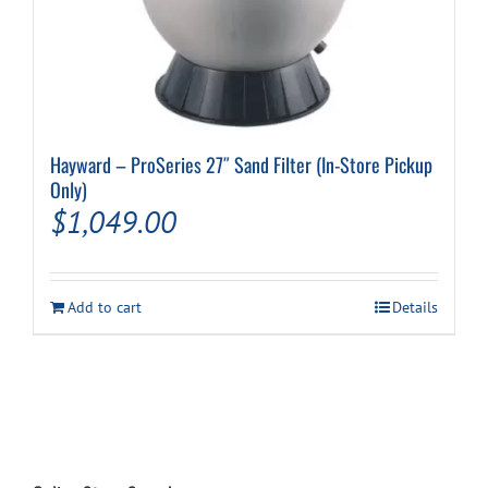
Hayward – ProSeries 27″ Sand Filter (In-Store Pickup
Only)
$
1,049.00
Add to cart
Details