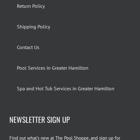
Return Policy
Shipping Policy
Contact Us
Pool Services in Greater Hamilton
Spa and Hot Tub Services in Greater Hamilton
NEWSLETTER SIGN UP
Find out what’s new at The Pool Shoppe, and sign up for