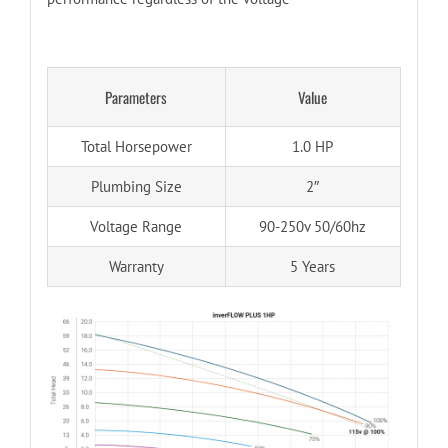
Parameters
Value
Total Horsepower
1.0 HP
Plumbing Size
2″
Voltage Range
90-250v 50/60hz
Warranty
5 Years