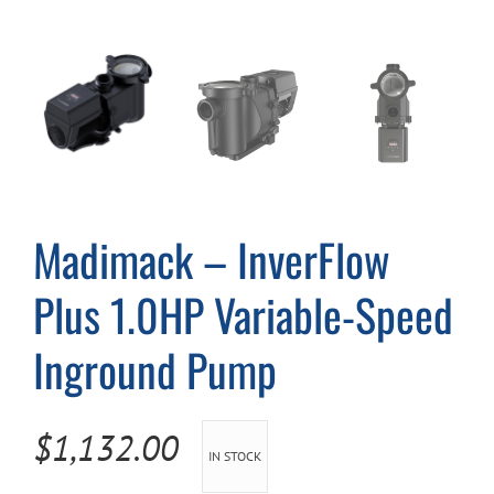
Cart
Madimack – InverFlow
Plus 1.0HP Variable-Speed
Inground Pump
$
1,132.00
IN STOCK