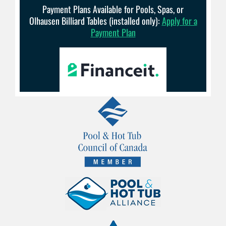
Payment Plans Available for Pools, Spas, or
Olhausen Billiard Tables (installed only):
Apply for a
Payment Plan