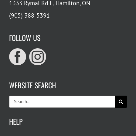
1333 Rymal Rd E, Hamilton, ON
(905) 388-5391
FOLLOW US
WEBSITE SEARCH
Search
for:
HELP