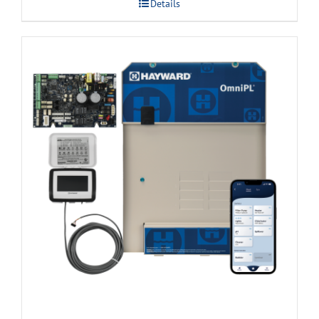
Details