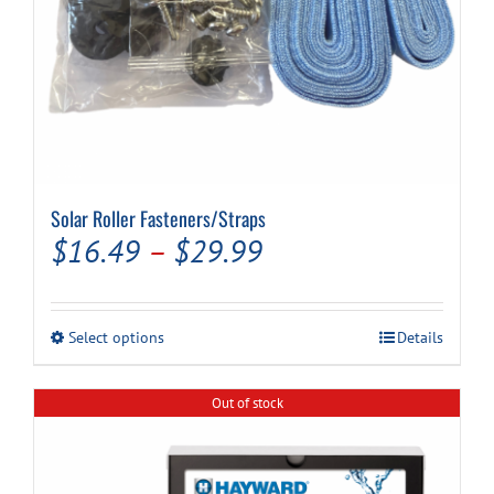
Solar Roller Fasteners/Straps
Price
$
16.49
–
$
29.99
range:
$16.49
This
Select options
Details
through
product
has
$29.99
multiple
Out of stock
variants.
The
options
may