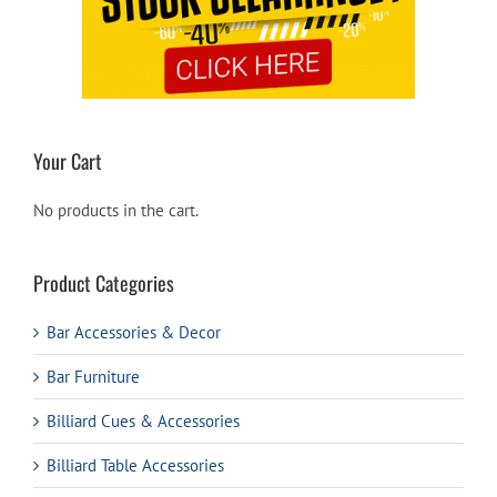
Your Cart
No products in the cart.
Product Categories
Bar Accessories & Decor
Bar Furniture
Billiard Cues & Accessories
Billiard Table Accessories