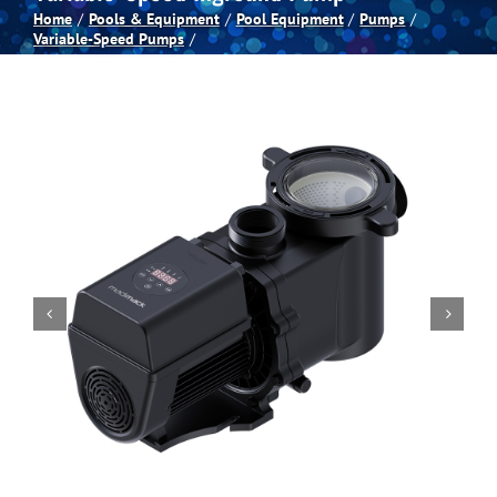
Home
Pools & Equipment
Pool Equipment
Pumps
Variable-Speed Pumps
Spas
Billiards
Darts
Games Room
Clearance
Blog
About