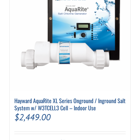
be
chosen
on
the
product
page
Hayward AquaRite XL Series Onground / Inground Salt
System w/ W3TCELL3 Cell – Indoor Use
$
2,449.00