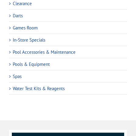
Clearance
Darts
Games Room
In-Store Specials
Pool Accessories & Maintenance
Pools & Equipment
Spas
Water Test Kits & Reagents