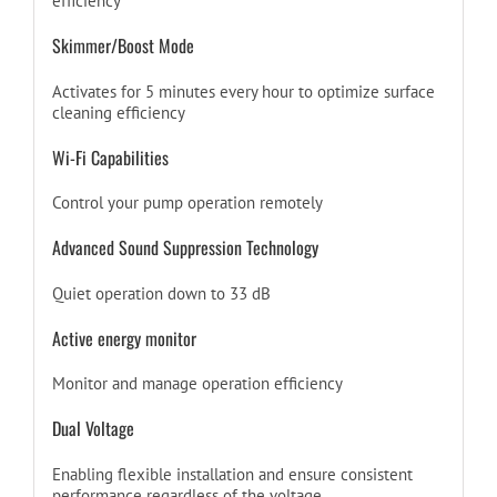
efficiency
Skimmer/Boost Mode
Activates for 5 minutes every hour to optimize surface
cleaning efficiency
Wi-Fi Capabilities
Control your pump operation remotely
Advanced Sound Suppression Technology
Quiet operation down to 33 dB
Active energy monitor
Monitor and manage operation efficiency
Dual Voltage
Enabling flexible installation and ensure consistent
performance regardless of the voltage