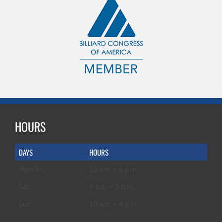
HOURS
DAYS
HOURS
Mon-Fri
10 a.m. – 6 p.m.
Sat
9 a.m. – 5 p.m.
Sun
10 a.m. – 4 p.m.