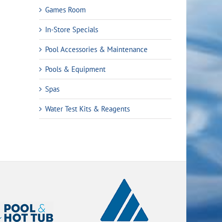
Games Room
In-Store Specials
Pool Accessories & Maintenance
Pools & Equipment
Spas
Water Test Kits & Reagents