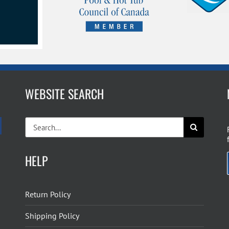
WEBSITE SEARCH
Search
for:
HELP
Return Policy
Shipping Policy