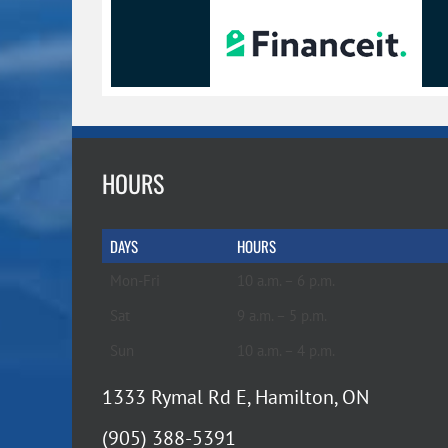
HOURS
DAYS
HOURS
Mon-Fri
10 a.m. – 6 p.m.
Sat
9 a.m. – 5 p.m.
Sun
10 a.m. – 4 p.m.
1333 Rymal Rd E, Hamilton, ON
(905) 388-5391