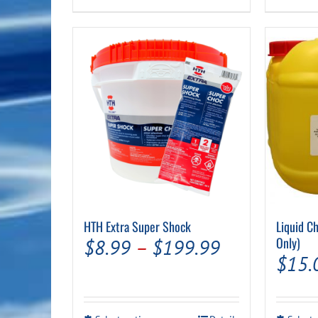
product
$89.99
has
multiple
variants.
The
options
may
be
chosen
on
the
product
page
HTH Extra Super Shock
Liquid Ch
Price
Only)
$
8.99
–
$
199.99
$
15.
range:
$8.99