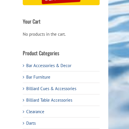
ough
.99
Your Cart
No products in the cart.
Product Categories
Bar Accessories & Decor
Bar Furniture
Billiard Cues & Accessories
Billiard Table Accessories
Clearance
Darts