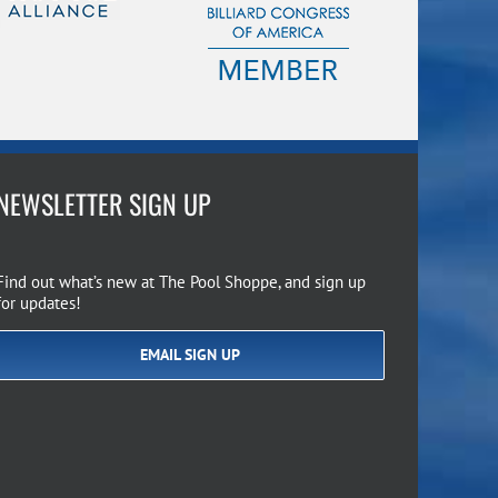
NEWSLETTER SIGN UP
Find out what’s new at The Pool Shoppe, and sign up
for updates!
EMAIL SIGN UP