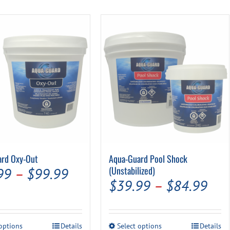
Pool Parts
Player Accessories
Pool Chemicals
Water Test Kits
ard Oxy-Out
Aqua-Guard Pool Shock
Price
(Unstabilized)
99
–
$
99.99
Pric
$
39.99
–
$
84.99
range:
ran
$19.99
$39
through
This
This
 options
Details
Select options
Details