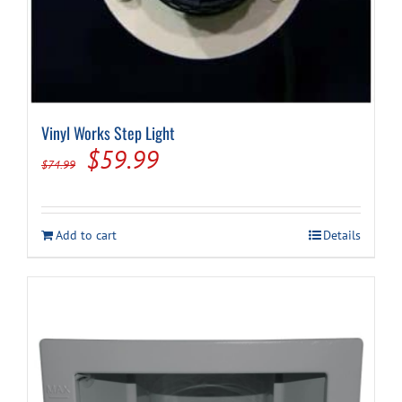
Vinyl Works Step Light
Original
Current
$
59.99
$
74.99
price
price
was:
is:
Add to cart
Details
$74.99.
$59.99.