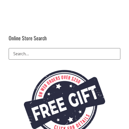
Online Store Search