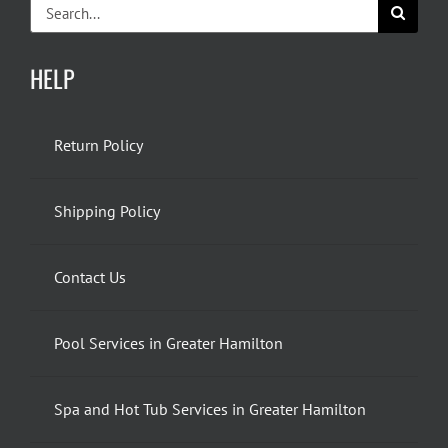
Search
for:
HELP
Return Policy
Shipping Policy
Contact Us
Pool Services in Greater Hamilton
Spa and Hot Tub Services in Greater Hamilton