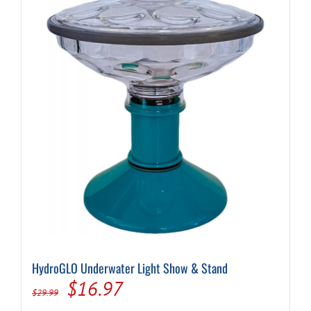
HydroGLO Underwater Light Show & Stand
Original
Current
$
16.97
$
29.99