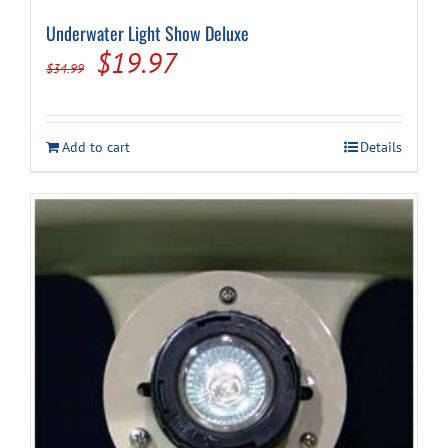
Underwater Light Show Deluxe
Original
Current
$
19.97
$
34.99
price
price
was:
is:
Add to cart
Details
$34.99.
$19.97.