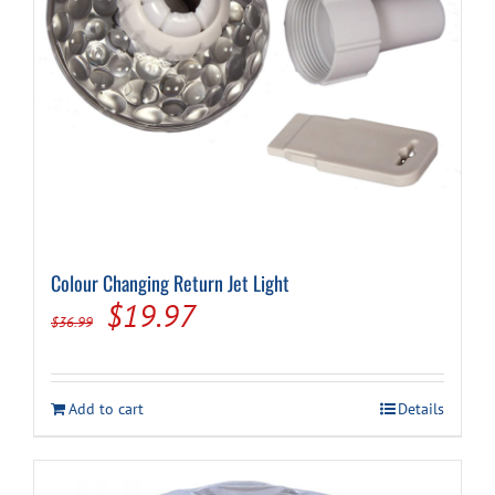
Cart
Colour Changing Return Jet Light
Original
Current
$
19.97
$
36.99
price
price
was:
is:
Add to cart
Details
$36.99.
$19.97.