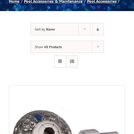
Home
Pool Accessories & Maintenance
Pool Accessories
Spas
Sort by
Name
Billiards
Show
48 Products
Darts
Games Room
Clearance
Blog
About