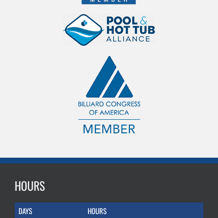
HOURS
DAYS
HOURS