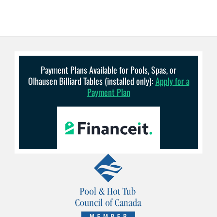
Payment Plans Available for Pools, Spas, or
Olhausen Billiard Tables (installed only):
Apply for a
Payment Plan