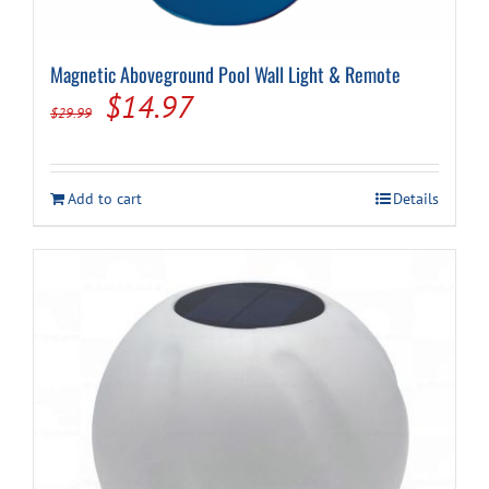
Magnetic Aboveground Pool Wall Light & Remote
Original
Current
$
14.97
$
29.99
price
price
was:
is:
Add to cart
Details
$29.99.
$14.97.