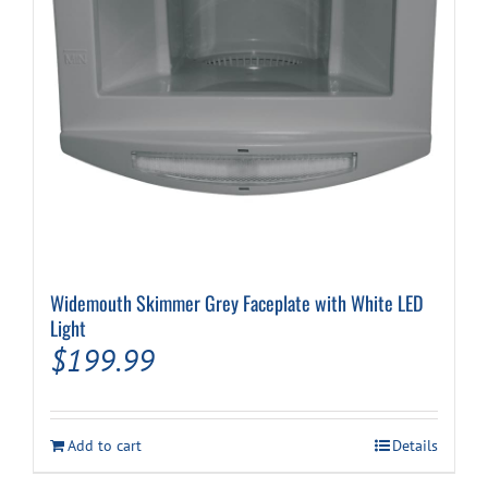
Widemouth Skimmer Grey Faceplate with White LED
Light
$
199.99
Add to cart
Details