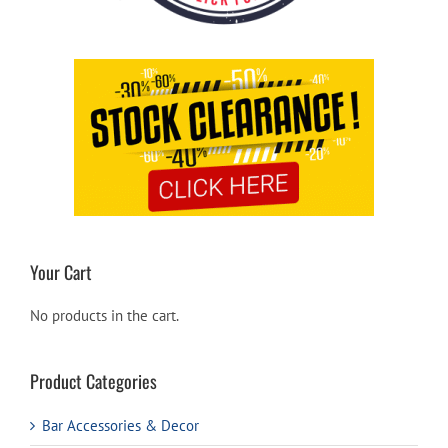
Your Cart
No products in the cart.
Product Categories
Bar Accessories & Decor