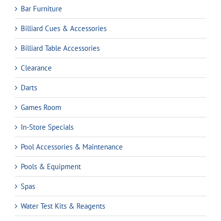
Bar Furniture
Billiard Cues & Accessories
Billiard Table Accessories
Clearance
Darts
Games Room
In-Store Specials
Pool Accessories & Maintenance
Pools & Equipment
Spas
Water Test Kits & Reagents