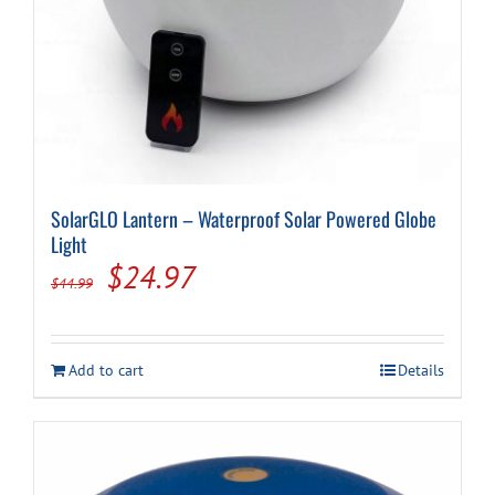
SolarGLO Lantern – Waterproof Solar Powered Globe
Light
Original
Current
$
24.97
$
44.99
price
price
was:
is:
Add to cart
Details
$44.99.
$24.97.