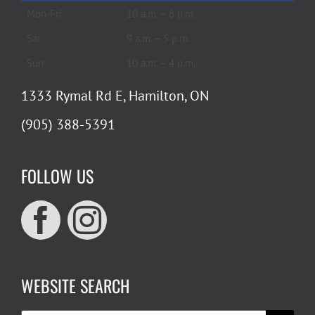
Mon-Fri
10 a.m. – 6 p.m.
Sat
9 a.m. – 5 p.m.
Sun
10 a.m. – 4 p.m.
1333 Rymal Rd E, Hamilton, ON
(905) 388-5391
FOLLOW US
WEBSITE SEARCH