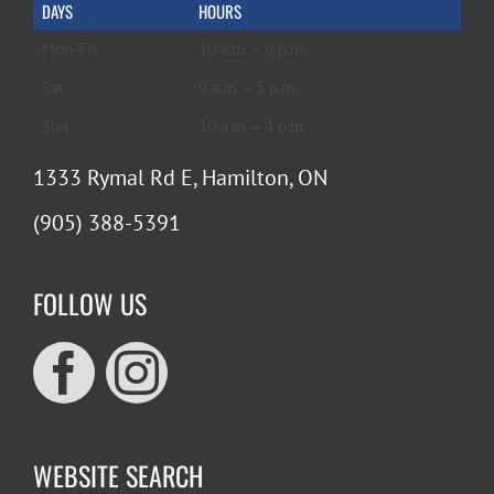
DAYS
HOURS
Mon-Fri
10 a.m. – 6 p.m.
Sat
9 a.m. – 5 p.m.
Sun
10 a.m. – 4 p.m.
1333 Rymal Rd E, Hamilton, ON
(905) 388-5391
FOLLOW US
WEBSITE SEARCH