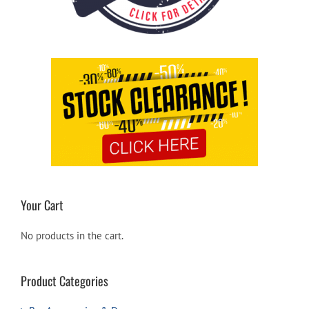
Your Cart
No products in the cart.
Product Categories