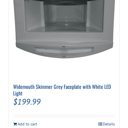
Widemouth Skimmer Grey Faceplate with White LED
Light
$
199.99
Add to cart
Details