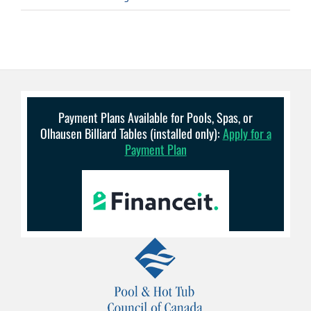
Payment Plans Available for Pools, Spas, or
Olhausen Billiard Tables (installed only):
Apply for a
Payment Plan