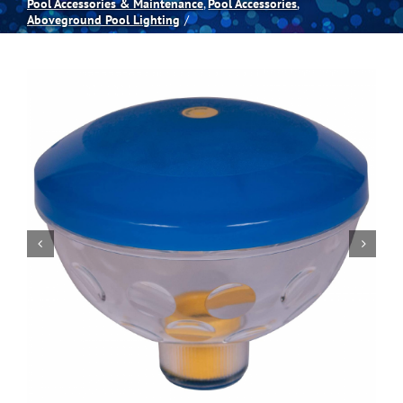
Pool Accessories & Maintenance
Pool Accessories
Aboveground Pool Lighting
Spas
Billiards
Darts
Games Room
Clearance
Blog
About