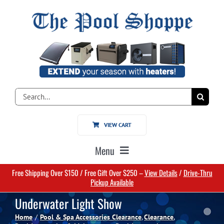
Skip
to
content
Search
for:
VIEW CART
Menu
Free Shipping Over $150 / Free Gift Over $250 –
View Details
/
Drive-Thru
Home
Pickup Available
Underwater Light Show
Pools
Home
Pool & Spa Accessories Clearance
Clearance