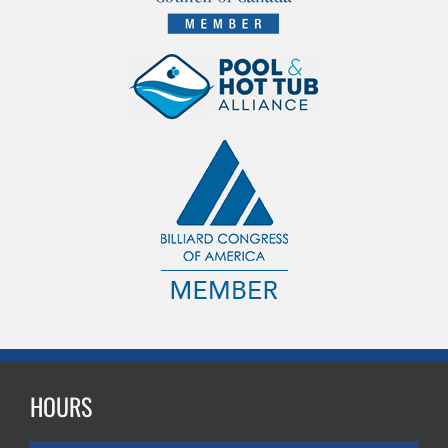
HOURS