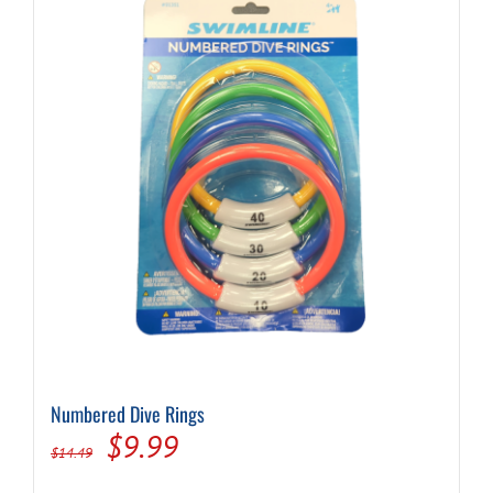
Numbered Dive Rings
Original
Current
$
9.99
$
14.49
price
price