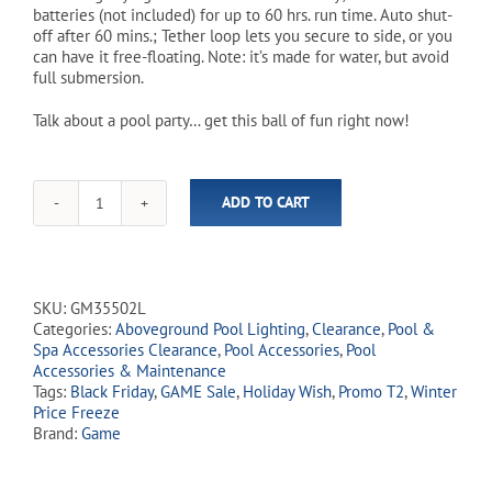
batteries (not included) for up to 60 hrs. run time. Auto shut-
off after 60 mins.; Tether loop lets you secure to side, or you
can have it free-floating. Note: it’s made for water, but avoid
full submersion.
Talk about a pool party… get this ball of fun right now!
ADD TO CART
Underwater
Light
Show
quantity
SKU:
GM35502L
Categories:
Aboveground Pool Lighting
,
Clearance
,
Pool &
Spa Accessories Clearance
,
Pool Accessories
,
Pool
Accessories & Maintenance
Tags:
Black Friday
,
GAME Sale
,
Holiday Wish
,
Promo T2
,
Winter
Price Freeze
Brand:
Game