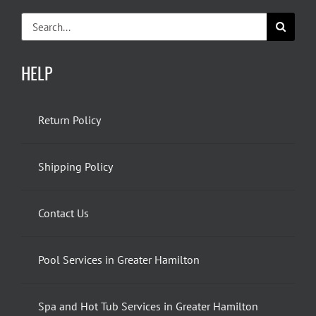
Search
for:
HELP
Return Policy
Shipping Policy
Contact Us
Pool Services in Greater Hamilton
Spa and Hot Tub Services in Greater Hamilton