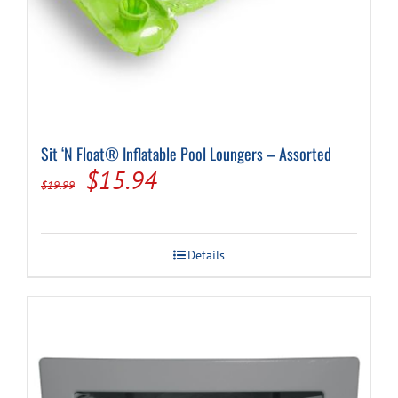
Sit ‘N Float® Inflatable Pool Loungers – Assorted
Original
Current
$
15.94
$
19.99
price
price
was:
is:
Details
$19.99.
$15.94.