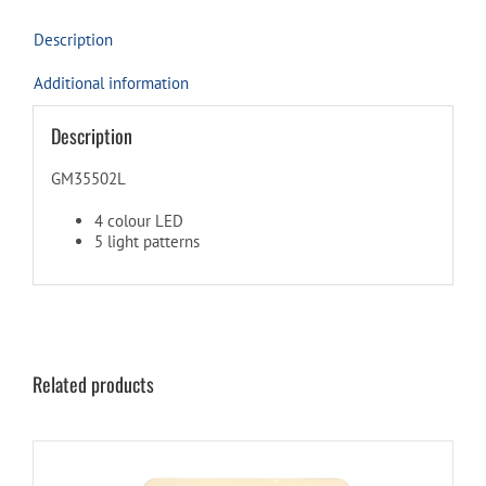
Description
Additional information
Description
GM35502L
4 colour LED
5 light patterns
Related products