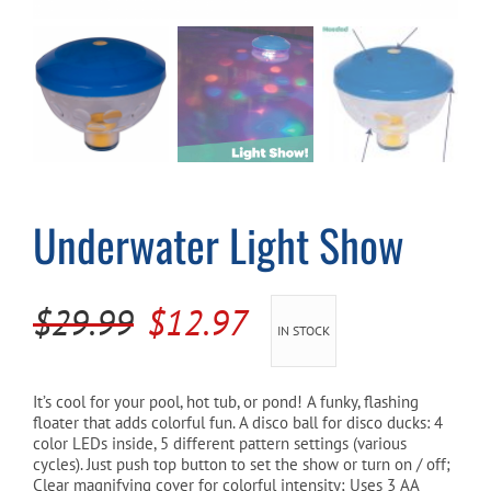
Cart
Underwater Light Show
Original
Current
$
29.99
$
12.97
IN STOCK
price
price
was:
is:
It’s cool for your pool, hot tub, or pond! A funky, flashing
floater that adds colorful fun. A disco ball for disco ducks: 4
$29.99.
$12.97.
color LEDs inside, 5 different pattern settings (various
cycles). Just push top button to set the show or turn on / off;
Clear magnifying cover for colorful intensity; Uses 3 AA