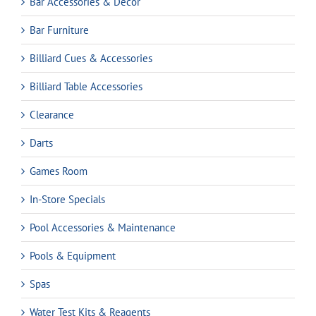
Bar Accessories & Decor
Bar Furniture
Billiard Cues & Accessories
Billiard Table Accessories
Clearance
Darts
Games Room
In-Store Specials
Pool Accessories & Maintenance
Pools & Equipment
Spas
Water Test Kits & Reagents