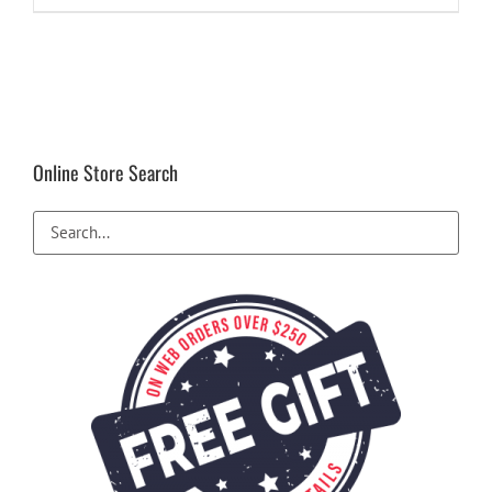
Online Store Search