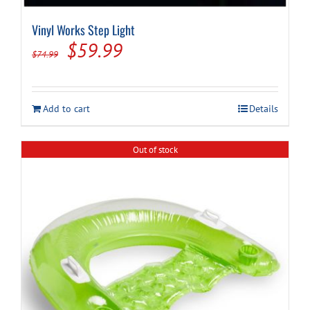
Vinyl Works Step Light
Original
Current
$
59.99
$
74.99
price
price
was:
is:
Add to cart
Details
$74.99.
$59.99.
Out of stock