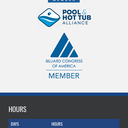
HOURS
DAYS
HOURS