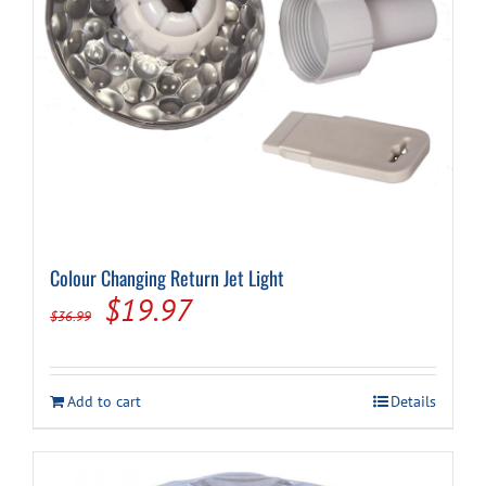
Cart
Colour Changing Return Jet Light
Original
Current
$
19.97
$
36.99
price
price
was:
is:
Add to cart
Details
$36.99.
$19.97.