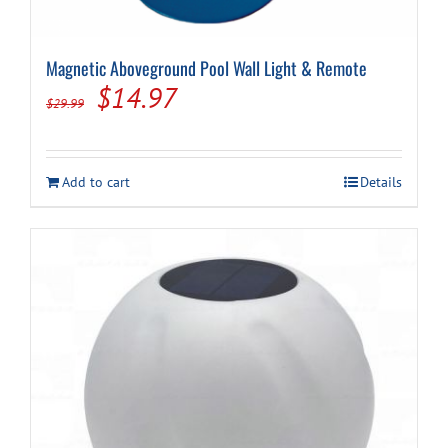
Magnetic Aboveground Pool Wall Light & Remote
Original
Current
$
14.97
$
29.99
price
price
was:
is:
Add to cart
Details
$29.99.
$14.97.