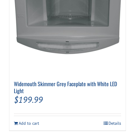
Widemouth Skimmer Grey Faceplate with White LED
Light
$
199.99
Add to cart
Details