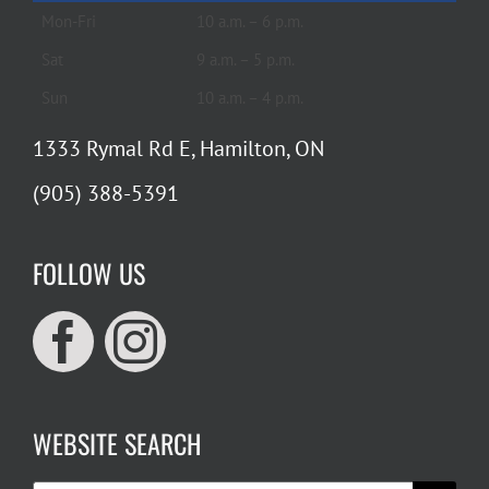
Mon-Fri
10 a.m. – 6 p.m.
Sat
9 a.m. – 5 p.m.
Sun
10 a.m. – 4 p.m.
1333 Rymal Rd E, Hamilton, ON
(905) 388-5391
FOLLOW US
WEBSITE SEARCH