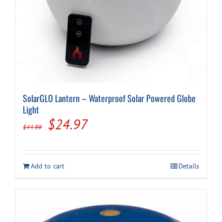
SolarGLO Lantern – Waterproof Solar Powered Globe
Light
Original
Current
$
24.97
$
44.99
price
price
was:
is:
Add to cart
Details
$44.99.
$24.97.