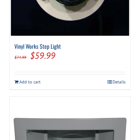
Vinyl Works Step Light
Original
Current
$
59.99
$
74.99
price
price
was:
is:
Add to cart
Details
$74.99.
$59.99.