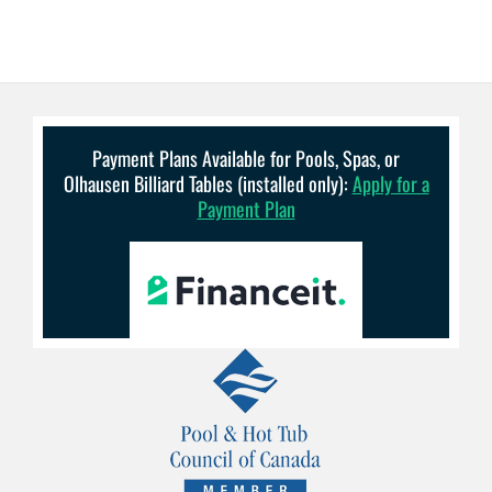
Payment Plans Available for Pools, Spas, or
Olhausen Billiard Tables (installed only):
Apply for a
Payment Plan