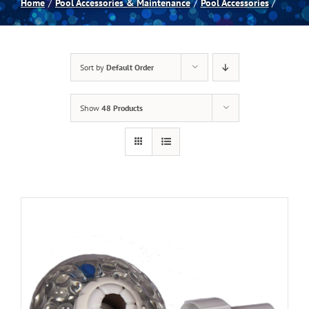
Home
Pool Accessories & Maintenance
Pool Accessories
Spas
Sort by
Default Order
Billiards
Show
48 Products
Darts
Games Room
Clearance
Blog
About