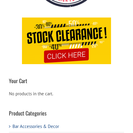
Your Cart
No products in the cart.
Product Categories
Bar Accessories & Decor