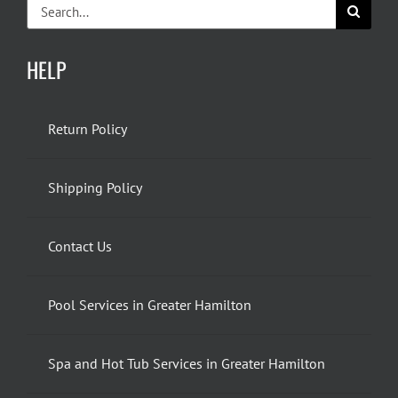
Search
for:
HELP
Return Policy
Shipping Policy
Contact Us
Pool Services in Greater Hamilton
Spa and Hot Tub Services in Greater Hamilton