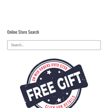
Online Store Search