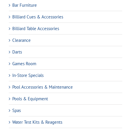
Bar Furniture
Billiard Cues & Accessories
Billiard Table Accessories
Clearance
Darts
Games Room
In-Store Specials
Pool Accessories & Maintenance
Pools & Equipment
Spas
Water Test Kits & Reagents