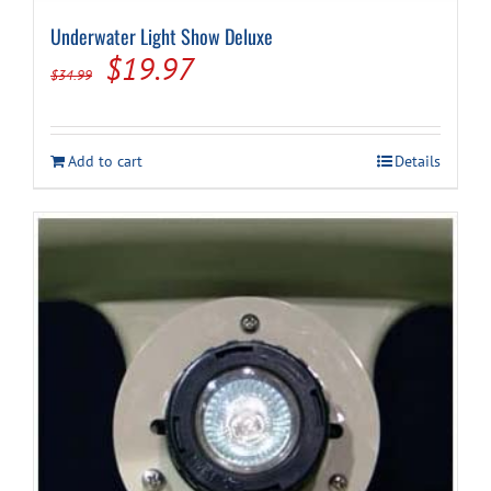
Underwater Light Show Deluxe
Original
Current
$
19.97
$
34.99
price
price
was:
is:
Add to cart
Details
$34.99.
$19.97.