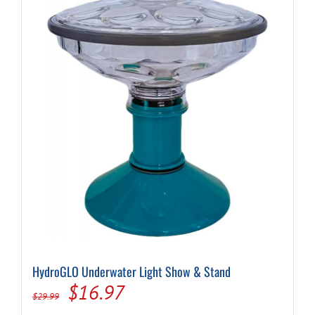
HydroGLO Underwater Light Show & Stand
Original
Current
$
16.97
$
29.99