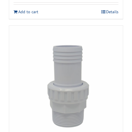
Add to cart
Details