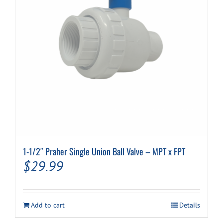
1-1/2″ Praher Single Union Ball Valve – MPT x FPT
$
29.99
Add to cart
Details