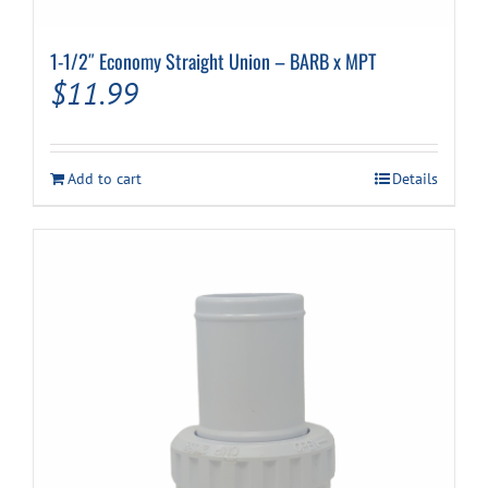
1-1/2″ Economy Straight Union – BARB x MPT
$
11.99
Add to cart
Details