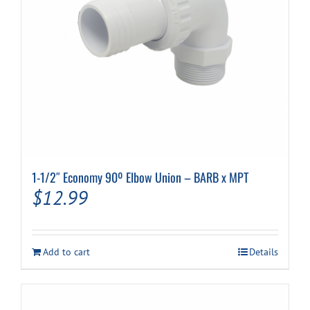
Cart
1-1/2″ Economy 90º Elbow Union – BARB x MPT
$
12.99
Add to cart
Details