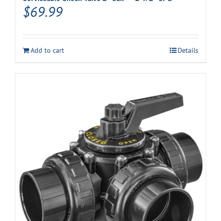
$
69.99
Add to cart
Details