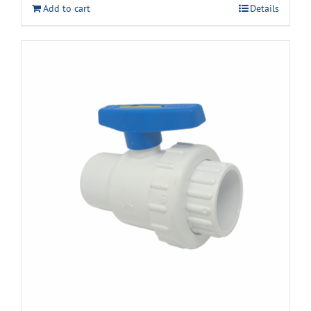
Add to cart
Details