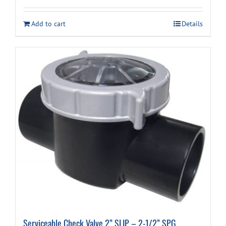
Add to cart
Details
Serviceable Check Valve 2” SLIP – 2-1/2” SPG