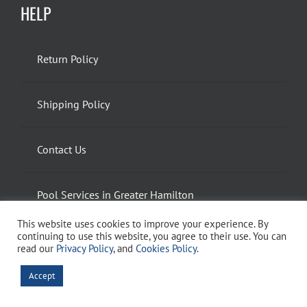
HELP
Return Policy
Shipping Policy
Contact Us
Pool Services in Greater Hamilton
This website uses cookies to improve your experience. By
continuing to use this website, you agree to their use. You can
Spa and Hot Tub Services in Greater Hamilton
read our
Privacy Policy
, and
Cookies Policy
.
Accept