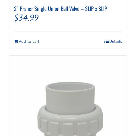
2″ Praher Single Union Ball Valve – SLIP x SLIP
$
34.99
Add to cart
Details