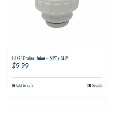
1-1/2″ Praher Union – MPT x SLIP
$
9.99
Add to cart
Details