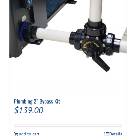
Plumbing 2″ Bypass Kit
$
139.00
Add to cart
Details