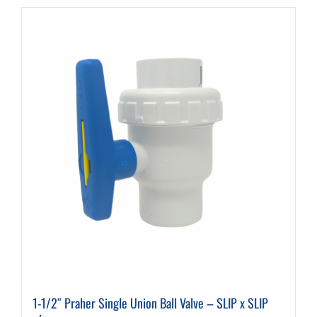
1-1/2″ Praher Single Union Ball Valve – SLIP x SLIP