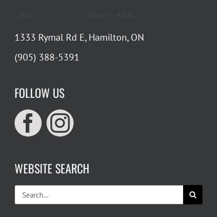
Sun
10 a.m. – 4 p.m.
1333 Rymal Rd E, Hamilton, ON
(905) 388-5391
FOLLOW US
WEBSITE SEARCH
Search
for: