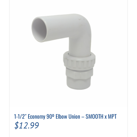
1-1/2″ Economy 90º Elbow Union – SMOOTH x MPT
$
12.99