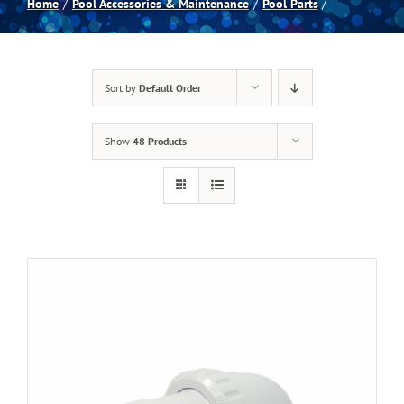
Home
Pool Accessories & Maintenance
Pool Parts
Spas
Sort by
Default Order
Billiards
Show
48 Products
Darts
Games Room
Clearance
Blog
About