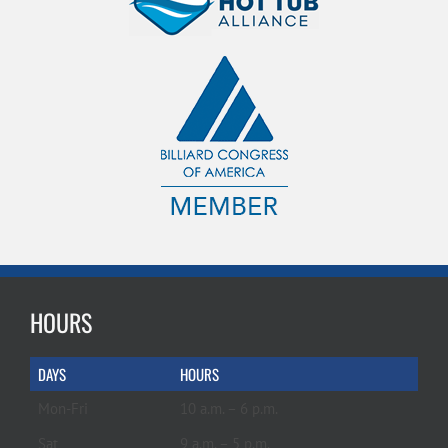
HOURS
DAYS
HOURS
Mon-Fri
10 a.m. – 6 p.m.
Sat
9 a.m. – 5 p.m.