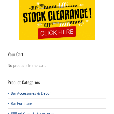
Your Cart
No products in the cart.
Product Categories
Bar Accessories & Decor
Bar Furniture
Billiard Cues & Accessories