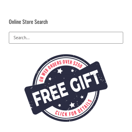
Online Store Search