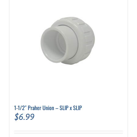
1-1/2″ Praher Union – SLIP x SLIP
$
6.99