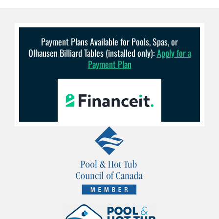
Payment Plans Available for Pools, Spas, or
Olhausen Billiard Tables (installed only):
Apply for a
Payment Plan