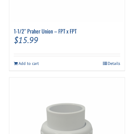
1-1/2″ Praher Union – FPT x FPT
$
15.99
Add to cart
Details