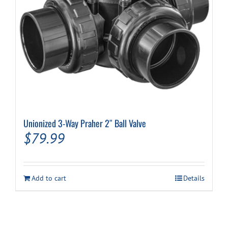
Unionized 3-Way Praher 2″ Ball Valve
$
79.99
Add to cart
Details