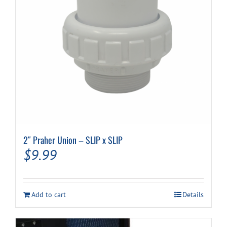
2″ Praher Union – SLIP x SLIP
$
9.99
Add to cart
Details