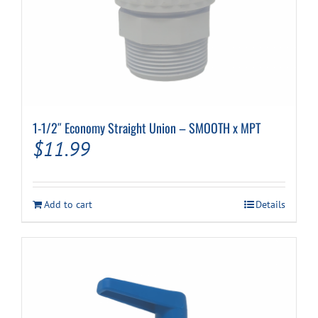
1-1/2″ Economy Straight Union – SMOOTH x MPT
$
11.99
Add to cart
Details