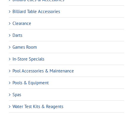
Billiard Table Accessories
Clearance
Darts
Games Room
In-Store Specials
Pool Accessories & Maintenance
Pools & Equipment
Spas
Water Test Kits & Reagents