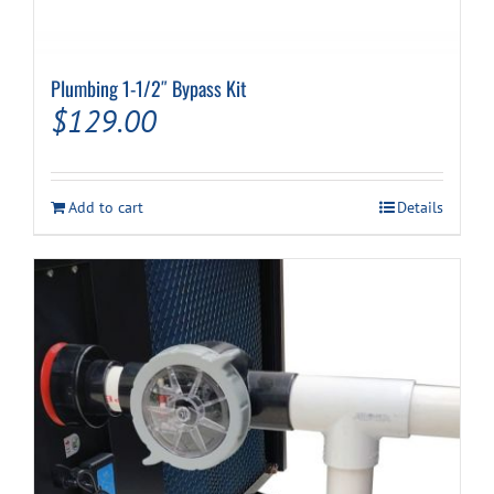
Plumbing 1-1/2″ Bypass Kit
$
129.00
Add to cart
Details