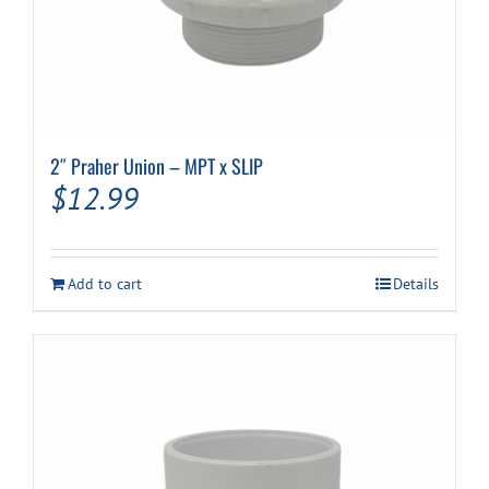
2″ Praher Union – MPT x SLIP
$
12.99
Add to cart
Details