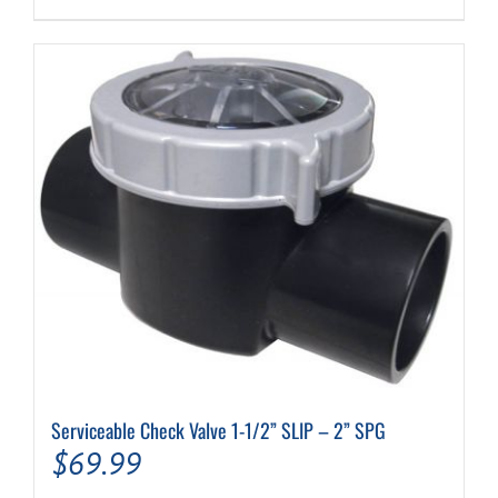
Serviceable Check Valve 1-1/2” SLIP – 2” SPG
$
69.99