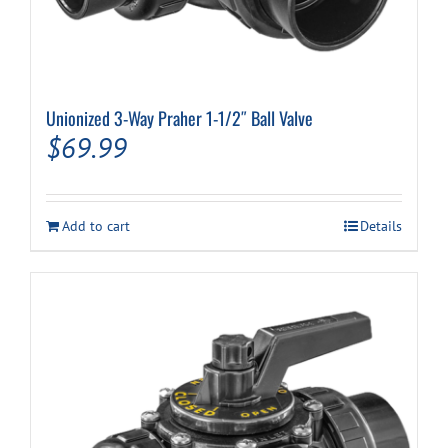
Unionized 3-Way Praher 1-1/2″ Ball Valve
$
69.99
Add to cart
Details