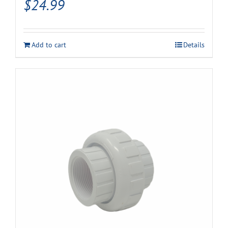
$
24.99
Add to cart
Details