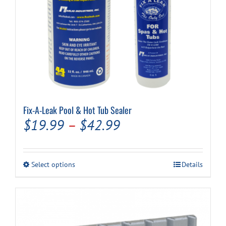
Fix-A-Leak Pool & Hot Tub Sealer
Price
$
19.99
–
$
42.99
range:
$19.99
This
Select options
Details
through
product
has
$42.99
multiple
variants.
The
options