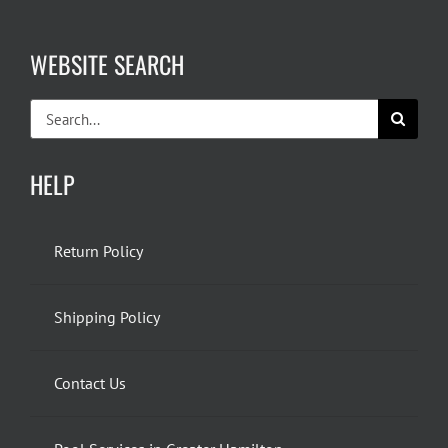
WEBSITE SEARCH
Search
for:
HELP
Return Policy
Shipping Policy
Contact Us