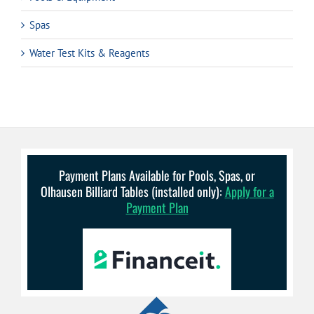
Spas
Water Test Kits & Reagents
Payment Plans Available for Pools, Spas, or
Olhausen Billiard Tables (installed only):
Apply for a
Payment Plan