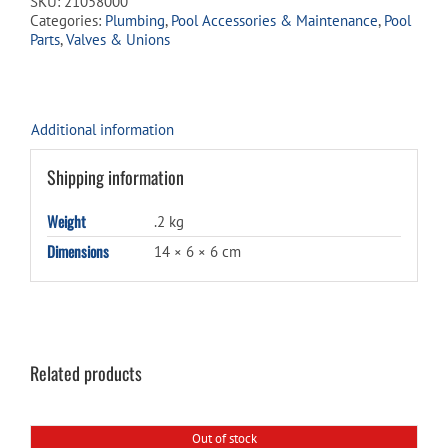
SKU:
21058000
-
Categories:
Plumbing
,
Pool Accessories & Maintenance
,
Pool
BARB
Parts
,
Valves & Unions
x
MPT
quantity
Additional information
Shipping information
Weight
.2 kg
Dimensions
14 × 6 × 6 cm
Related products
Out of stock