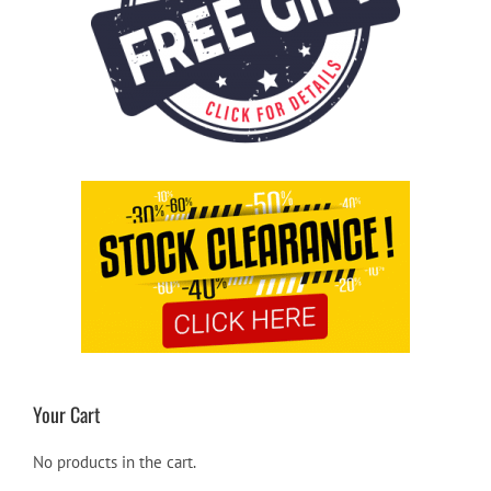
Your Cart
No products in the cart.