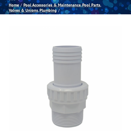
Home
Pool Accessories & Maintenance
Pool Parts
Valves & Unions
Plumbing
Spas
Billiards
Darts
Games Room
Clearance
Blog
About