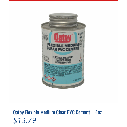
Oatey Flexible Medium Clear PVC Cement – 4oz
$
13.79