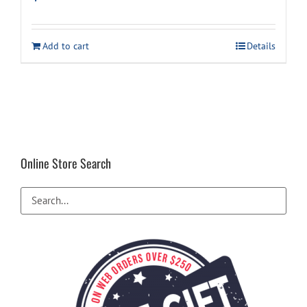
Add to cart
Details
Online Store Search