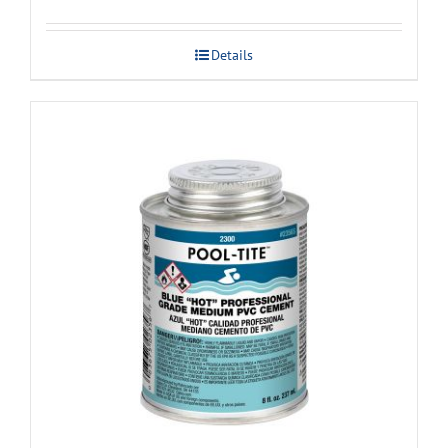
Details