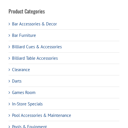
Product Categories
Bar Accessories & Decor
Bar Furniture
Billiard Cues & Accessories
Billiard Table Accessories
Clearance
Darts
Games Room
In-Store Specials
Pool Accessories & Maintenance
Pools & Equipment