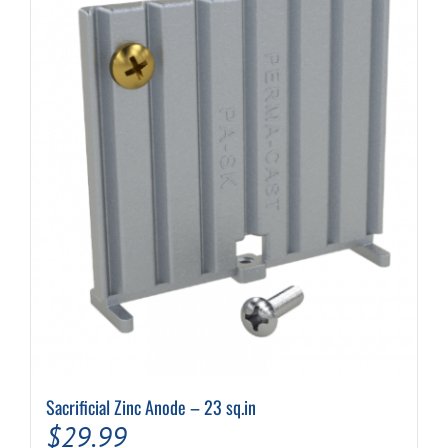
may
be
chosen
on
the
product
page
Sacrificial Zinc Anode – 23 sq.in
$
29.99