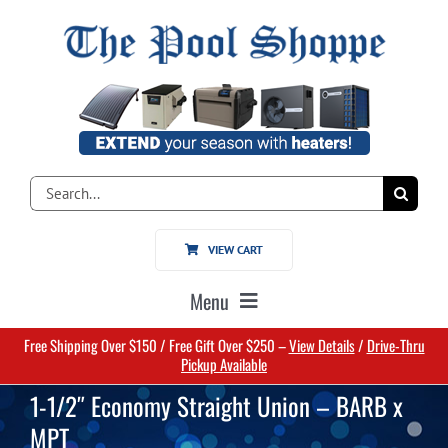
Skip
to
content
Search
for:
VIEW CART
Menu
Free Shipping Over $150 / Free Gift Over $250 –
View Details
/
Drive-Thru
Home
Pickup Available
1-1/2″ Economy Straight Union – BARB x
Pools
MPT