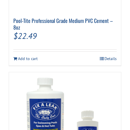
Pool-Tite Professional Grade Medium PVC Cement –
8oz
$
22.49
Add to cart
Details