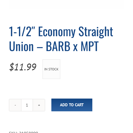
Cart
1-1/2″ Economy Straight
Union – BARB x MPT
$
11.99
IN STOCK
ADD TO CART
1-
1/2"
Economy
Straight
Union