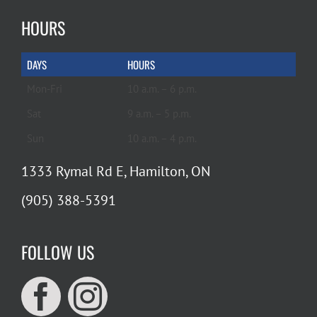
HOURS
DAYS
HOURS
Mon-Fri
10 a.m. – 6 p.m.
Sat
9 a.m. – 5 p.m.
Sun
10 a.m. – 4 p.m.
1333 Rymal Rd E, Hamilton, ON
(905) 388-5391
FOLLOW US