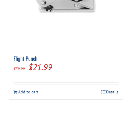
Flight Punch
Original
Current
$
21.99
$
39.99
price
price
was:
is:
Add to cart
Details
$39.99.
$21.99.