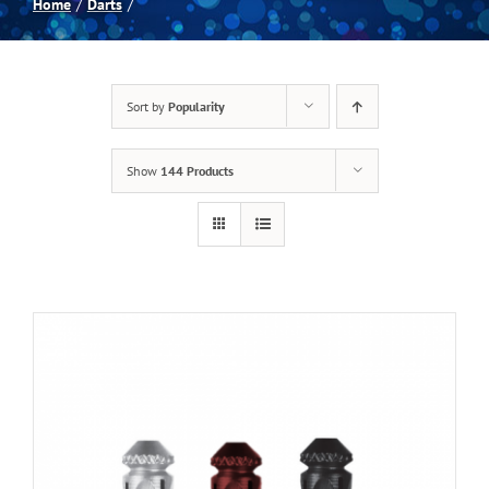
Home
Darts
Spas
Sort by
Popularity
Billiards
Show
144 Products
Darts
Games Room
Clearance
Blog
About