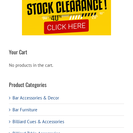
Your Cart
No products in the cart.
Product Categories
Bar Accessories & Decor
Bar Furniture
Billiard Cues & Accessories