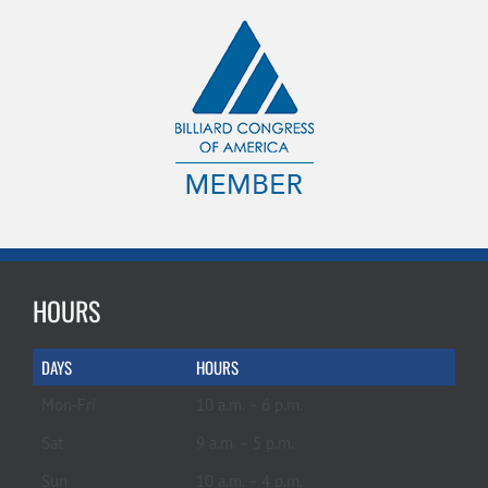
HOURS
DAYS
HOURS
Mon-Fri
10 a.m. – 6 p.m.
Sat
9 a.m. – 5 p.m.
Sun
10 a.m. – 4 p.m.