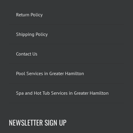
Return Policy
Shipping Policy
Contact Us
Pool Services in Greater Hamilton
Spa and Hot Tub Services in Greater Hamilton
NEWSLETTER SIGN UP