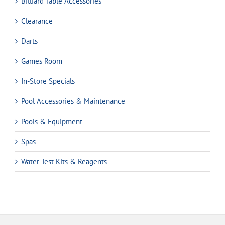
Billiard Table Accessories
Clearance
Darts
Games Room
In-Store Specials
Pool Accessories & Maintenance
Pools & Equipment
Spas
Water Test Kits & Reagents