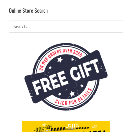
Online Store Search