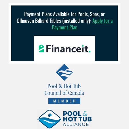
Payment Plans Available for Pools, Spas, or
Olhausen Billiard Tables (installed only):
Apply for a
Payment Plan