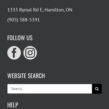
1333 Rymal Rd E, Hamilton, ON
(905) 388-5391
FOLLOW US
WEBSITE SEARCH
Search
for:
HELP