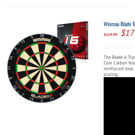
Winmau Blade 6 
Orig
$
17
$
229.99
pric
was
The Blade 6 Trip
$22
Core Carbon feat
reinforced sisal
scoring.
Video
Player