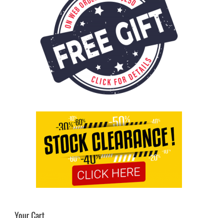
Your Cart