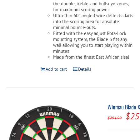
the double, treble, and bullseye zones,
for maximum scoring power.
Ultra-thin 60° angled wire deflects darts
into the scoring area for absolute
minimal bounce-outs.
Fitted with the easy adjust Rota-Lock
mounting system, the Blade 6 fits any
wall allowing you to start playing within
minutes
Made from the finest East African sisal
Add to cart
Details
Winmau Blade X
Orig
$
25
$
294.99
pric
was