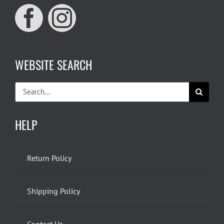
WEBSITE SEARCH
Search
for:
HELP
Return Policy
Shipping Policy
Contact Us