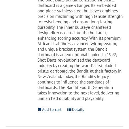
$179.99.
$139.99.
dartboard is a game-changer. Its embedded
one-piece stainless steel bullseye combines
Cart
precision machining with high tensile strength
to resist bending and ensure long-lasting
durability. The inner bullseye chamfered
design directs darts into the bull area,
enhancing scoring accuracy. With its premium
African sisal fibres, advanced wiring system,
and unique bracket system, the Bandit
dartboard is an exceptional choice. In 1992,
Shot Darts revolutionized the dartboard
industry by creating the world’s first bladed
bristle dartboard, the Bandit, at their factory in
New Zealand. Today, the Bandit’s legacy
continues to influence the standards of
dartboards. The Bandit Fourth Generation
takes innovation to the next level, delivering
unmatched durability and playability.
Add to cart
Details