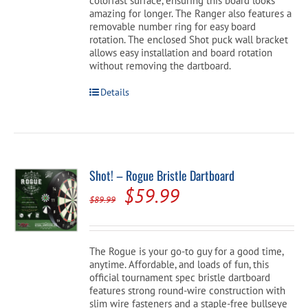
colorfast surface, ensuring this board looks
amazing for longer. The Ranger also features a
removable number ring for easy board
rotation. The enclosed Shot puck wall bracket
allows easy installation and board rotation
without removing the dartboard.
Details
Shot! – Rogue Bristle Dartboard
Original
Current
$
59.99
$
89.99
price
price
was:
is:
The Rogue is your go-to guy for a good time,
$89.99.
$59.99.
anytime. Affordable, and loads of fun, this
official tournament spec bristle dartboard
features strong round-wire construction with
slim wire fasteners and a staple-free bullseye