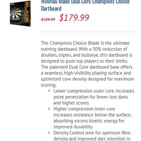
Winmau Blade Dual Core Champions Choice
Dartboard
Original
Current
$
179.99
$
189.99
price
price
was:
is:
The Champions Choice Blade is the ultimate
$189.99.
$179.99.
training dartboard. With a 50% reduction of
doubles, triples, and bullseye, this dartboard is
designed to push top players to their limits.
The patented Dual Core dartboard base offers
a seamless, high-visibility playing surface and
optimized core density designed for maximum
scoring.
Lower compression outer core increases
point penetration for fewer lost darts
and higher scores
Higher compression inner core
increases resistance below the surface,
absorbing excess kinetic energy for
improved durability
Density Control wire for optimum fibre
density and improved dart retention in