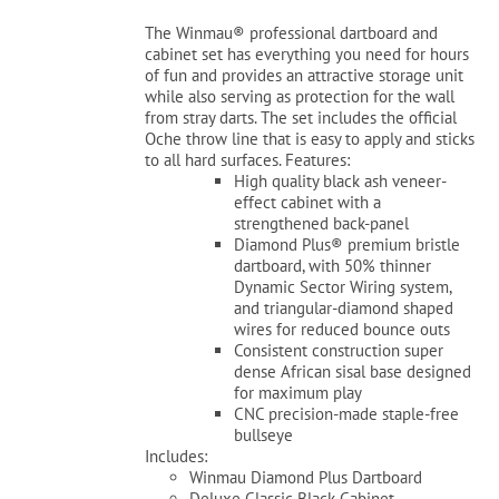
was:
is:
The Winmau® professional dartboard and
$229.99.
$179.99.
cabinet set has everything you need for hours
of fun and provides an attractive storage unit
while also serving as protection for the wall
from stray darts. The set includes the official
Oche throw line that is easy to apply and sticks
to all hard surfaces. Features:
High quality black ash veneer-
effect cabinet with a
strengthened back-panel
Diamond Plus® premium bristle
dartboard, with 50% thinner
Dynamic Sector Wiring system,
and triangular-diamond shaped
wires for reduced bounce outs
Consistent construction super
dense African sisal base designed
for maximum play
CNC precision-made staple-free
bullseye
Includes:
Winmau Diamond Plus Dartboard
Deluxe Classic Black Cabinet