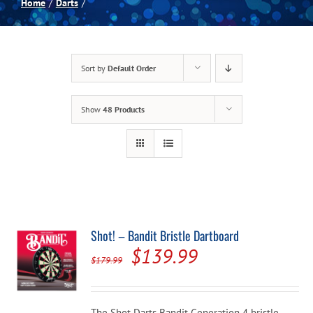
Home
Darts
Spas
Sort by
Default Order
Billiards
Show
48 Products
Darts
Games Room
Clearance
Shot! – Bandit Bristle Dartboard
Original
Current
$
139.99
Blog
$
179.99
price
price
was:
is:
About
The Shot Darts Bandit Generation 4 bristle