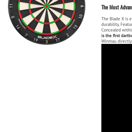
$29
The Most Advanc
The Blade X is e
durability. Feat
Concealed within
is the first dar
Winmau directly
Video
Player