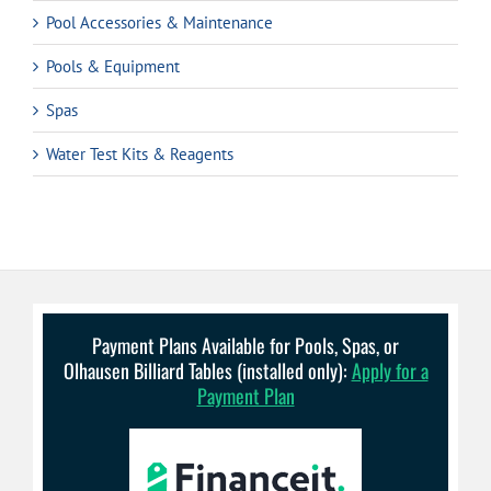
Pool Accessories & Maintenance
Pools & Equipment
Spas
Water Test Kits & Reagents
Payment Plans Available for Pools, Spas, or
Olhausen Billiard Tables (installed only):
Apply for a
Payment Plan