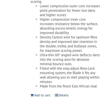
scoring.
Lower compression outer core increases
point penetration for fewer lost darts
and higher scores
Higher compression inner core
increases resistance below the surface,
absorbing excess kinetic energy for
improved durability
Density Control wire for optimum fibre
density and improved dart retention in
the double, treble, and bullseye zones,
for maximum scoring power.
Ultra-thin 60° angled wire deflects darts
into the scoring area for absolute
minimal bounce-outs.
Fitted with the easy adjust Rota-Lock
mounting system, the Blade 6 fits any
wall allowing you to start playing within
minutes
Made from the finest East African sisal
Add to cart
Details