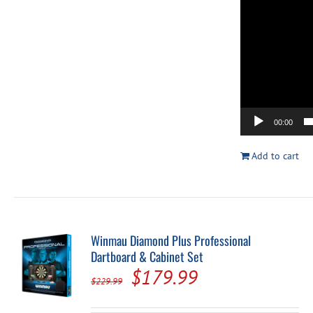
00:00
Add to cart
Winmau Diamond Plus Professional
Dartboard & Cabinet Set
Original
Current
$
179.99
$
229.99
price
price