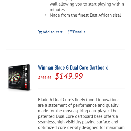
wall allowing you to start playing within
minutes
Made from the finest East African sisal
Add to cart
Details
Winmau Blade 6 Dual Core Dartboard
Original
Current
$
149.99
$
199.99
price
price
was:
is:
Blade 6 Dual Core’s finely tuned innovations
$199.99.
$149.99.
are a statement of performance and quality
made for the most aspiring dart player. The
patented Dual Core dartboard base offers a
seamless, high visibility playing surface and
optimized core density designed for maximum