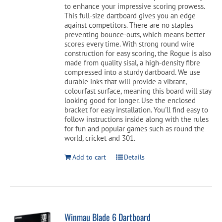
to enhance your impressive scoring prowess.
This full-size dartboard gives you an edge
against competitors. There are no staples
preventing bounce-outs, which means better
scores every time. With strong round wire
construction for easy scoring, the Rogue is also
made from quality sisal, a high-density fibre
compressed into a sturdy dartboard. We use
durable inks that will provide a vibrant,
colourfast surface, meaning this board will stay
looking good for longer. Use the enclosed
bracket for easy installation. You'll find easy to
follow instructions inside along with the rules
for fun and popular games such as round the
world, cricket and 301.
Add to cart
Details
Winmau Blade 6 Dartboard