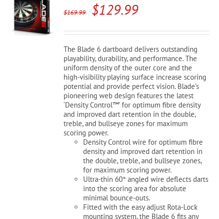
Original
Current
$
129.99
$
169.99
price
price
was:
is:
The Blade 6 dartboard delivers outstanding
$169.99.
$129.99.
playability, durability, and performance. The
uniform density of the outer core and the
high-visibility playing surface increase scoring
potential and provide perfect vision. Blade’s
pioneering web design features the latest
‘Density Control™’ for optimum fibre density
and improved dart retention in the double,
treble, and bullseye zones for maximum
scoring power.
Density Control wire for optimum fibre
density and improved dart retention in
the double, treble, and bullseye zones,
for maximum scoring power.
Ultra-thin 60° angled wire deflects darts
into the scoring area for absolute
minimal bounce-outs.
Fitted with the easy adjust Rota-Lock
mounting system, the Blade 6 fits any