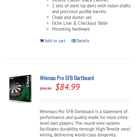
2 sets of steel tip darts with nylon shafts
and precision profile barrels
Chalk and duster set
Oche Line & Checkout Table
Mounting hardware
Add to cart
Details
Winmau Pro SFB Dartboard
Original
Current
$
84.99
$
99.99
price
price
was:
is:
Winmaus Pro SFB Dartboard is a statement of
$99.99.
$84.99.
performance and quality made for most entry-
level dart players. The round-wire system
facilitates durability through High-Tensile steel
wiring, delivering world-class longevity.