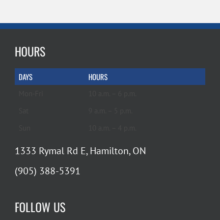
HOURS
DAYS
HOURS
Mon-Fri
10 a.m. – 6 p.m.
Sat
9 a.m. – 5 p.m.
Sun
10 a.m. – 4 p.m.
1333 Rymal Rd E, Hamilton, ON
(905) 388-5391
FOLLOW US