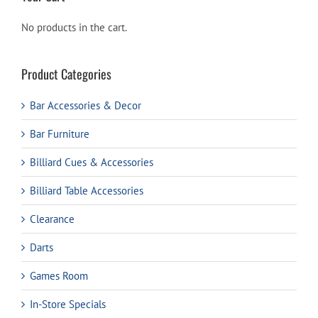
No products in the cart.
Product Categories
Bar Accessories & Decor
Bar Furniture
Billiard Cues & Accessories
Billiard Table Accessories
Clearance
Darts
Games Room
In-Store Specials