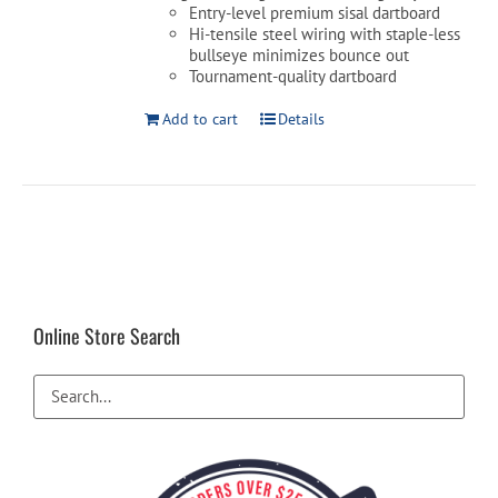
Entry-level premium sisal dartboard
Hi-tensile steel wiring with staple-less
bullseye minimizes bounce out
Tournament-quality dartboard
Add to cart
Details
Online Store Search