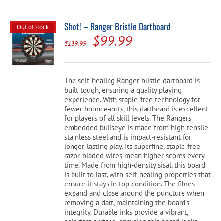
Shot! – Ranger Bristle Dartboard
Out of stock
Original
Current
$
99.99
$
139.99
price
price
was:
is:
The self-healing Ranger bristle dartboard is
$139.99.
$99.99.
built tough, ensuring a quality playing
experience. With staple-free technology for
fewer bounce-outs, this dartboard is excellent
for players of all skill levels. The Rangers
embedded bullseye is made from high-tensile
stainless steel and is impact-resistant for
longer-lasting play. Its superfine, staple-free
razor-bladed wires mean higher scores every
time. Made from high-density sisal, this board
is built to last, with self-healing properties that
ensure it stays in top condition. The fibres
expand and close around the puncture when
removing a dart, maintaining the board's
integrity. Durable inks provide a vibrant,