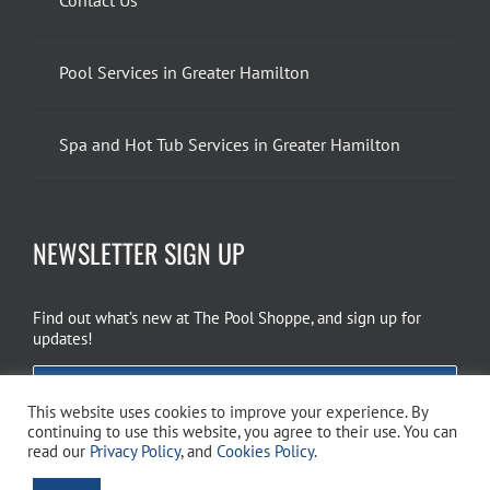
Pool Services in Greater Hamilton
Spa and Hot Tub Services in Greater Hamilton
NEWSLETTER SIGN UP
Find out what’s new at The Pool Shoppe, and sign up for
updates!
EMAIL SIGN UP
This website uses cookies to improve your experience. By
continuing to use this website, you agree to their use. You can
read our
Privacy Policy
, and
Cookies Policy
.
Copyright 2026 The Pool Shoppe. All Rights Reserved.
Privacy Policy
–