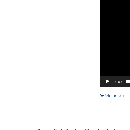
00:00
Add to cart