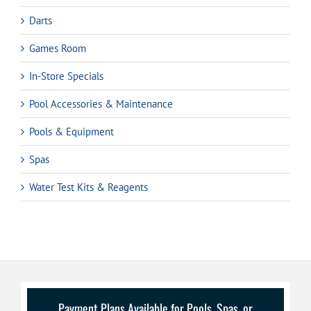
Darts
Games Room
In-Store Specials
Pool Accessories & Maintenance
Pools & Equipment
Spas
Water Test Kits & Reagents
Payment Plans Available for Pools, Spas, or