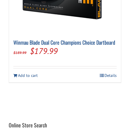
Winmau Blade Dual Core Champions Choice Dartboard
Original
Current
$
179.99
$
189.99
price
price
was:
is:
Add to cart
Details
$189.99.
$179.99.
Online Store Search