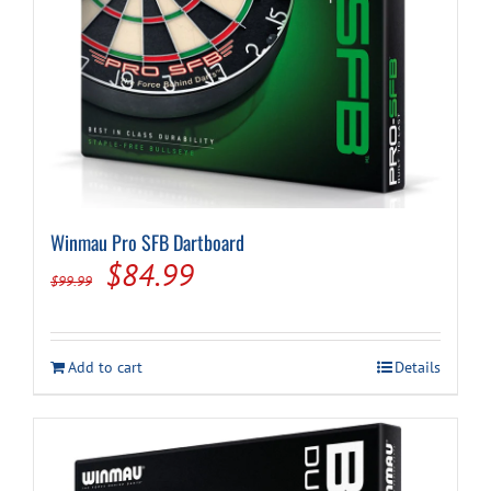
Winmau Pro SFB Dartboard
Original
Current
$
84.99
$
99.99
price
price
was:
is:
Add to cart
Details
$99.99.
$84.99.