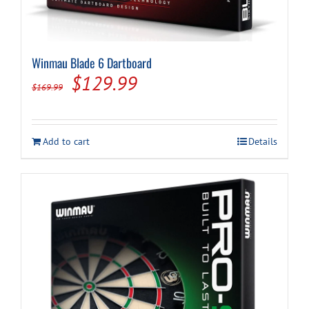
Winmau Blade 6 Dartboard
Original
Current
$
129.99
$
169.99
price
price
was:
is:
Add to cart
Details
$169.99.
$129.99.