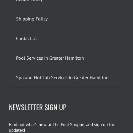
Shipping Policy
Contact Us
Pool Services in Greater Hamilton
Spa and Hot Tub Services in Greater Hamilton
NEWSLETTER SIGN UP
Find out what’s new at The Pool Shoppe, and sign up for
updates!