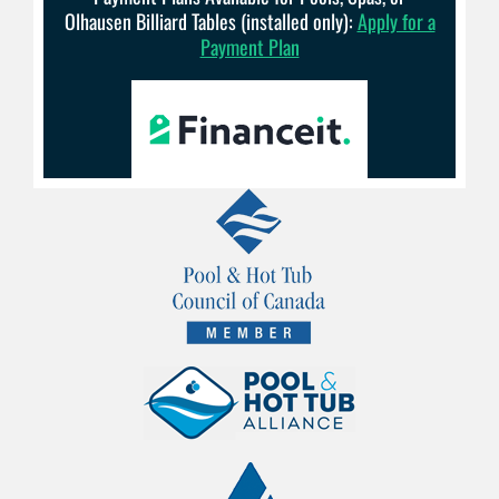
Olhausen Billiard Tables (installed only):
Apply for a
Payment Plan