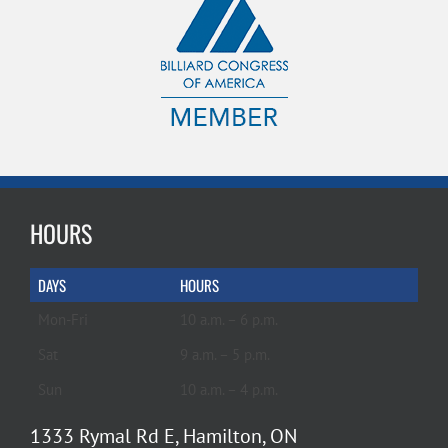
HOURS
DAYS
HOURS
Mon-Fri
10 a.m. – 6 p.m.
Sat
9 a.m. – 5 p.m.
Sun
10 a.m. – 4 p.m.
1333 Rymal Rd E, Hamilton, ON