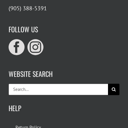
(905) 388-5391
FOLLOW US
WEBSITE SEARCH
Search
for:
HELP
Return Policy