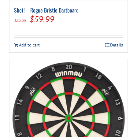
Shot! – Rogue Bristle Dartboard
Original
Current
$
59.99
$
89.99
price
price
was:
is:
Add to cart
Details
$89.99.
$59.99.