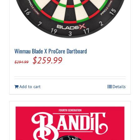
Winmau Blade X ProCore Dartboard
Original
Current
$
259.99
$
294.99
price
price
was:
is:
Add to cart
Details
$294.99.
$259.99.