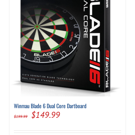
Winmau Blade 6 Dual Core Dartboard
Original
Current
$
149.99
$
199.99
price
price