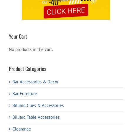
Your Cart
No products in the cart.
Product Categories
Bar Accessories & Decor
Bar Furniture
Billiard Cues & Accessories
Billiard Table Accessories
Clearance