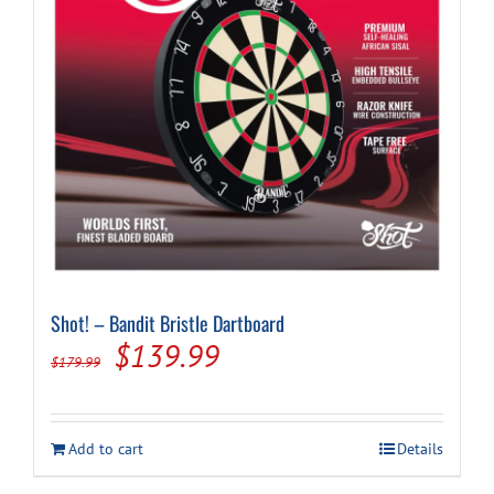
Shot! – Bandit Bristle Dartboard
Original
Current
$
139.99
$
179.99
price
price
was:
is:
Add to cart
Details
$179.99.
$139.99.