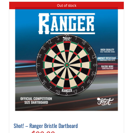
Out of stock
Shot! – Ranger Bristle Dartboard