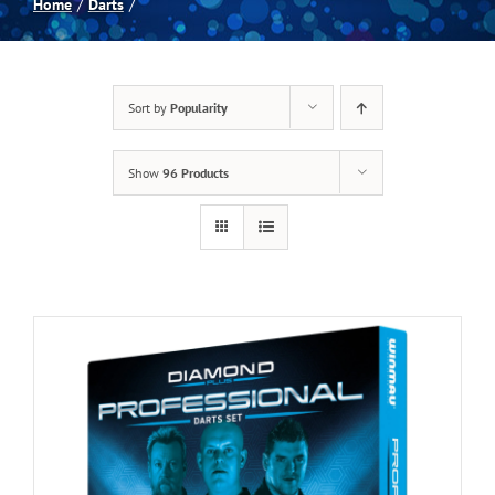
Home
Darts
Spas
Sort by
Popularity
Billiards
Show
96 Products
Darts
Games Room
Clearance
Blog
About