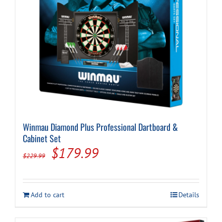
Cart
Winmau Diamond Plus Professional Dartboard &
Cabinet Set
Original
Current
$
179.99
$
229.99
price
price
was:
is:
Add to cart
Details
$229.99.
$179.99.