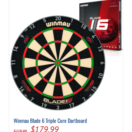
Winmau Blade 6 Triple Core Dartboard
Original
Current
$
179.99
$
229.99